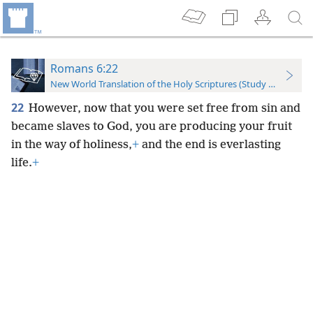
Romans 6:22
New World Translation of the Holy Scriptures (Study Edition)
22
However, now that you were set free from sin and
became slaves to God, you are producing your fruit
in the way of holiness,
+
and the end is everlasting
life.
+