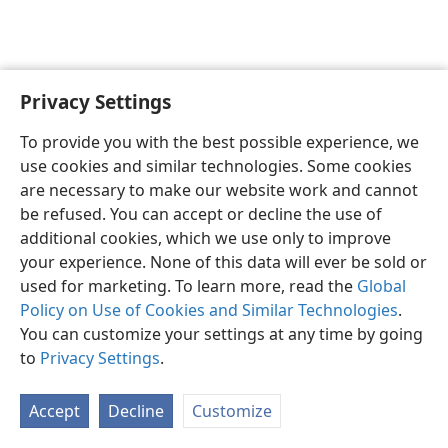
Privacy Settings
English
Preferences
To provide you with the best possible experience, we
Copyright
© 2026 Watch Tower Bible and Tract Society of Pennsylvania
use cookies and similar technologies. Some cookies
Terms of Use
Privacy Policy
Privacy Settings
JW.ORG
are necessary to make our website work and cannot
Log In
be refused. You can accept or decline the use of
additional cookies, which we use only to improve
your experience. None of this data will ever be sold or
used for marketing. To learn more, read the
Global
Policy on Use of Cookies and Similar Technologies
.
You can customize your settings at any time by going
to
Privacy Settings
.
Accept
Decline
Customize