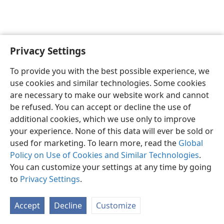
Privacy Settings
English
Preferences
To provide you with the best possible experience, we
Copyright
© 2026 Watch Tower Bible and Tract Society of Pennsylvania
use cookies and similar technologies. Some cookies
Terms of Use
Privacy Policy
Privacy Settings
JW.ORG
are necessary to make our website work and cannot
Log In
be refused. You can accept or decline the use of
additional cookies, which we use only to improve
your experience. None of this data will ever be sold or
used for marketing. To learn more, read the
Global
Policy on Use of Cookies and Similar Technologies
.
You can customize your settings at any time by going
to
Privacy Settings
.
Accept
Decline
Customize