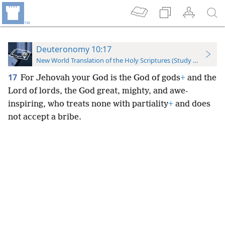
Deuteronomy 10:17
New World Translation of the Holy Scriptures (Study Edition)
17
For Jehovah your God is the God of gods
+
and the
Lord of lords, the God great, mighty, and awe-
inspiring, who treats none with partiality
+
and does
not accept a bribe.