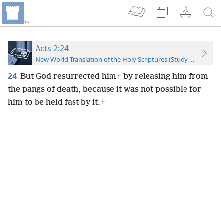
Acts 2:24
New World Translation of the Holy Scriptures (Study Edition)
24
But God resurrected him
+
by releasing him from
the pangs of death, because it was not possible for
him to be held fast by it.
+