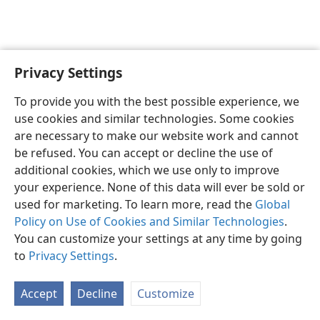
Privacy Settings
English
Preferences
To provide you with the best possible experience, we
Copyright
© 2026 Watch Tower Bible and Tract Society of Pennsylvania
use cookies and similar technologies. Some cookies
Terms of Use
Privacy Policy
Privacy Settings
JW.ORG
are necessary to make our website work and cannot
Log In
be refused. You can accept or decline the use of
additional cookies, which we use only to improve
your experience. None of this data will ever be sold or
used for marketing. To learn more, read the
Global
Policy on Use of Cookies and Similar Technologies
.
You can customize your settings at any time by going
to
Privacy Settings
.
Accept
Decline
Customize