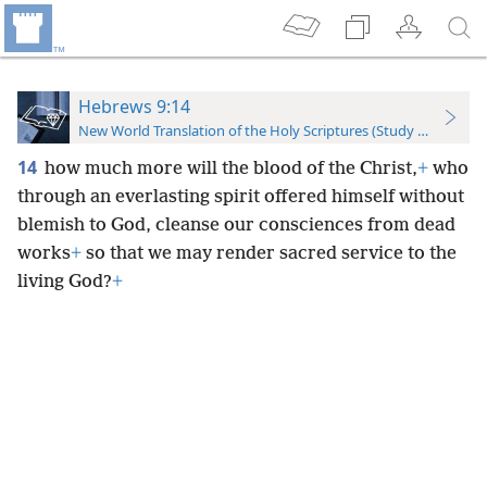
Hebrews 9:14
New World Translation of the Holy Scriptures (Study Edition)
14
how much more will the blood of the Christ,
+
who
through an everlasting spirit offered himself without
blemish to God, cleanse our consciences from dead
works
+
so that we may render sacred service to the
living God?
+