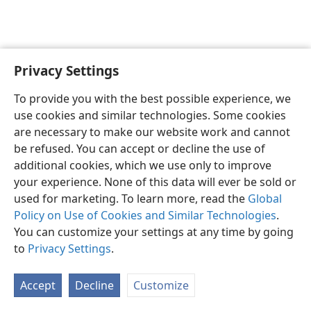
Privacy Settings
English
Preferences
To provide you with the best possible experience, we
Copyright
© 2026 Watch Tower Bible and Tract Society of Pennsylvania
use cookies and similar technologies. Some cookies
Terms of Use
Privacy Policy
Privacy Settings
JW.ORG
are necessary to make our website work and cannot
Log In
be refused. You can accept or decline the use of
additional cookies, which we use only to improve
your experience. None of this data will ever be sold or
used for marketing. To learn more, read the
Global
Policy on Use of Cookies and Similar Technologies
.
You can customize your settings at any time by going
to
Privacy Settings
.
Accept
Decline
Customize