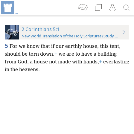
2 Corinthians 5:1
New World Translation of the Holy Scriptures (Study Edition)
5
For we know that if our earthly house, this tent,
should be torn down,
+
we are to have a building
from God, a house not made with hands,
+
everlasting
in the heavens.