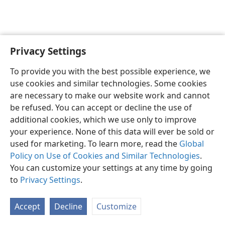
Privacy Settings
English
Preferences
To provide you with the best possible experience, we
Copyright
© 2026 Watch Tower Bible and Tract Society of Pennsylvania
use cookies and similar technologies. Some cookies
Terms of Use
Privacy Policy
Privacy Settings
JW.ORG
are necessary to make our website work and cannot
Log In
be refused. You can accept or decline the use of
additional cookies, which we use only to improve
your experience. None of this data will ever be sold or
used for marketing. To learn more, read the
Global
Policy on Use of Cookies and Similar Technologies
.
You can customize your settings at any time by going
to
Privacy Settings
.
Accept
Decline
Customize