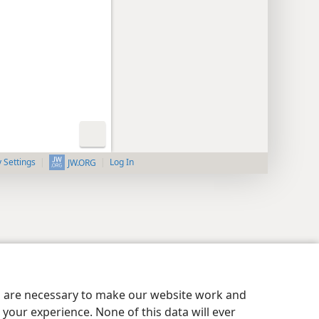
y Settings
Log In
JW.ORG
es are necessary to make our website work and
your experience. None of this data will ever