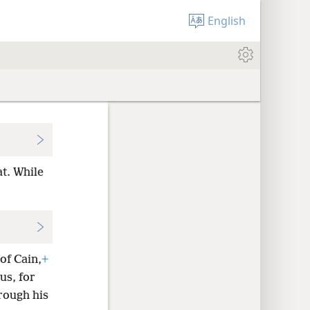
English
at. While
of Cain,
+
us, for
rough his