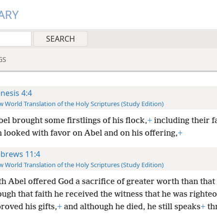
ARY
GS
nesis 4:4
 World Translation of the Holy Scriptures (Study Edition)
el brought some firstlings of his flock,
+
including their f
 looked with favor on Abel and on his offering,
+
brews 11:4
 World Translation of the Holy Scriptures (Study Edition)
th Abel offered God a sacrifice of greater worth than that 
ugh that faith he received the witness that he was righteo
oved his gifts,
+
and although he died, he still speaks
+
th