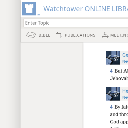
Watchtower ONLINE LIBR
BIBLE
PUBLICATIONS
MEETIN
Ge
New
4
But Ab
Jehovah
He
New
4
By fai
and thro
God appr