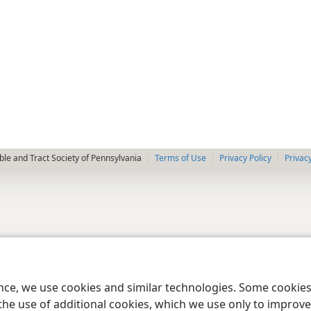
le and Tract Society of Pennsylvania
Terms of Use
Privacy Policy
Privac
ence, we use cookies and similar technologies. Some cooki
the use of additional cookies, which we use only to improve 