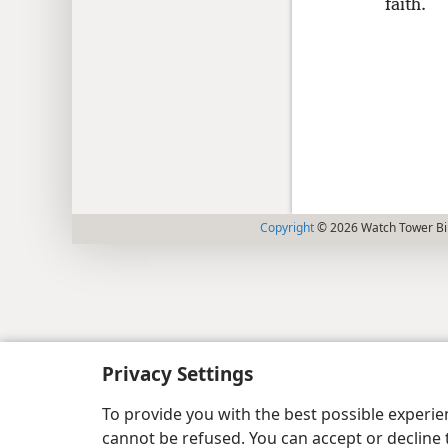
faith.
Copyright
© 2026 Watch Tower Bib
Privacy Settings
To provide you with the best possible experi
cannot be refused. You can accept or decline 