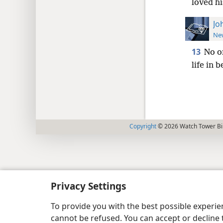
loved h
Jo
New
13
No o
life in b
Copyright
© 2026 Watch Tower Bib
Privacy Settings
To provide you with the best possible experi
cannot be refused. You can accept or decline 