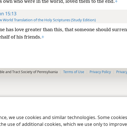
is own who were in the world, loved them to the end.
+
hn 15:13
 World Translation of the Holy Scriptures (Study Edition)
ne has love greater than this, that someone should surren
ehalf of his friends.
+
le and Tract Society of Pennsylvania
Terms of Use
Privacy Policy
Privac
ence, we use cookies and similar technologies. Some cooki
the use of additional cookies, which we use only to improve 