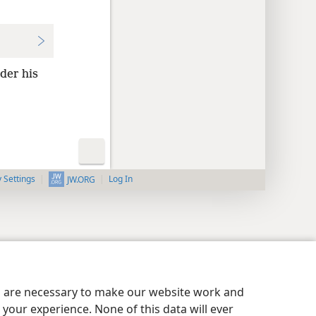
der his
y Settings
Log In
JW.ORG
es are necessary to make our website work and
your experience. None of this data will ever