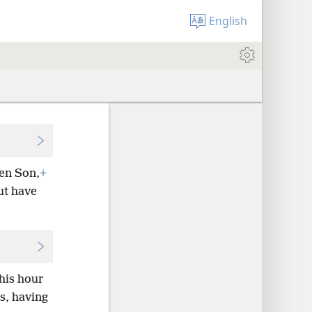
English
ten Son,
+
ut have
his hour
s, having