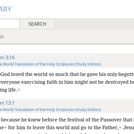
ARY
GS
hn 3:16
 World Translation of the Holy Scriptures (Study Edition)
 God loved the world so much that he gave his only-begot
everyone exercising faith in him might not be destroyed b
ing life.
+
hn 13:1
 World Translation of the Holy Scriptures (Study Edition)
because he knew before the festival of the Passover that 
me
+
for him to leave this world and go to the Father,
+
Jesu