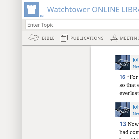
Watchtower ONLINE LIBR
BIBLE
PUBLICATIONS
MEETIN
Jo
New
16
“For
so that 
everlast
Jo
New
13
Now 
had co