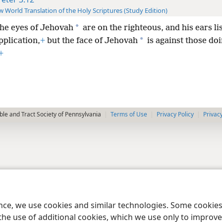
 World Translation of the Holy Scriptures (Study Edition)
*
the eyes of Jehovah
are on the righteous, and his ears li
*
pplication,
+
but the face of Jehovah
is against those do
+
le and Tract Society of Pennsylvania
Terms of Use
Privacy Policy
Privac
ence, we use cookies and similar technologies. Some cooki
the use of additional cookies, which we use only to improve 