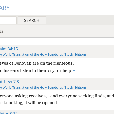
ARY
GS
alm 34:15
 World Translation of the Holy Scriptures (Study Edition)
eyes of Jehovah are on the righteous,
+
 his ears listen to their cry for help.
+
tthew 7:8
 World Translation of the Holy Scriptures (Study Edition)
veryone asking receives,
+
and everyone seeking finds, and
 knocking, it will be opened.
Peter 3:12