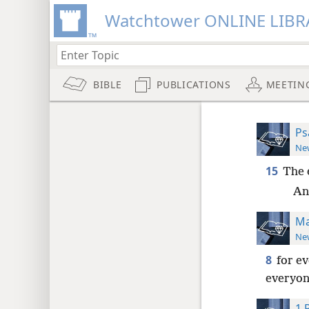
Watchtower ONLINE LIBR
BIBLE
PUBLICATIONS
MEETIN
Ps
New
15
The 
And
Ma
New
8
for e
everyone
1 