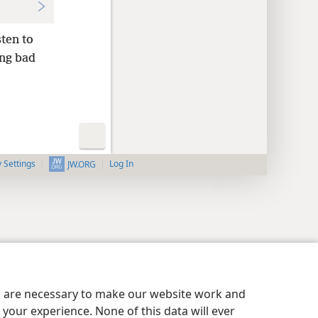
sten to
ing bad
y Settings
Log In
JW.ORG
es are necessary to make our website work and
your experience. None of this data will ever