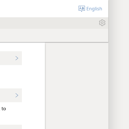
English
 to