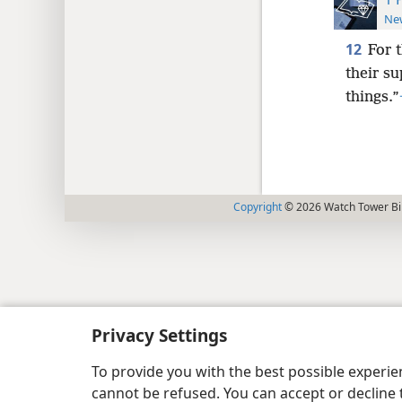
New
12
For 
their su
things.”
Copyright
© 2026 Watch Tower Bib
Privacy Settings
To provide you with the best possible experi
cannot be refused. You can accept or decline 