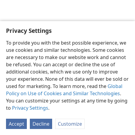
Privacy Settings
English
Preferences
To provide you with the best possible experience, we
Copyright
© 2026 Watch Tower Bible and Tract Society of Pennsylvania
use cookies and similar technologies. Some cookies
Terms of Use
Privacy Policy
Privacy Settings
JW.ORG
are necessary to make our website work and cannot
Log In
be refused. You can accept or decline the use of
additional cookies, which we use only to improve
your experience. None of this data will ever be sold or
used for marketing. To learn more, read the
Global
Policy on Use of Cookies and Similar Technologies
.
You can customize your settings at any time by going
to
Privacy Settings
.
Accept
Decline
Customize