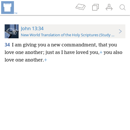
John 13:34
New World Translation of the Holy Scriptures (Study Edition)
34
I am giving you a new commandment, that you
love one another; just as I have loved you,
+
you also
love one another.
+