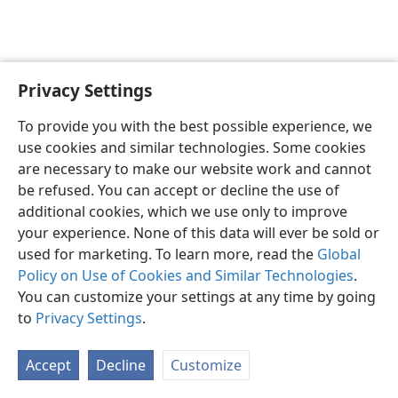
Privacy Settings
English
Preferences
To provide you with the best possible experience, we
Copyright
© 2026 Watch Tower Bible and Tract Society of Pennsylvania
use cookies and similar technologies. Some cookies
Terms of Use
Privacy Policy
Privacy Settings
JW.ORG
are necessary to make our website work and cannot
Log In
be refused. You can accept or decline the use of
additional cookies, which we use only to improve
your experience. None of this data will ever be sold or
used for marketing. To learn more, read the
Global
Policy on Use of Cookies and Similar Technologies
.
You can customize your settings at any time by going
to
Privacy Settings
.
Accept
Decline
Customize