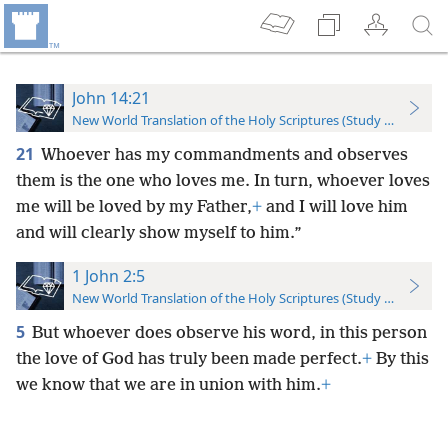
John 14:21
New World Translation of the Holy Scriptures (Study Edition)
21
Whoever has my commandments and observes
them is the one who loves me. In turn, whoever loves
me will be loved by my Father,
+
and I will love him
and will clearly show myself to him.”
1 John 2:5
New World Translation of the Holy Scriptures (Study Edition)
5
But whoever does observe his word, in this person
the love of God has truly been made perfect.
+
By this
we know that we are in union with him.
+