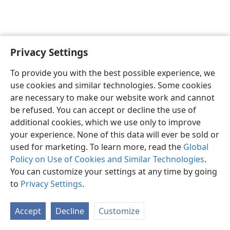
Privacy Settings
English
Preferences
To provide you with the best possible experience, we
Copyright
© 2026 Watch Tower Bible and Tract Society of Pennsylvania
use cookies and similar technologies. Some cookies
Terms of Use
Privacy Policy
Privacy Settings
JW.ORG
are necessary to make our website work and cannot
Log In
be refused. You can accept or decline the use of
additional cookies, which we use only to improve
your experience. None of this data will ever be sold or
used for marketing. To learn more, read the
Global
Policy on Use of Cookies and Similar Technologies
.
You can customize your settings at any time by going
to
Privacy Settings
.
Accept
Decline
Customize