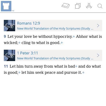
Romans 12:9
New World Translation of the Holy Scriptures (Study Edition)
9
Let your love be without hypocrisy.
+
Abhor what is
wicked;
+
cling to what is good.
+
1 Peter 3:11
New World Translation of the Holy Scriptures (Study Edition)
11
Let him turn away from what is bad
+
and do what
is good;
+
let him seek peace and pursue it.
+