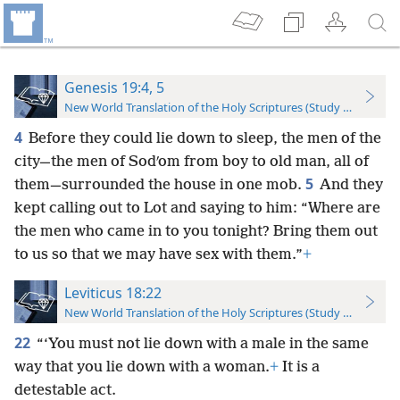
Genesis 19:4, 5
New World Translation of the Holy Scriptures (Study Edition)
4
Before they could lie down to sleep, the men of the
city—the men of Sodʹom from boy to old man, all of
5
them—surrounded the house in one mob.
And they
kept calling out to Lot and saying to him: “Where are
the men who came in to you tonight? Bring them out
to us so that we may have sex with them.”
+
Leviticus 18:22
New World Translation of the Holy Scriptures (Study Edition)
22
“‘You must not lie down with a male in the same
way that you lie down with a woman.
+
It is a
detestable act.