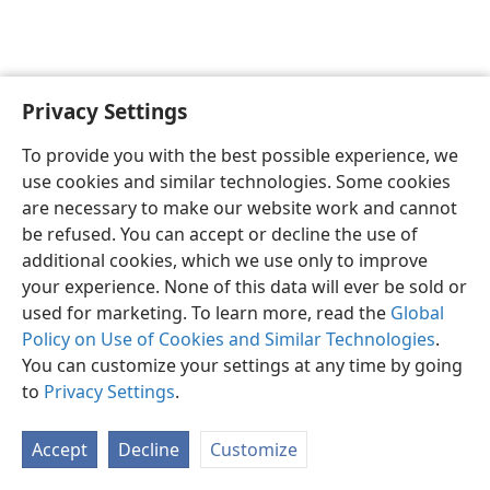
Privacy Settings
English
Preferences
To provide you with the best possible experience, we
Copyright
© 2026 Watch Tower Bible and Tract Society of Pennsylvania
use cookies and similar technologies. Some cookies
Terms of Use
Privacy Policy
Privacy Settings
JW.ORG
are necessary to make our website work and cannot
Log In
be refused. You can accept or decline the use of
additional cookies, which we use only to improve
your experience. None of this data will ever be sold or
used for marketing. To learn more, read the
Global
Policy on Use of Cookies and Similar Technologies
.
You can customize your settings at any time by going
to
Privacy Settings
.
Accept
Decline
Customize