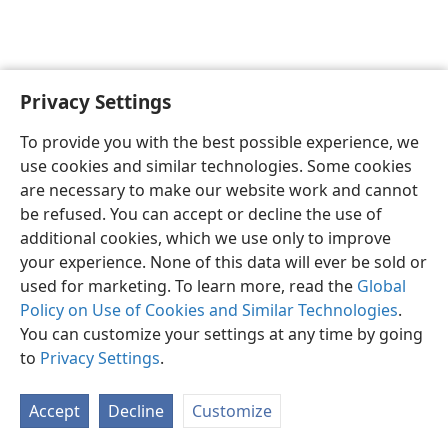
Privacy Settings
English
Preferences
To provide you with the best possible experience, we
Copyright
© 2026 Watch Tower Bible and Tract Society of Pennsylvania
use cookies and similar technologies. Some cookies
Terms of Use
Privacy Policy
Privacy Settings
JW.ORG
are necessary to make our website work and cannot
Log In
be refused. You can accept or decline the use of
additional cookies, which we use only to improve
your experience. None of this data will ever be sold or
used for marketing. To learn more, read the
Global
Policy on Use of Cookies and Similar Technologies
.
You can customize your settings at any time by going
to
Privacy Settings
.
Accept
Decline
Customize