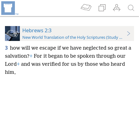
Hebrews 2:3
New World Translation of the Holy Scriptures (Study Edition)
3
how will we escape if we have neglected so great a
salvation?
+
For it began to be spoken through our
Lord
+
and was verified for us by those who heard
him,