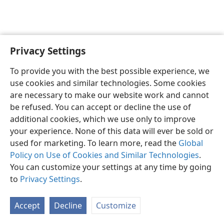
Privacy Settings
English
Preferences
To provide you with the best possible experience, we
Copyright
© 2026 Watch Tower Bible and Tract Society of Pennsylvania
use cookies and similar technologies. Some cookies
Terms of Use
Privacy Policy
Privacy Settings
JW.ORG
are necessary to make our website work and cannot
Log In
be refused. You can accept or decline the use of
additional cookies, which we use only to improve
your experience. None of this data will ever be sold or
used for marketing. To learn more, read the
Global
Policy on Use of Cookies and Similar Technologies
.
You can customize your settings at any time by going
to
Privacy Settings
.
Accept
Decline
Customize