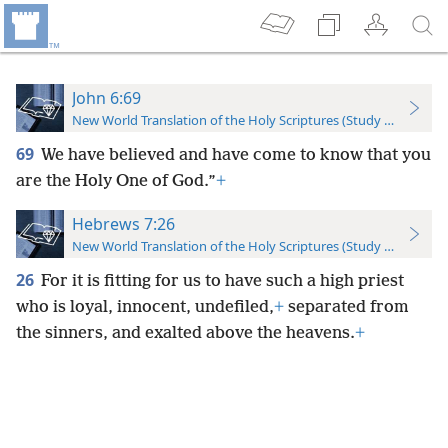
John 6:69
New World Translation of the Holy Scriptures (Study Edition)
69
We have believed and have come to know that you
are the Holy One of God.”
+
Hebrews 7:26
New World Translation of the Holy Scriptures (Study Edition)
26
For it is fitting for us to have such a high priest
who is loyal, innocent, undefiled,
+
separated from
the sinners, and exalted above the heavens.
+