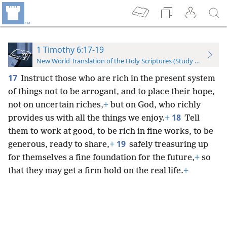
1 Timothy 6:17-19
New World Translation of the Holy Scriptures (Study Edition)
17
Instruct those who are rich in the present system
of things not to be arrogant, and to place their hope,
not on uncertain riches,
+
but on God, who richly
18
provides us with all the things we enjoy.
+
Tell
them to work at good, to be rich in fine works, to be
19
generous, ready to share,
+
safely treasuring up
for themselves a fine foundation for the future,
+
so
that they may get a firm hold on the real life.
+