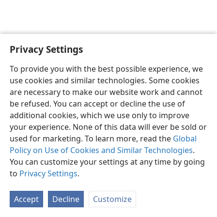
Privacy Settings
English
Preferences
To provide you with the best possible experience, we
Copyright
© 2026 Watch Tower Bible and Tract Society of Pennsylvania
use cookies and similar technologies. Some cookies
Terms of Use
Privacy Policy
Privacy Settings
JW.ORG
are necessary to make our website work and cannot
Log In
be refused. You can accept or decline the use of
additional cookies, which we use only to improve
your experience. None of this data will ever be sold or
used for marketing. To learn more, read the
Global
Policy on Use of Cookies and Similar Technologies
.
You can customize your settings at any time by going
to
Privacy Settings
.
Accept
Decline
Customize