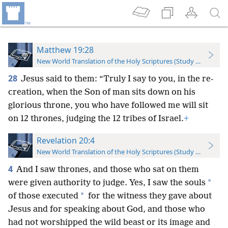
Matthew 19:28
New World Translation of the Holy Scriptures (Study Edition)
28
Jesus said to them: “Truly I say to you, in the re-
creation, when the Son of man sits down on his
glorious throne, you who have followed me will sit
on 12 thrones, judging the 12 tribes of Israel.
+
Revelation 20:4
New World Translation of the Holy Scriptures (Study Edition)
4
And I saw thrones, and those who sat on them
*
were given authority to judge. Yes, I saw the souls
*
of those executed
for the witness they gave about
Jesus and for speaking about God, and those who
had not worshipped the wild beast or its image and