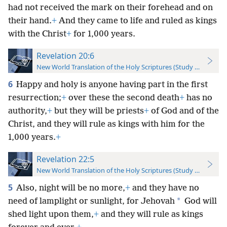
had not received the mark on their forehead and on
their hand.
+
And they came to life and ruled as kings
with the Christ
+
for 1,000 years.
Revelation 20:6
New World Translation of the Holy Scriptures (Study Edition)
6
Happy and holy is anyone having part in the first
resurrection;
+
over these the second death
+
has no
authority,
+
but they will be priests
+
of God and of the
Christ, and they will rule as kings with him for the
1,000 years.
+
Revelation 22:5
New World Translation of the Holy Scriptures (Study Edition)
5
Also, night will be no more,
+
and they have no
*
need of lamplight or sunlight, for Jehovah
God will
shed light upon them,
+
and they will rule as kings