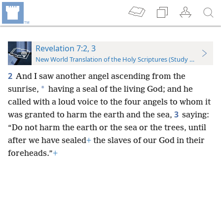
Revelation 7:2, 3
New World Translation of the Holy Scriptures (Study Edition)
2
And I saw another angel ascending from the
*
sunrise,
having a seal of the living God; and he
called with a loud voice to the four angels to whom it
3
was granted to harm the earth and the sea,
saying:
“Do not harm the earth or the sea or the trees, until
after we have sealed
+
the slaves of our God in their
foreheads.”
+