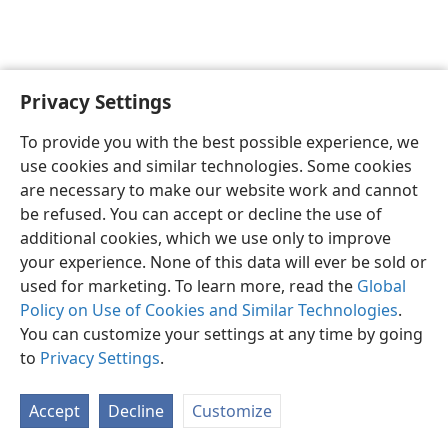
Privacy Settings
English
Preferences
To provide you with the best possible experience, we
Copyright
© 2026 Watch Tower Bible and Tract Society of Pennsylvania
use cookies and similar technologies. Some cookies
Terms of Use
Privacy Policy
Privacy Settings
JW.ORG
are necessary to make our website work and cannot
Log In
be refused. You can accept or decline the use of
additional cookies, which we use only to improve
your experience. None of this data will ever be sold or
used for marketing. To learn more, read the
Global
Policy on Use of Cookies and Similar Technologies
.
You can customize your settings at any time by going
to
Privacy Settings
.
Accept
Decline
Customize