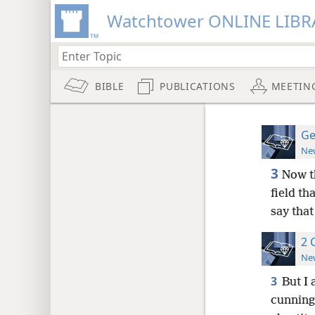
Watchtower ONLINE LIBR
BIBLE
PUBLICATIONS
MEETIN
Ge
New
3
Now t
field t
say that
2 
New
3
But I
cunning