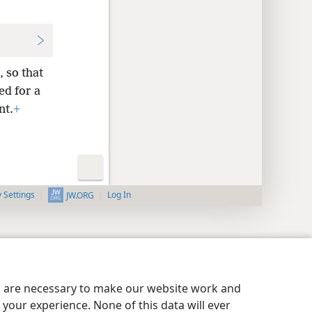
 so that
ed for a
nt.
+
y Settings
Log In
JW.ORG
es are necessary to make our website work and
your experience. None of this data will ever