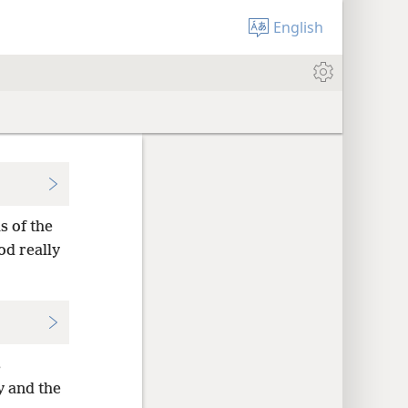
English
s of the
od really
s
y and the