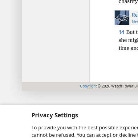
chastity
Re
New
14
But 
she migh
time and
Copyright
© 2026 Watch Tower Bib
Privacy Settings
To provide you with the best possible experi
cannot be refused. You can accept or decline 