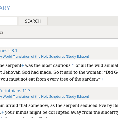
ARY
GS
nesis 3:1
 World Translation of the Holy Scriptures (Study Edition)
*
he serpent
+
was the most cautious
of all the wild animal
hat Jehovah God had made. So it said to the woman: “Did G
 you must not eat from every tree of the garden?”
+
Corinthians 11:3
 World Translation of the Holy Scriptures (Study Edition)
 am afraid that somehow, as the serpent seduced Eve by it
,
+
your minds might be corrupted away from the sincerit