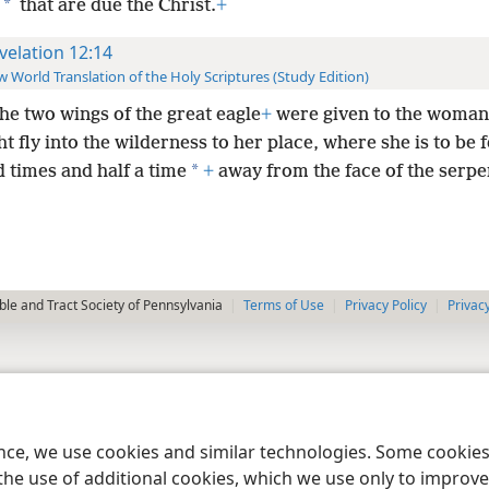
*
that are due the Christ.
+
velation 12:14
 World Translation of the Holy Scriptures (Study Edition)
the two wings of the great eagle
+
were given to the woman,
t fly into the wilderness to her place, where she is to be f
*
 times and half a time
+
away from the face of the serpe
le and Tract Society of Pennsylvania
Terms of Use
Privacy Policy
Privac
ence, we use cookies and similar technologies. Some cooki
the use of additional cookies, which we use only to improve 