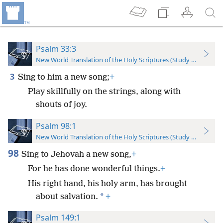
Psalm 33:3
New World Translation of the Holy Scriptures (Study Edition)
3
Sing to him a new song;
+
Play skillfully on the strings, along with
shouts of joy.
Psalm 98:1
New World Translation of the Holy Scriptures (Study Edition)
98
Sing to Jehovah a new song,
+
For he has done wonderful things.
+
His right hand, his holy arm, has brought
*
about salvation.
+
Psalm 149:1