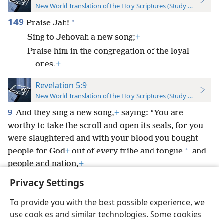
New World Translation of the Holy Scriptures (Study Edition)
149
*
Praise Jah!
Sing to Jehovah a new song;
+
Praise him in the congregation of the loyal
ones.
+
Revelation 5:9
New World Translation of the Holy Scriptures (Study Edition)
9
And they sing a new song,
+
saying: “You are
worthy to take the scroll and open its seals, for you
were slaughtered and with your blood you bought
*
people for God
+
out of every tribe and tongue
and
people and nation,
+
Privacy Settings
To provide you with the best possible experience, we
use cookies and similar technologies. Some cookies