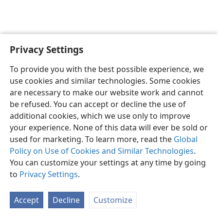
Privacy Settings
English
Preferences
To provide you with the best possible experience, we
Copyright
© 2026 Watch Tower Bible and Tract Society of Pennsylvania
use cookies and similar technologies. Some cookies
Terms of Use
Privacy Policy
Privacy Settings
JW.ORG
are necessary to make our website work and cannot
Log In
be refused. You can accept or decline the use of
additional cookies, which we use only to improve
your experience. None of this data will ever be sold or
used for marketing. To learn more, read the
Global
Policy on Use of Cookies and Similar Technologies
.
You can customize your settings at any time by going
to
Privacy Settings
.
Accept
Decline
Customize