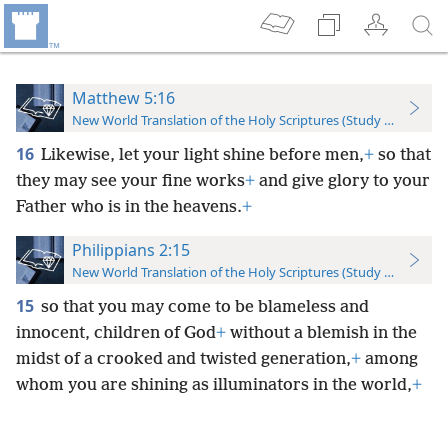
Matthew 5:16
New World Translation of the Holy Scriptures (Study Edition)
16
Likewise, let your light shine before men,
+
so that
they may see your fine works
+
and give glory to your
Father who is in the heavens.
+
Philippians 2:15
New World Translation of the Holy Scriptures (Study Edition)
15
so that you may come to be blameless and
innocent, children of God
+
without a blemish in the
midst of a crooked and twisted generation,
+
among
whom you are shining as illuminators in the world,
+