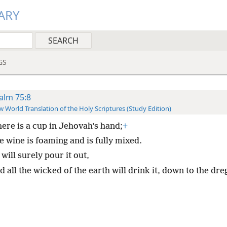
ARY
GS
alm 75:8
 World Translation of the Holy Scriptures (Study Edition)
here is a cup in Jehovah’s hand;
+
e wine is foaming and is fully mixed.
will surely pour it out,
 all the wicked of the earth will drink it, down to the dre