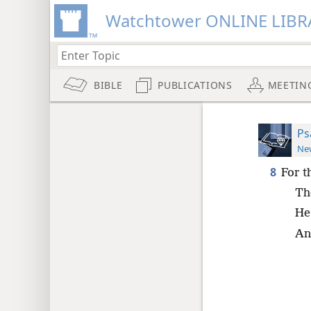
Watchtower ONLINE LIBR
BIBLE
PUBLICATIONS
MEETIN
Ps
New
8
For t
Th
He 
And