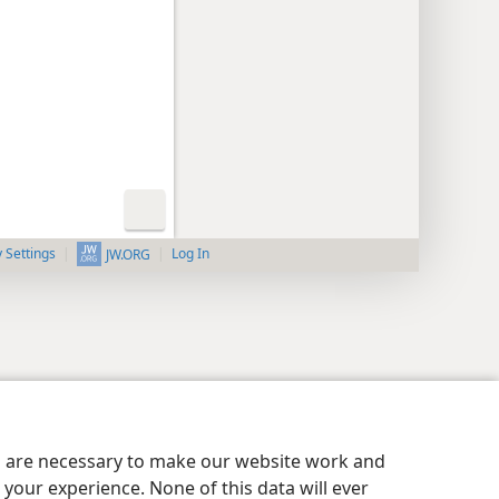
y Settings
Log In
JW.ORG
es are necessary to make our website work and
your experience. None of this data will ever