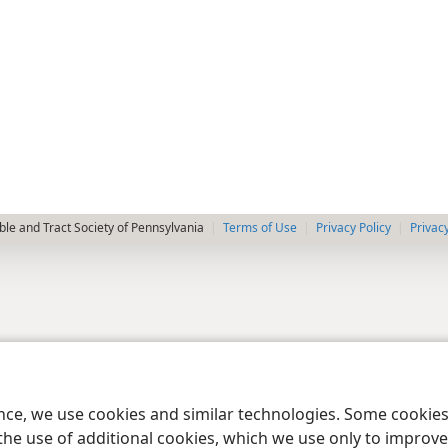
le and Tract Society of Pennsylvania
Terms of Use
Privacy Policy
Privac
ence, we use cookies and similar technologies. Some cooki
the use of additional cookies, which we use only to improve 