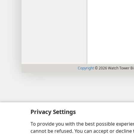
Copyright
© 2026 Watch Tower Bib
Privacy Settings
To provide you with the best possible experi
cannot be refused. You can accept or decline 