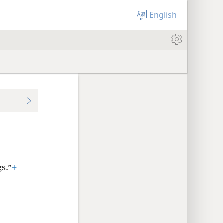
English
gs.”
+