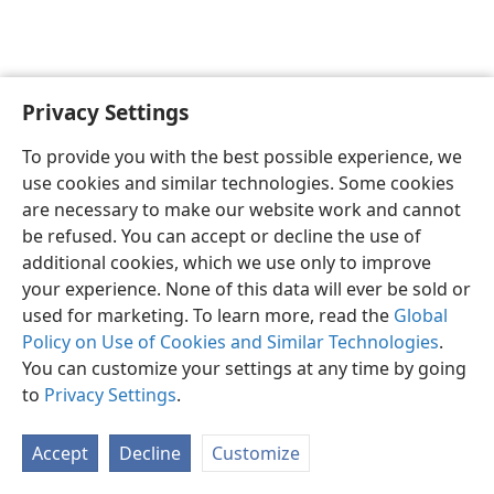
Privacy Settings
English
Preferences
To provide you with the best possible experience, we
Copyright
© 2026 Watch Tower Bible and Tract Society of Pennsylvania
use cookies and similar technologies. Some cookies
Terms of Use
Privacy Policy
Privacy Settings
JW.ORG
are necessary to make our website work and cannot
Log In
be refused. You can accept or decline the use of
additional cookies, which we use only to improve
your experience. None of this data will ever be sold or
used for marketing. To learn more, read the
Global
Policy on Use of Cookies and Similar Technologies
.
You can customize your settings at any time by going
to
Privacy Settings
.
Accept
Decline
Customize