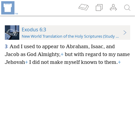
Exodus 6:3
New World Translation of the Holy Scriptures (Study Edition)
3
And I used to appear to Abraham, Isaac, and
Jacob as God Almighty,
+
but with regard to my name
Jehovah
+
I did not make myself known to them.
+