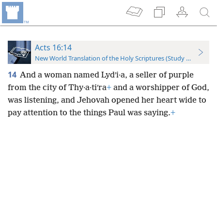
Acts 16:14
New World Translation of the Holy Scriptures (Study Edition)
14
And a woman named Lydʹi·a, a seller of purple
from the city of Thy·a·tiʹra
+
and a worshipper of God,
was listening, and Jehovah opened her heart wide to
pay attention to the things Paul was saying.
+