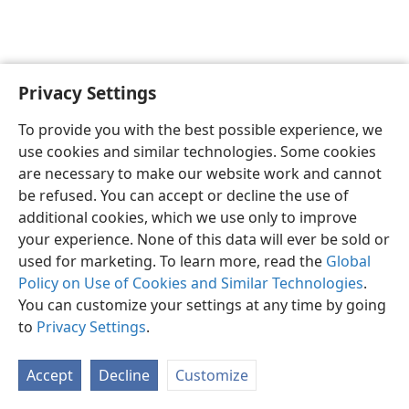
Privacy Settings
English
Preferences
To provide you with the best possible experience, we
Copyright
© 2026 Watch Tower Bible and Tract Society of Pennsylvania
use cookies and similar technologies. Some cookies
Terms of Use
Privacy Policy
Privacy Settings
JW.ORG
are necessary to make our website work and cannot
Log In
be refused. You can accept or decline the use of
additional cookies, which we use only to improve
your experience. None of this data will ever be sold or
used for marketing. To learn more, read the
Global
Policy on Use of Cookies and Similar Technologies
.
You can customize your settings at any time by going
to
Privacy Settings
.
Accept
Decline
Customize