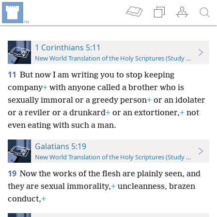
1 Corinthians 5:11
New World Translation of the Holy Scriptures (Study Edition)
11
But now I am writing you to stop keeping
company
+
with anyone called a brother who is
sexually immoral or a greedy person
+
or an idolater
or a reviler or a drunkard
+
or an extortioner,
+
not
even eating with such a man.
Galatians 5:19
New World Translation of the Holy Scriptures (Study Edition)
19
Now the works of the flesh are plainly seen, and
they are sexual immorality,
+
uncleanness, brazen
conduct,
+