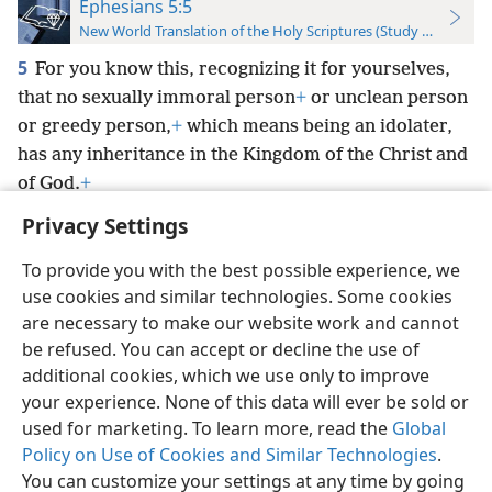
Ephesians 5:5
New World Translation of the Holy Scriptures (Study Edition)
5
For you know this, recognizing it for yourselves,
that no sexually immoral person
+
or unclean person
or greedy person,
+
which means being an idolater,
has any inheritance in the Kingdom of the Christ and
of God.
+
Privacy Settings
To provide you with the best possible experience, we
use cookies and similar technologies. Some cookies
English
Preferences
are necessary to make our website work and cannot
be refused. You can accept or decline the use of
Copyright
© 2026 Watch Tower Bible and Tract Society of Pennsylvania
Terms of Use
Privacy Policy
Privacy Settings
JW.ORG
additional cookies, which we use only to improve
Log In
your experience. None of this data will ever be sold or
used for marketing. To learn more, read the
Global
Policy on Use of Cookies and Similar Technologies
.
You can customize your settings at any time by going