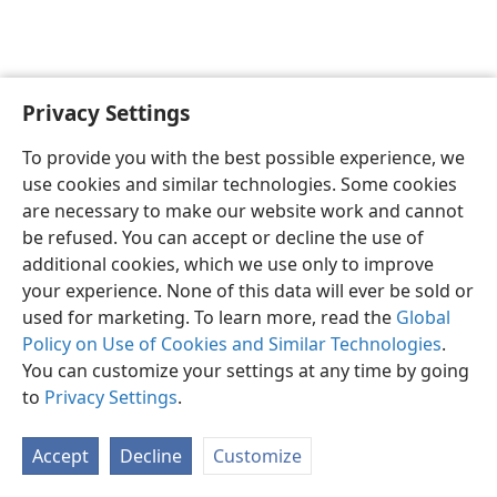
Privacy Settings
English
Preferences
To provide you with the best possible experience, we
Copyright
© 2026 Watch Tower Bible and Tract Society of Pennsylvania
use cookies and similar technologies. Some cookies
Terms of Use
Privacy Policy
Privacy Settings
JW.ORG
are necessary to make our website work and cannot
Log In
be refused. You can accept or decline the use of
additional cookies, which we use only to improve
your experience. None of this data will ever be sold or
used for marketing. To learn more, read the
Global
Policy on Use of Cookies and Similar Technologies
.
You can customize your settings at any time by going
to
Privacy Settings
.
Accept
Decline
Customize