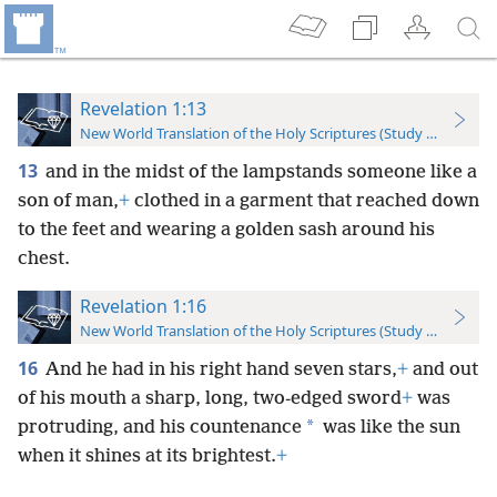
Revelation 1:13
New World Translation of the Holy Scriptures (Study Edition)
13
and in the midst of the lampstands someone like a
son of man,
+
clothed in a garment that reached down
to the feet and wearing a golden sash around his
chest.
Revelation 1:16
New World Translation of the Holy Scriptures (Study Edition)
16
And he had in his right hand seven stars,
+
and out
of his mouth a sharp, long, two-edged sword
+
was
*
protruding, and his countenance
was like the sun
when it shines at its brightest.
+