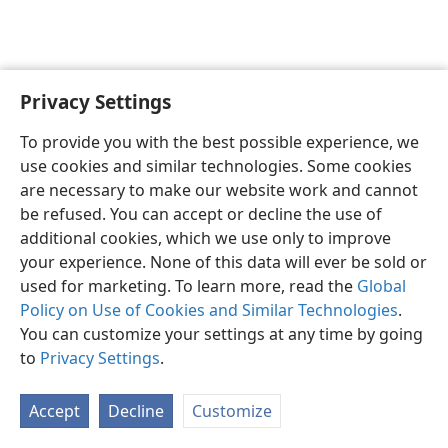
Privacy Settings
English
Preferences
To provide you with the best possible experience, we
Copyright
© 2026 Watch Tower Bible and Tract Society of Pennsylvania
use cookies and similar technologies. Some cookies
Terms of Use
Privacy Policy
Privacy Settings
JW.ORG
are necessary to make our website work and cannot
Log In
be refused. You can accept or decline the use of
additional cookies, which we use only to improve
your experience. None of this data will ever be sold or
used for marketing. To learn more, read the
Global
Policy on Use of Cookies and Similar Technologies
.
You can customize your settings at any time by going
to
Privacy Settings
.
Accept
Decline
Customize