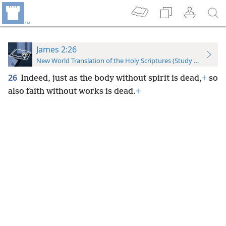
James 2:26
New World Translation of the Holy Scriptures (Study Edition)
26
Indeed, just as the body without spirit is dead,
+
so
also faith without works is dead.
+