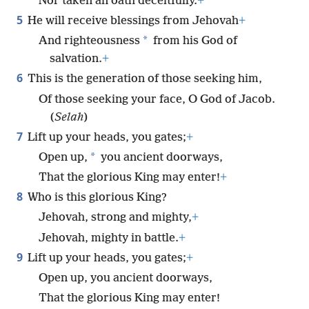
Nor taken an oath deceitfully.
+
5
He will receive blessings from Jehovah
+
*
And righteousness
from his God of
salvation.
+
6
This is the generation of those seeking him,
Of those seeking your face, O God of Jacob.
(
Selah
)
7
Lift up your heads, you gates;
+
*
Open up,
you ancient doorways,
That the glorious King may enter!
+
8
Who is this glorious King?
Jehovah, strong and mighty,
+
Jehovah, mighty in battle.
+
9
Lift up your heads, you gates;
+
Open up, you ancient doorways,
That the glorious King may enter!