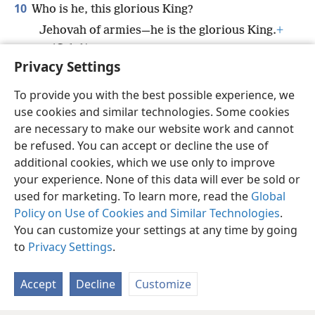
10
Who is he, this glorious King?
Jehovah of armies—he is the glorious King.
+
(
Selah
)
Privacy Settings
To provide you with the best possible experience, we
use cookies and similar technologies. Some cookies
English
Share
Preferences
are necessary to make our website work and cannot
be refused. You can accept or decline the use of
Copyright
© 2026 Watch Tower Bible and Tract Society of Pennsylvania
Terms of Use
Privacy Policy
Privacy Settings
JW.ORG
additional cookies, which we use only to improve
Log In
your experience. None of this data will ever be sold or
used for marketing. To learn more, read the
Global
Policy on Use of Cookies and Similar Technologies
.
You can customize your settings at any time by going
to
Privacy Settings
.
Accept
Decline
Customize