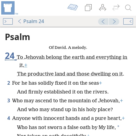
Psalm 24
Psalm
Of David. A melody.
24
To Jehovah belong the earth and everything in
it,
+
The productive land and those dwelling on it.
2
For he has solidly fixed it on the seas
+
And firmly established it on the rivers.
3
Who may ascend to the mountain of Jehovah,
+
And who may stand up in his holy place?
4
Anyone with innocent hands and a pure heart,
+
*
Who has not sworn a false oath by My life,