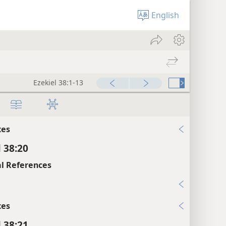
l 38:17
English
xes
l 38:18
l References
16; Na 1:2; Zec 2:8
Ezekiel 38:1-13
xes
l 38:19
xes
l 38:20
l References
5
xes
l 38:21