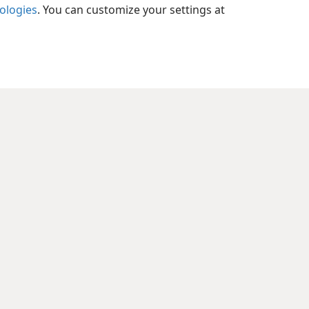
nologies
. You can customize your settings at
xes
l 38:23
xes