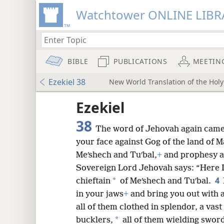
Watchtower ONLINE LIBR
BIBLE
PUBLICATIONS
MEETIN
Ezekiel 38
New World Translation of the Holy 
ptures
Ezekiel
38
The word of Jehovah again came
your face against Gog of the land of M
Meʹshech and Tuʹbal,
+
and prophesy a
Sovereign Lord Jehovah says: “Here I
4
*
chieftain
of Meʹshech and Tuʹbal.
in your jaws
+
and bring you out with a
all of them clothed in splendor, a vas
*
bucklers,
all of them wielding swor