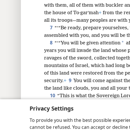
8
with them, all of them with buckler a
the house of To·garʹmah
+
from the rem
16
all its troops—many peoples are with 
7
“‘“Be ready, prepare yourselves, 
assembled with you, and you will be 
8
*
“‘“You will be given attention
af
years you will invade the land whose 
ravages of the sword, collected toget
mountains of Israel, which had long b
of this land were restored from the pe
9
security.
+
You will come against th
the land like clouds, you and all your
10
“This is what the Sovereign Lor
will come into your heart, and you wil
Privacy Settings
“I will invade the land of unprotected
those living in security, without distur
To provide you with the best possible experi
settlements unprotected by walls, bar
cannot be refused. You can accept or decline 