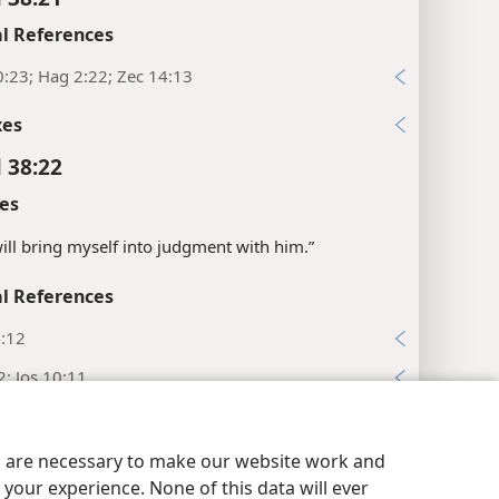
l References
:23; Hag 2:22; Zec 14:13
xes
l 38:22
es
will bring myself into judgment with him.”
l References
4:12
2; Jos 10:11
:30
:24
es are necessary to make our website work and
your experience. None of this data will ever
:31