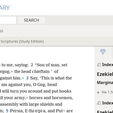
Ezekie
ARY
Inde
Ezekie
Margina
GS
+
Joe 3:
Scriptures (Study Edition)
Inde
Ezekie
Inde
2
 to me, saying:
“Son of man, set
*
aʹgog,
+
the head chieftain
of
Ezekie
3
gainst him.
+
Say, ‘This is what the
Margina
 am against you, O Gog, head
I will turn you around and put hooks
+
Na 1:
ll your army,
+
horses and horsemen,
Inde
t assembly with large shields and
5
ds;
Persia, E·thi·oʹpi·a, and Put
+
are
Ezekie