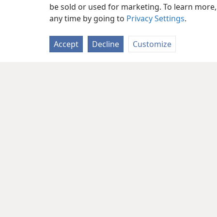
much spoil and plunder, to attack the
be sold or used for marketing. To learn more
any time by going to
Privacy Settings
.
inhabited
+
and a people regathered fr
accumulating wealth and property,
+
t
Accept
Decline
Customize
the earth.
13
“‘Sheʹba
+
and Deʹdan,
+
the merc
*
warriors
will say to you: “Are you i
plunder? Have you assembled your armi
take wealth and property, to seize a ve
14
“So prophesy, son of man, and s
Lord Jehovah says: “On that day when
15
security, will you not know it?
+
Yo
the remotest parts of the north,
+
you 
them riding on horses, a great assemb
covering the land, you will come again
of the days I will bring you against my
me when I sanctify myself through you
17
“This is what the Sovereign Lor