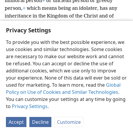
immoral person
+
or unclean person or greedy
person,
+
which means being an idolater, has any
inheritance in the Kingdom of the Christ and of
God.
+
Privacy Settings
6
Let no man deceive you with empty words, for
because of such things the wrath of God is coming
To provide you with the best possible experience, we
7
upon the sons of disobedience.
Therefore, do not
use cookies and similar technologies. Some cookies
8
be sharers with them;
for you were once
are necessary to make our website work and cannot
darkness, but you are now light
+
in connection with
be refused. You can accept or decline the use of
9
the Lord.
+
Go on walking as children of light,
for
additional cookies, which we use only to improve
your experience. None of this data will ever be sold or
the fruitage of the light consists of every sort of
used for marketing. To learn more, read the
Global
10
goodness and righteousness and truth.
+
Keep on
Policy on Use of Cookies and Similar Technologies
.
making sure of what is acceptable
+
to the Lord;
You can customize your settings at any time by going
11
and stop sharing in the unfruitful works that
to
Privacy Settings
.
belong to the darkness;
+
rather, expose them for
12
what they are.
For the things they do in secret are
Accept
Decline
Customize
13
shameful even to mention.
Now all the things that
*
are being exposed
are made evident by the light,