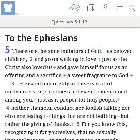
Ephesians 5:1-13
To the Ephesians
5
Therefore, become imitators of God,
+
as beloved
2
children,
and go on walking in love,
+
just as the
Christ also loved us
+
and gave himself for us as an
offering and a sacrifice,
+
a sweet fragrance to God.
+
3
Let sexual immorality and every sort of
uncleanness or greediness not even be mentioned
among you,
+
just as is proper for holy people;
+
4
neither shameful conduct nor foolish talking nor
obscene jesting
+
—things that are not befitting—but
5
rather the giving of thanks.
+
For you know this,
recognizing it for yourselves, that no sexually