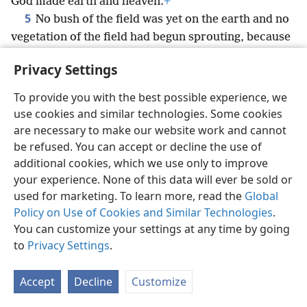
God made earth and heaven.
+
5
No bush of the field was yet on the earth and no
vegetation of the field had begun sprouting, because
Jehovah God had not made it rain on the earth and
Privacy Settings
6
there was no man to cultivate the ground.
But a
mist would go up from the earth, and it watered the
To provide you with the best possible experience, we
entire surface of the ground.
use cookies and similar technologies. Some cookies
7
And Jehovah God went on to form the man out
are necessary to make our website work and cannot
of dust
+
from the ground and to blow into his
be refused. You can accept or decline the use of
nostrils the breath of life,
+
and the man became a
additional cookies, which we use only to improve
8
your experience. None of this data will ever be sold or
*
living person.
+
Further, Jehovah God planted a
used for marketing. To learn more, read the
Global
garden in Eʹden,
+
toward the east; and there he put
Policy on Use of Cookies and Similar Technologies
.
9
the man whom he had formed.
+
Thus Jehovah
You can customize your settings at any time by going
God made to grow out of the ground every tree that
to
Privacy Settings
.
was pleasing to look at and good for food and also
the tree of life
+
in the middle of the garden and the
Accept
Decline
Customize
tree of the knowledge of good and bad.
+
10
Now there was a river flowing out of Eʹden to