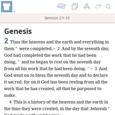
Genesis 2:1-10
Genesis
2
Thus the heavens and the earth and everything in
2
*
them
were completed.
+
And by the seventh day,
God had completed the work that he had been
*
doing,
and he began to rest on the seventh day
3
*
from all his work that he had been doing.
+
And
God went on to bless the seventh day and to declare
it sacred, for on it God has been resting from all the
work that he has created, all that he purposed to
make.
4
This is a history of the heavens and the earth in
*
the time they were created, in the day that Jehovah