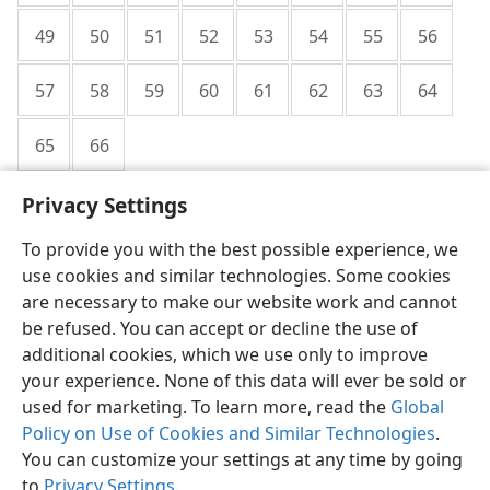
49
50
51
52
53
54
55
56
57
58
59
60
61
62
63
64
65
66
Privacy Settings
To provide you with the best possible experience, we
use cookies and similar technologies. Some cookies
English
Share
Preferences
are necessary to make our website work and cannot
be refused. You can accept or decline the use of
Copyright
© 2026 Watch Tower Bible and Tract Society of Pennsylvania
Terms of Use
Privacy Policy
Privacy Settings
JW.ORG
additional cookies, which we use only to improve
Log In
your experience. None of this data will ever be sold or
used for marketing. To learn more, read the
Global
Policy on Use of Cookies and Similar Technologies
.
You can customize your settings at any time by going
to
Privacy Settings
.