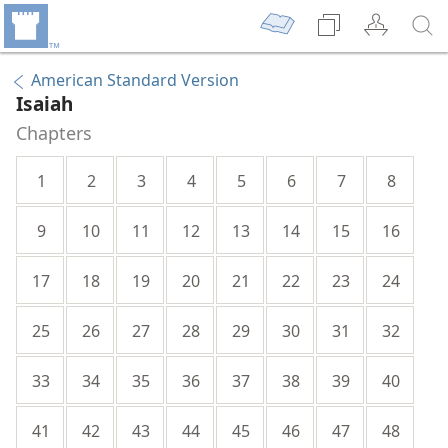
American Standard Version
Isaiah
Chapters
1
2
3
4
5
6
7
8
9
10
11
12
13
14
15
16
17
18
19
20
21
22
23
24
25
26
27
28
29
30
31
32
33
34
35
36
37
38
39
40
41
42
43
44
45
46
47
48