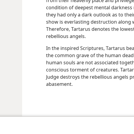
from their heavenly place and privileg
condition of deepest mental darkness 
they had only a dark outlook as to thei
show is everlasting destruction along wi
Therefore, Tartarus denotes the lowes
rebellious angels.
In the inspired Scriptures, Tartarus be
the common grave of the human dead. 
human souls are not associated toget
conscious torment of creatures. Tarta
Judge destroys the rebellious angels pr
abasement.
le and Tract Society of Pennsylvania
Terms of Use
Privacy Policy
Privac