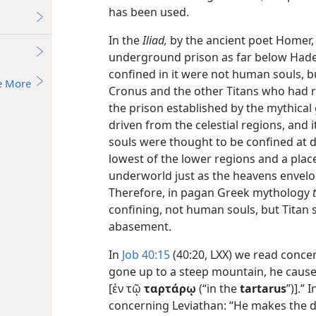
has been used.
In the
Iliad,
by the ancient poet Homer
underground prison as far below Hades
confined in it were not human souls, bu
e More
Cronus and the other Titans who had re
the prison established by the mythical
driven from the celestial regions, an
souls were thought to be confined at 
lowest of the lower regions and a place
underworld just as the heavens envelop
Therefore, in pagan Greek mythology
confining, not human souls, but Titan s
abasement.
In
Job 40:15
(40:20, LXX) we read conc
gone up to a steep mountain, he cause
[ἐν τῷ
ταρτάρῳ
(“in the
tartarus
”)].” 
concerning Leviathan: “He makes the de