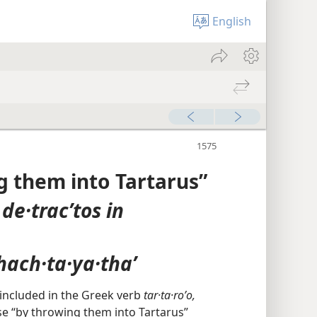
English
 them into Tartarus”
,
de·tracʹtos in
hach·ta·ya·thaʼ
is included in the Greek verb
tar·ta·roʹo,
se “by throwing them into Tartarus”