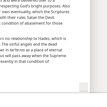
es and were delivered over to a
respecting God’s bright purposes. Also
r own eventuality, which the Scriptures
th their ruler, Satan the Devil.
t condition of abasement for those
ars no relationship to Hades, which is
The sinful angels and the dead
her in
tarʹta·ros
as a place of eternal
rus will pass away when the Supreme
esently in that condition of
y Settings
Log In
JW.ORG