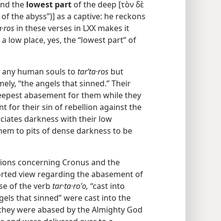
and the
lowest part
of the deep [τὸν δὲ
of the abyss”)] as a captive: he reckons
a·ros
in these verses in LXX makes it
a low place, yes, the “lowest part” of
n any human souls to
tarʹta·ros
but
mely, “the angels that sinned.” Their
epest abasement for them while they
nt for their sin of rebellion against the
ciates darkness with their low
them to pits of dense darkness to be
itions concerning Cronus and the
torted view regarding the abasement of
use of the verb
tar·ta·roʹo,
“cast into
ngels that sinned” were cast into the
 they were abased by the Almighty God