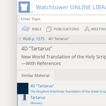
Watchtower ONLINE LIBR
BIBLE
PUBLICATIONS
MEETIN
Rbi8 p. 1575
4D “Tartarus”
4D “Tartarus”
New World Translation of the Holy Scri
—With References
Similar Material
4D “Tartarus”
The Kingdom Interlinear Translation of the Greek Scri
Tartarus
Glossary