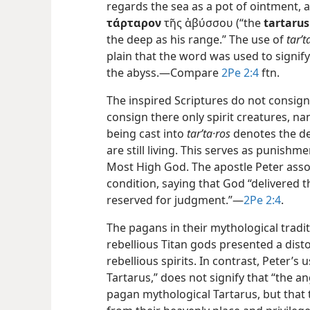
regards the sea as a pot of ointment, 
τάρταρον
τῆς ἀβύσσου (“the
tartarus
the deep as his range.” The use of
tarʹt
plain that the word was used to signify 
the abyss.—Compare
2Pe 2:4
ftn.
The inspired Scriptures do not consig
consign there only spirit creatures, na
being cast into
tarʹta·ros
denotes the de
are still living. This serves as punishme
Most High God. The apostle Peter asso
condition, saying that God “delivered 
reserved for judgment.”—
2Pe 2:4
.
The pagans in their mythological trad
rebellious Titan gods presented a dis
rebellious spirits. In contrast, Peter’s 
Tartarus,” does not signify that “the a
pagan mythological Tartarus, but that