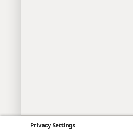
Copyright
© 2026 Watch Tower Bib
Privacy Settings