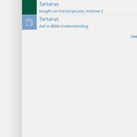
Tartarus
Insight on the Scriptures, Volume 2
Tartarus
Aid to Bible Understanding
Se