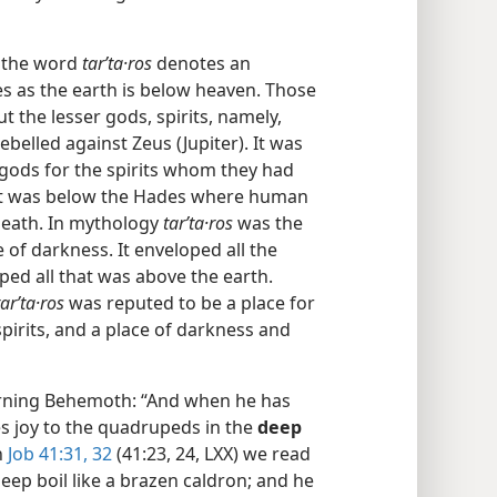
, the word
tarʹta·ros
denotes an
 as the earth is below heaven. Those
t the lesser gods, spirits, namely,
belled against Zeus (Jupiter). It was
 gods for the spirits whom they had
d it was below the Hades where human
death. In mythology
tarʹta·ros
was the
 of darkness. It enveloped all the
ed all that was above the earth.
tarʹta·ros
was reputed to be a place for
pirits, and a place of darkness and
erning Behemoth: “And when he has
s joy to the quadrupeds in the
deep
In
Job 41:31, 32
(41:23, 24, LXX) we read
ep boil like a brazen caldron; and he