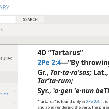
ARY
GS
4D “Tartarus”
ptures
2Pe 2:4
—“By throwing
Gr.,
Tar·ta·roʹsas;
Lat.
Tarʹta·rum;
Syr.,
ʽa·gen ʼe·nun beT
ptures
“Tartarus” is found only in
2Pe 2:4
. It 
and so in rendering the verb, the phra