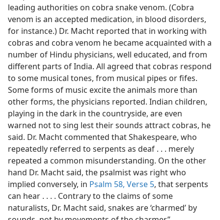
leading authorities on cobra snake venom. (Cobra
venom is an accepted medication, in blood disorders,
for instance.) Dr. Macht reported that in working with
cobras and cobra venom he became acquainted with a
number of Hindu physicians, well educated, and from
different parts of India. All agreed that cobras respond
to some musical tones, from musical pipes or fifes.
Some forms of music excite the animals more than
other forms, the physicians reported. Indian children,
playing in the dark in the countryside, are even
warned not to sing lest their sounds attract cobras, he
said. Dr. Macht commented that Shakespeare, who
repeatedly referred to serpents as deaf . . . merely
repeated a common misunderstanding. On the other
hand Dr. Macht said, the psalmist was right who
implied conversely, in
Psalm 58, Verse 5
, that serpents
can hear . . . . Contrary to the claims of some
naturalists, Dr. Macht said, snakes are ‘charmed’ by
sounds, not by movements of the charmer.”