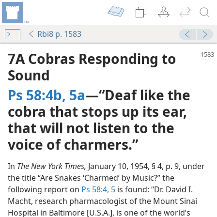
Rbi8 p. 1583
7A Cobras Responding to
Sound
Ps 58:4b, 5a
—“Deaf like the
cobra that stops up its ear,
that will not listen to the
voice of charmers.”
In
The New York Times,
January 10, 1954, § 4, p. 9, under
the title “Are Snakes ‘Charmed’ by Music?” the
following report on
Ps 58:4, 5
is found: “Dr. David I.
Macht, research pharmacologist of the Mount Sinai
Hospital in Baltimore [U.S.A.], is one of the world’s