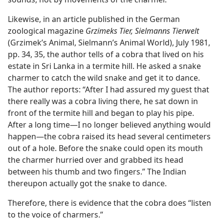
Likewise, in an article published in the German
zoological magazine
Grzimeks Tier, Sielmanns Tierwelt
(Grzimek’s Animal, Sielmann’s Animal World), July 1981,
pp. 34, 35, the author tells of a cobra that lived on his
estate in Sri Lanka in a termite hill. He asked a snake
charmer to catch the wild snake and get it to dance.
The author reports: “After I had assured my guest that
there really was a cobra living there, he sat down in
front of the termite hill and began to play his pipe.
After a long time—I no longer believed anything would
happen—the cobra raised its head several centimeters
out of a hole. Before the snake could open its mouth
the charmer hurried over and grabbed its head
between his thumb and two fingers.” The Indian
thereupon actually got the snake to dance.
Therefore, there is evidence that the cobra does “listen
to the voice of charmers.”