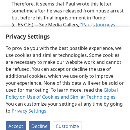
Therefore, it seems that Paul wrote this letter
sometime after he was released from house arrest
but before his final imprisonment in Rome
(c. 65 C.E.).​—See Media Gallery, “
Paul’s Journeys
After c. 61 C.E.
”
Privacy Settings
Such early writers as Clement of Rome, Ignatius,
To provide you with the best possible experience, we
and Polycarp agree that Paul was the writer of
use cookies and similar technologies. Some cookies
1 Timothy. In addition, ancient catalogs of the
are necessary to make our website work and cannot
books of the
Christian Greek Scriptures
list this
be refused. You can accept or decline the use of
letter as one of Paul’s writings. For example, it is
additional cookies, which we use only to improve
included in the
Muratorian Fragment
(late second
your experience. None of this data will ever be sold or
century C.E.). The letter is also included in such
used for marketing. To learn more, read the
Global
important Bible
manuscripts
as
Codex Sinaiticus
Policy on Use of Cookies and Similar Technologies
.
and
Codex Alexandrinus
.
You can customize your settings at any time by going
to
Privacy Settings
.
Accept
Decline
Customize