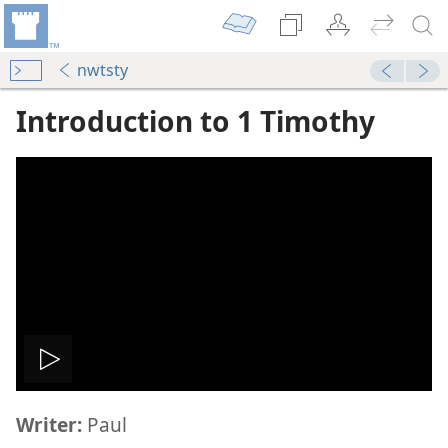
nwtsty
Introduction to 1 Timothy
phesus
dy Edition)
dy Edition)
Play
imothy
Writer:
Paul
video
dy Edition)