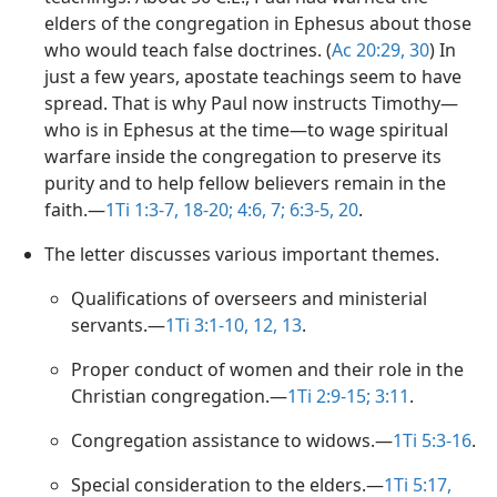
elders of the congregation in Ephesus about those
who would teach false doctrines. (
Ac 20:29, 30
) In
just a few years, apostate teachings seem to have
spread. That is why Paul now instructs Timothy​—
who is in Ephesus at the time​—to wage spiritual
warfare inside the congregation to preserve its
purity and to help fellow believers remain in the
faith.​—
1Ti 1:3-7,
18-20;
4:6, 7;
6:3-5,
20
.
The letter discusses various important themes.
Qualifications of overseers and ministerial
servants.​—
1Ti 3:1-10,
12, 13
.
Proper conduct of women and their role in the
Christian congregation.​—
1Ti 2:9-15;
3:11
.
Congregation assistance to widows.​—
1Ti 5:3-16
.
Special consideration to the elders.​—
1Ti 5:17,