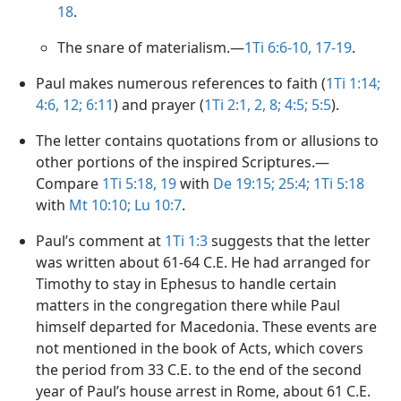
18
.
The snare of materialism.​—
1Ti 6:6-10,
17-19
.
Paul makes numerous references to faith (
1Ti 1:14;
4:6,
12;
6:11
) and prayer (
1Ti 2:1, 2,
8;
4:5;
5:5
).
The letter contains quotations from or allusions to
other portions of the inspired Scriptures.​—
Compare
1Ti 5:18, 19
with
De 19:15;
25:4;
1Ti 5:18
with
Mt 10:10;
Lu 10:7
.
Paul’s comment at
1Ti 1:3
suggests that the letter
was written about 61-64 C.E. He had arranged for
Timothy to stay in Ephesus to handle certain
matters in the congregation there while Paul
himself departed for Macedonia. These events are
not mentioned in the book of Acts, which covers
the period from 33 C.E. to the end of the second
year of Paul’s house arrest in Rome, about 61 C.E.