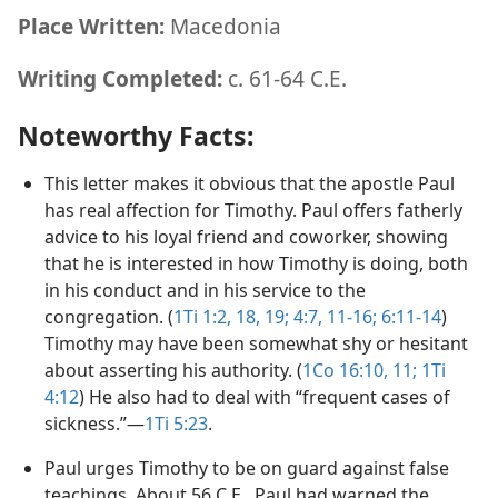
Place Written:
Macedonia
Writing Completed:
c. 61-64 C.E.
Noteworthy Facts:
This letter makes it obvious that the apostle Paul
has real affection for Timothy. Paul offers fatherly
advice to his loyal friend and coworker, showing
that he is interested in how Timothy is doing, both
in his conduct and in his service to the
congregation. (
1Ti 1:2,
18, 19;
4:7,
11-16;
6:11-14
)
Timothy may have been somewhat shy or hesitant
about asserting his authority. (
1Co 16:10, 11;
1Ti
4:12
) He also had to deal with “frequent cases of
sickness.”​—
1Ti 5:23
.
Paul urges Timothy to be on guard against false
teachings. About 56 C.E., Paul had warned the