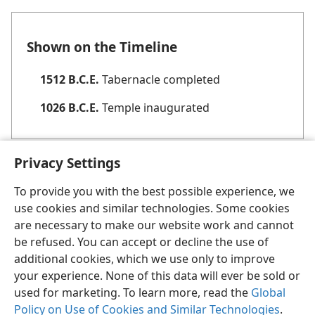
Shown on the Timeline
1512 B.C.E.
Tabernacle completed
1026 B.C.E.
Temple inaugurated
Privacy Settings
To provide you with the best possible experience, we
use cookies and similar technologies. Some cookies
English
Share
Preferences
are necessary to make our website work and cannot
be refused. You can accept or decline the use of
Copyright
© 2026 Watch Tower Bible and Tract Society of Pennsylvania
Terms of Use
Privacy Policy
Privacy Settings
JW.ORG
additional cookies, which we use only to improve
Log In
your experience. None of this data will ever be sold or
used for marketing. To learn more, read the
Global
Policy on Use of Cookies and Similar Technologies
.