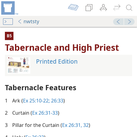
nwtsty
B5
Tabernacle and High Priest
Printed Edition
Tabernacle Features
1
Ark (
Ex 25:10-22;
26:33
)
2
Curtain (
Ex 26:31-33
)
3
Pillar for the Curtain (
Ex 26:31, 32
)