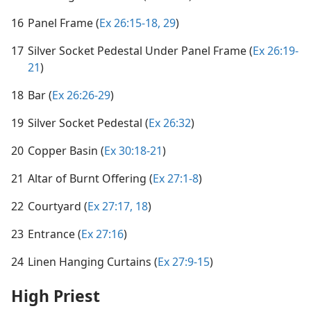
16
Panel Frame (
Ex 26:15-18,
29
)
17
Silver Socket Pedestal Under Panel Frame (
Ex 26:19-
21
)
18
Bar (
Ex 26:26-29
)
19
Silver Socket Pedestal (
Ex 26:32
)
20
Copper Basin (
Ex 30:18-21
)
21
Altar of Burnt Offering (
Ex 27:1-8
)
22
Courtyard (
Ex 27:17, 18
)
23
Entrance (
Ex 27:16
)
24
Linen Hanging Curtains (
Ex 27:9-15
)
High Priest