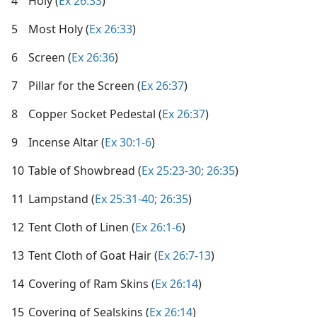
4
Holy (
Ex 26:33
)
5
Most Holy (
Ex 26:33
)
6
Screen (
Ex 26:36
)
7
Pillar for the Screen (
Ex 26:37
)
8
Copper Socket Pedestal (
Ex 26:37
)
9
Incense Altar (
Ex 30:1-6
)
10
Table of Showbread (
Ex 25:23-30;
26:35
)
11
Lampstand (
Ex 25:31-40;
26:35
)
12
Tent Cloth of Linen (
Ex 26:1-6
)
13
Tent Cloth of Goat Hair (
Ex 26:7-13
)
14
Covering of Ram Skins (
Ex 26:14
)
15
Covering of Sealskins (
Ex 26:14
)