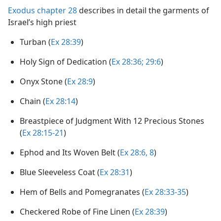
Exodus chapter 28
describes in detail the garments of
Israel’s high priest
Turban (
Ex 28:39
)
Holy Sign of Dedication (
Ex 28:36;
29:6
)
Onyx Stone (
Ex 28:9
)
Chain (
Ex 28:14
)
Breastpiece of Judgment With 12 Precious Stones
(
Ex 28:15-21
)
Ephod and Its Woven Belt (
Ex 28:6,
8
)
Blue Sleeveless Coat (
Ex 28:31
)
Hem of Bells and Pomegranates (
Ex 28:33-35
)
Checkered Robe of Fine Linen (
Ex 28:39
)