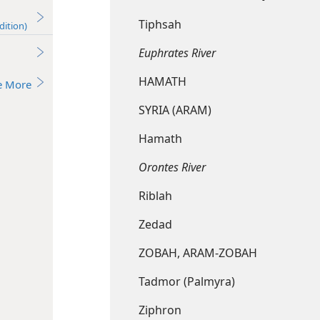
Tiphsah
dition)
Euphrates River
HAMATH
e More
SYRIA (ARAM)
Hamath
Orontes River
Riblah
Zedad
ZOBAH, ARAM-ZOBAH
Tadmor (Palmyra)
Ziphron