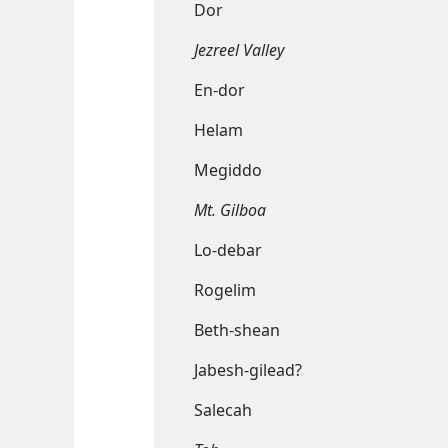
Dor
Jezreel Valley
En-dor
Helam
Megiddo
Mt. Gilboa
Lo-debar
Rogelim
Beth-shean
Jabesh-gilead?
Salecah