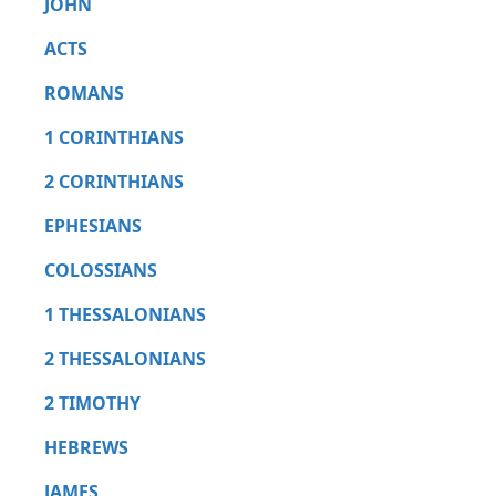
JOHN
ACTS
ROMANS
1 CORINTHIANS
2 CORINTHIANS
EPHESIANS
COLOSSIANS
1 THESSALONIANS
2 THESSALONIANS
2 TIMOTHY
HEBREWS
JAMES