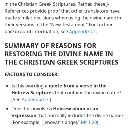
in the Christian Greek Scriptures. Rather, these J-
References provide proof that other translators have
made similar decisions when using the divine name in
their versions of the “New Testament.” For further
background information, see
Appendix C1
.
SUMMARY OF REASONS FOR
RESTORING THE DIVINE NAME IN
THE CHRISTIAN GREEK SCRIPTURES
FACTORS TO CONSIDER:
Is this wording
a quote from a verse in the
Hebrew Scriptures
that contains the divine name?
(See
Appendix C2
.)
Does this involve
a Hebrew idiom or an
expression
that normally includes the divine name?
(For example, “Jehovah’s angel,”
Mt 1:20
)