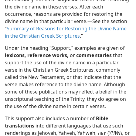
 in the “New Testament”
the divine name in these verses. After each
dy Edition)
occurrence, reasons are provided for restoring the
divine name in that particular verse.​—See the section
“
Summary of Reasons for Restoring the Divine Name
in the Christian Greek Scriptures
.”
Under the heading “Support,” examples are given of
lexicons, reference works,
or
commentaries
that
support the use of the divine name in a particular
verse in the Christian Greek Scriptures, commonly
called the New Testament, or that indicate that the
verse makes reference to the divine name. Although
some of these publications may reflect a belief in the
unscriptural teaching of the Trinity, they do agree on
the use of the divine name in certain verses.
This support also includes a number of
Bible
translations
into different languages that use such
renderings as Jehovah, Yahveh, Yahweh, יהוה (
YHWH,
or