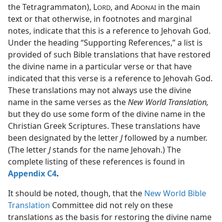
the Tetragrammaton), L
, and A
in the main
ORD
DONAI
text or that otherwise, in footnotes and marginal
notes, indicate that this is a reference to Jehovah God.
Under the heading “Supporting References,” a list is
provided of such Bible translations that have restored
the divine name in a particular verse or that have
indicated that this verse is a reference to Jehovah God.
These translations may not always use the divine
name in the same verses as the
New World Translation,
but they do use some form of the divine name in the
Christian Greek Scriptures. These translations have
been designated by the letter
J
followed by a number.
(The letter
J
stands for the name Jehovah.) The
complete listing of these references is found in
Appendix C4
.
It should be noted, though, that the
New World Bible
Translation
Committee did not rely on these
translations as the basis for restoring the divine name