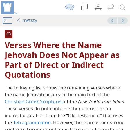
nwtsty
C3
Verses Where the Name
Jehovah Does Not Appear as
Part of Direct or Indirect
Quotations
The following list shows the remaining verses where
the name Jehovah occurs in the main text of the
Christian Greek Scriptures
of the
New World Translation.
ars as Part of Direct or Indirect Quotations
These verses do not contain either a direct or an
dy Edition)
indirect quotation from the “Old Testament” that uses
the
Tetragrammaton
. However, there are either strong
dy Edition)
contextual grounds or linguistic reasons for restoring