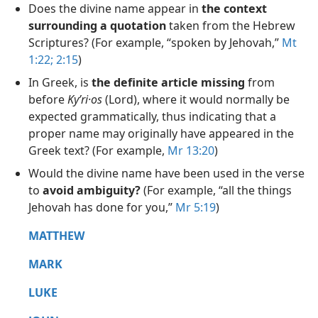
Does the divine name appear in
the context
surrounding a quotation
taken from the Hebrew
Scriptures? (For example, “spoken by Jehovah,”
Mt
1:22;
2:15
)
In Greek, is
the definite article missing
from
before
Kyʹri·os
(Lord), where it would normally be
expected grammatically, thus indicating that a
proper name may originally have appeared in the
Greek text? (For example,
Mr 13:20
)
Would the divine name have been used in the verse
to
avoid ambiguity?
(For example, “all the things
Jehovah has done for you,”
Mr 5:19
)
MATTHEW
MARK
LUKE