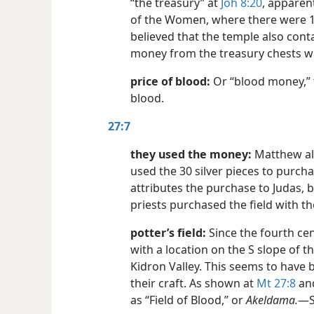
“the treasury” at
Joh 8:20
, apparent
of the Women, where there were 1
believed that the temple also con
money from the treasury chests w
price of blood:
Or “blood money,” 
blood.
27:7
they used the money:
Matthew alo
used the 30 silver pieces to purcha
attributes the purchase to Judas, b
priests purchased the field with t
potter’s field:
Since the fourth cent
with a location on the S slope of th
Kidron Valley. This seems to have
their craft. As shown at
Mt 27:8
an
as “Field of Blood,” or
Akeldama.
​—