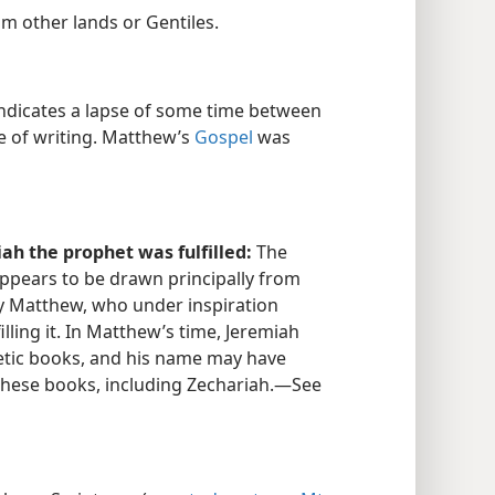
rom other lands or Gentiles.
ndicates a lapse of some time between
e of writing. Matthew’s
Gospel
was
h the prophet was fulfilled:
The
ppears to be drawn principally from
y Matthew, who under inspiration
illing it. In Matthew’s time, Jeremiah
etic books, and his name may have
 these books, including Zechariah.​—See