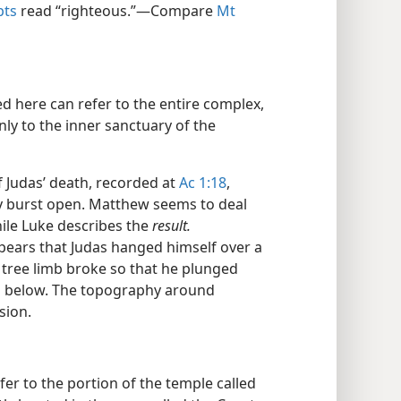
pts
read “righteous.”​—Compare
Mt
d here can refer to the entire complex,
nly to the inner sanctuary of the
 Judas’ death, recorded at
Ac 1:18
,
dy burst open. Matthew seems to deal
ile Luke describes the
result.
pears that Judas hanged himself over a
r tree limb broke so that he plunged
s below. The topography around
sion.
er to the portion of the temple called