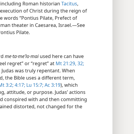
, including Roman historian
Tacitus
,
execution of Christ during the reign of
e words “Pontius Pilate, Prefect of
man theater in Caesarea, Israel.​—See
ontius Pilate.
rd
me·ta·meʹlo·mai
used here can have
el regret” or “regret” at
Mt 21:29,
32;
at Judas was truly repentant. When
, the Bible uses a different term,
Mt 3:2;
4:17;
Lu 15:7;
Ac 3:19
), which
ng, attitude, or purpose. Judas’ actions
ad conspired with and then committing
ained distorted, not changed for the