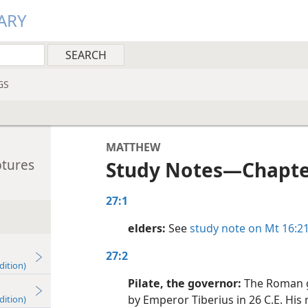
ARY
GS
MATTHEW
ptures
Study Notes​—Chapte
27:1
elders:
See
study note on Mt 16:2
27:2
dition)
Pilate, the governor:
The Roman g
by Emperor Tiberius in 26 C.E. His r
dition)