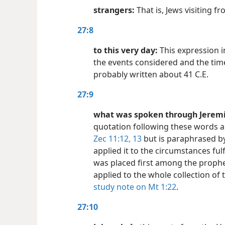
strangers:
That is, Jews visiting f
27:8
to this very day:
This expression i
the events considered and the tim
probably written about 41 C.E.
27:9
what was spoken through Jeremia
quotation following these words a
Zec 11:12, 13
but is paraphrased b
applied it to the circumstances fulf
was placed first among the proph
applied to the whole collection of
study note on Mt 1:22
.
27:10