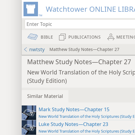
Watchtower ONLINE LIBR
BIBLE
PUBLICATIONS
MEETIN
nwtsty
Matthew Study Notes—Chapter 27
Matthew Study Notes—Chapter 27
New World Translation of the Holy Scri
(Study Edition)
Similar Material
Mark Study Notes—Chapter 15
New World Translation of the Holy Scriptures (Study E
Luke Study Notes—Chapter 23
New World Translation of the Holy Scriptures (Study E