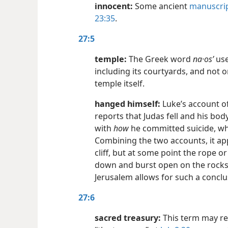
innocent:
Some ancient
manuscri
23:35
.
27:5
temple:
The Greek word
na·osʹ
use
including its courtyards, and not o
temple itself.
hanged himself:
Luke’s account of
reports that Judas fell and his bo
with
how
he committed suicide, wh
Combining the two accounts, it ap
cliff, but at some point the rope o
down and burst open on the rock
Jerusalem allows for such a conclu
27:6
sacred treasury:
This term may ref