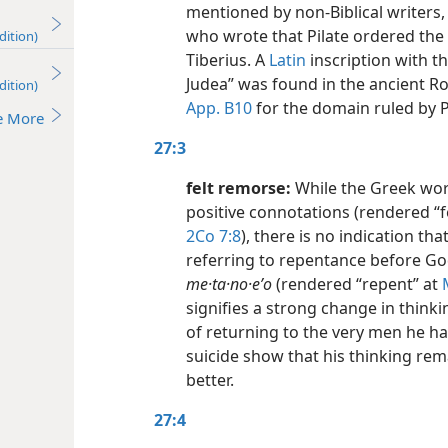
mentioned by non-Biblical writers
who wrote that Pilate ordered the 
dition)
Tiberius. A
Latin
inscription with th
Judea” was found in the ancient Ro
dition)
App. B10
for the domain ruled by P
e More
27:3
felt remorse:
While the Greek wo
positive connotations (rendered “fe
2Co 7:8
), there is no indication th
referring to repentance before God
me·ta·no·eʹo
(rendered “repent” at
signifies a strong change in thinki
of returning to the very men he h
suicide show that his thinking rem
better.
27:4