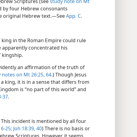
ebrew Scriptures (see
study note on Mt
ed by four Hebrew consonants
he original Hebrew text.​—See
App. C
.
king in the Roman Empire could rule
e apparently concentrated his
’ kingship.
vidently an affirmation of the truth of
 notes on Mt 26:25,
64
.) Though Jesus
 a king, it is in a sense that differs from
Kingdom is “no part of this world” and
3-37
.
This incident is mentioned by all four
16-25;
Joh 18:39, 40
) There is no basis or
Hebrew Scriptures. However, it seems