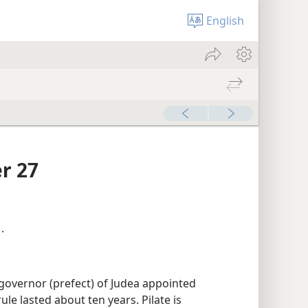
English
r 27
1
.
overnor (prefect) of Judea appointed
ule lasted about ten years. Pilate is