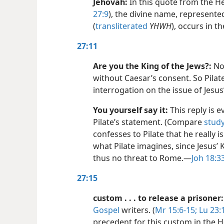
Jehovah:
In this quote from the H
27:9
), the divine name, represent
(
transliterated
YHWH
), occurs in t
27:11
Are you the King of the Jews?:
No 
without Caesar’s consent. So Pilat
interrogation on the issue of Jesus
You yourself say it:
This reply is e
Pilate’s statement. (Compare
study
confesses to Pilate that he really is
what Pilate imagines, since Jesus’ 
thus no threat to Rome.​—
Joh 18:3
27:15
custom . . . to release a prisoner:
Gospel
writers. (
Mr 15:6-15;
Lu 23:
precedent for this custom in the 