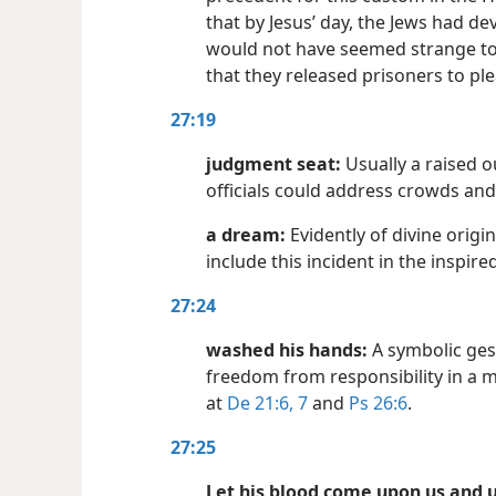
that by Jesus’ day, the Jews had de
would not have seemed strange to 
that they released prisoners to pl
27:19
judgment seat:
Usually a raised 
officials could address crowds and
a dream:
Evidently of divine origi
include this incident in the inspire
27:24
washed his hands:
A symbolic ges
freedom from responsibility in a m
at
De 21:6, 7
and
Ps 26:6
.
27:25
Let his blood come upon us and u