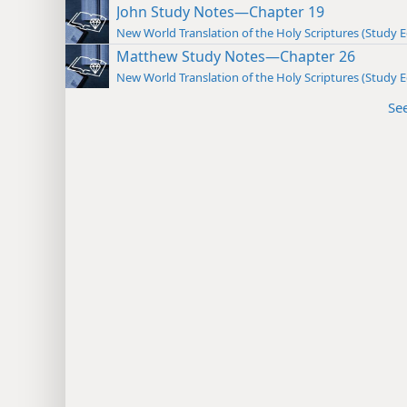
John Study Notes—Chapter 19
New World Translation of the Holy Scriptures (Study E
Matthew Study Notes—Chapter 26
New World Translation of the Holy Scriptures (Study E
Se