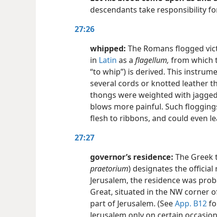
descendants take responsibility for
27:26
whipped:
The Romans flogged vict
in
Latin
as a
flagellum,
from which t
“to whip”) is derived. This instrum
several cords or knotted leather 
thongs were weighted with jagged
blows more painful. Such flogging
flesh to ribbons, and could even le
27:27
governor’s residence:
The Greek
praetorium
) designates the officia
Jerusalem, the residence was proba
Great, situated in the NW corner of
part of Jerusalem. (See
App. B12
fo
Jerusalem only on certain occasions