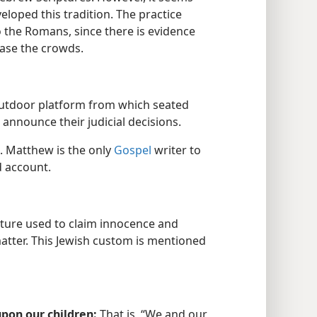
veloped this tradition. The practice
the Romans, since there is evidence
ease the crowds.
outdoor platform from which seated
 announce their judicial decisions.
n. Matthew is the only
Gospel
writer to
d account.
ture used to claim innocence and
atter. This Jewish custom is mentioned
pon our children:
That is, “We and our