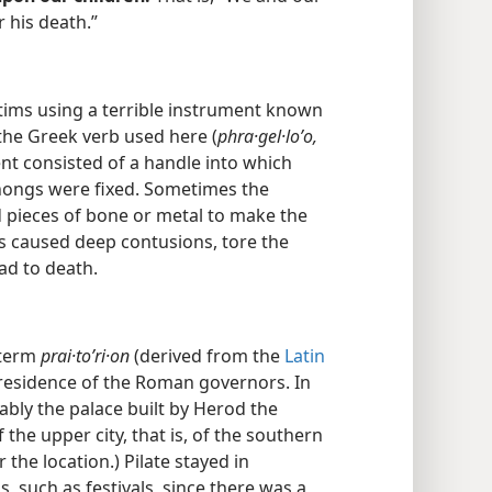
 his death.”
ims using a terrible instrument known
he Greek verb used here (
phra·gel·loʹo,
ent consisted of a handle into which
thongs were fixed. Sometimes the
 pieces of bone or metal to make the
s caused deep contusions, tore the
ad to death.
 term
prai·toʹri·on
(derived from the
Latin
l residence of the Roman governors. In
bly the palace built by Herod the
 the upper city, that is, of the southern
r the location.) Pilate stayed in
, such as festivals, since there was a