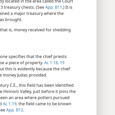
ly located in the area called the Court
3 treasury chests. (See
App. B11
.) It is
tained a major treasury where the
as brought.
that is, money received for shedding
ne specifies that the chief priests
se a piece of property.
Ac 1:18, 19
ut this is evidently because the chief
he money Judas provided.
ury C.E., this field has been identified
e Hinnom Valley, just before it joins the
 been an area where potters pursued
d
Ac 1:19
, the field came to be known
See
App. B12
.