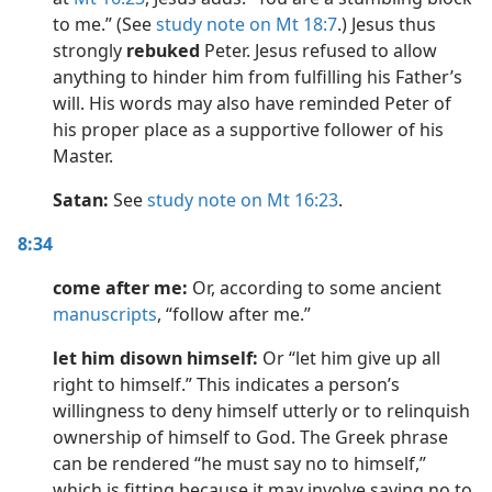
to me.” (See
study note on Mt 18:7
.) Jesus thus
strongly
rebuked
Peter. Jesus refused to allow
anything to hinder him from fulfilling his Father’s
will. His words may also have reminded Peter of
his proper place as a supportive follower of his
Master.
Satan:
See
study note on Mt 16:23
.
8:34
come after me:
Or, according to some ancient
manuscripts
, “follow after me.”
let him disown himself:
Or “let him give up all
right to himself.” This indicates a person’s
willingness to deny himself utterly or to relinquish
ownership of himself to God. The Greek phrase
can be rendered “he must say no to himself,”
which is fitting because it may involve saying no to