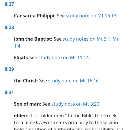
8:27
Caesarea Philippi:
See
study note on Mt 16:13
.
8:28
John the Baptist:
See
study notes on Mt 3:1;
Mr
1:4
.
Elijah:
See
study note on Mt 11:14
.
8:29
the Christ:
See
study note on Mt 16:16
.
8:31
Son of man:
See
study note on Mt 8:20
.
elders:
Lit., “older men.” In the Bible, the Greek
term
pre·sbyʹte·ros
refers primarily to those who
hold a position of authority and responsibility in a