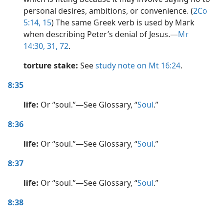
personal desires, ambitions, or convenience. (
2Co
5:14, 15
) The same Greek verb is used by Mark
when describing Peter’s denial of Jesus.​—
Mr
14:30, 31,
72
.
torture stake:
See
study note on Mt 16:24
.
8:35
life:
Or “soul.”​—See Glossary, “
Soul
.”
8:36
life:
Or “soul.”​—See Glossary, “
Soul
.”
8:37
life:
Or “soul.”​—See Glossary, “
Soul
.”
8:38