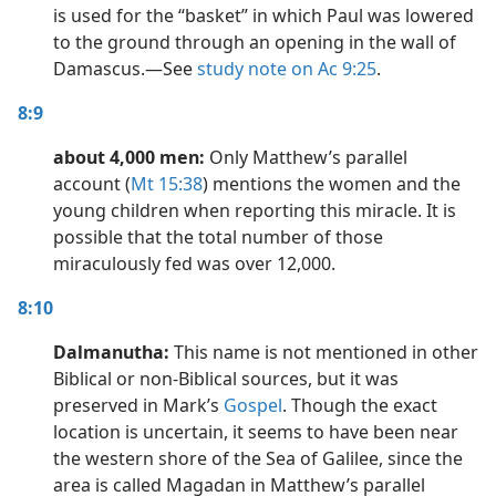
is used for the “basket” in which Paul was lowered
to the ground through an opening in the wall of
Damascus.​—See
study note on Ac 9:25
.
8:9
about 4,000 men:
Only Matthew’s parallel
account (
Mt 15:38
) mentions the women and the
young children when reporting this miracle. It is
possible that the total number of those
miraculously fed was over 12,000.
8:10
Dalmanutha:
This name is not mentioned in other
Biblical or non-Biblical sources, but it was
preserved in Mark’s
Gospel
. Though the exact
location is uncertain, it seems to have been near
the western shore of the Sea of Galilee, since the
area is called Magadan in Matthew’s parallel