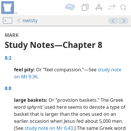
nwtsty
MARK
Study Notes​—Chapter 8
8:2
feel pity:
Or “feel compassion.”​—See
study note
on Mt 9:36
.
dy Edition)
8:8
large baskets:
Or “provision baskets.” The Greek
dy Edition)
word
sphy·risʹ
used here seems to denote a type of
basket that is larger than the ones used on an
dy Edition)
earlier occasion when Jesus fed about 5,000 men.
(See
study note on Mr 6:43
.) The same Greek word
dy Edition)