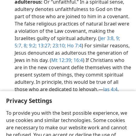
adulterous:
Or “unfaithful.” In a spiritual sense,
adultery denotes unfaithfulness to God on the
part of those who are joined to him in a covenant.
The false religious practices of natural Israel were
a violation of the Law covenant, making the
Israelites guilty of spiritual adultery. (
Jer 3:8, 9;
5:7, 8;
9:2;
13:27;
23:10;
Ho 7:4
) For similar reasons,
Jesus denounced as adulterous the generation of
Jews in his day. (
Mt 12:39;
16:4
) If Christians who
are in the new covenant defile themselves with the
present system of things, they commit spiritual
adultery. In principle, this would be true of all
those who are dedicated to Jehovah.​—
Jas 4:4
.
Privacy Settings
To provide you with the best possible experience, we
use cookies and similar technologies. Some cookies
English
Share
Preferences
are necessary to make our website work and cannot
be refused. You can accept or decline the use of
Copyright
© 2026 Watch Tower Bible and Tract Society of Pennsylvania