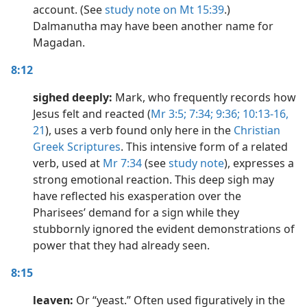
account. (See
study note on Mt 15:39
.)
Dalmanutha may have been another name for
Magadan.
8:12
sighed deeply:
Mark, who frequently records how
Jesus felt and reacted (
Mr 3:5;
7:34;
9:36;
10:13-16,
21
), uses a verb found only here in the
Christian
Greek Scriptures
. This intensive form of a related
verb, used at
Mr 7:34
(see
study note
), expresses a
strong emotional reaction. This deep sigh may
have reflected his exasperation over the
Pharisees’ demand for a sign while they
stubbornly ignored the evident demonstrations of
power that they had already seen.
8:15
leaven:
Or “yeast.” Often used figuratively in the