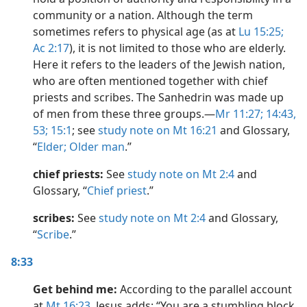
community or a nation. Although the term
sometimes refers to physical age (as at
Lu 15:25;
Ac 2:17
), it is not limited to those who are elderly.
Here it refers to the leaders of the Jewish nation,
who are often mentioned together with chief
priests and scribes. The Sanhedrin was made up
of men from these three groups.​—
Mr 11:27;
14:43,
53;
15:1
; see
study note on Mt 16:21
and Glossary,
“
Elder; Older man
.”
chief priests:
See
study note on Mt 2:4
and
Glossary, “
Chief priest
.”
scribes:
See
study note on Mt 2:4
and Glossary,
“
Scribe
.”
8:33
Get behind me:
According to the parallel account
at
Mt 16:23
, Jesus adds: “You are a stumbling block