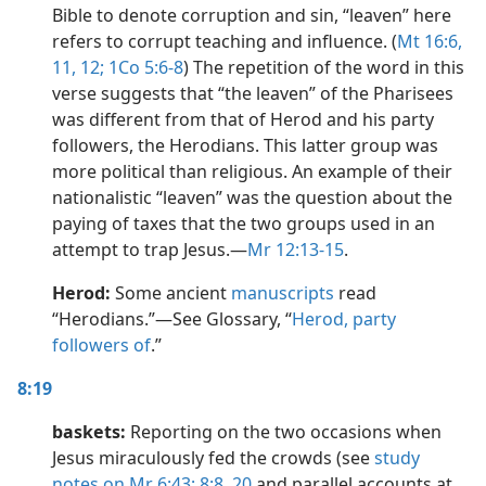
Bible to denote corruption and sin, “leaven” here
refers to corrupt teaching and influence. (
Mt 16:6,
11, 12;
1Co 5:6-8
) The repetition of the word in this
verse suggests that “the leaven” of the Pharisees
was different from that of Herod and his party
followers, the Herodians. This latter group was
more political than religious. An example of their
nationalistic “leaven” was the question about the
paying of taxes that the two groups used in an
attempt to trap Jesus.​—
Mr 12:13-15
.
Herod:
Some ancient
manuscripts
read
“Herodians.”​—See Glossary, “
Herod, party
followers of
.”
8:19
baskets:
Reporting on the two occasions when
Jesus miraculously fed the crowds (see
study
notes on Mr 6:43;
8:8,
20
and parallel accounts at