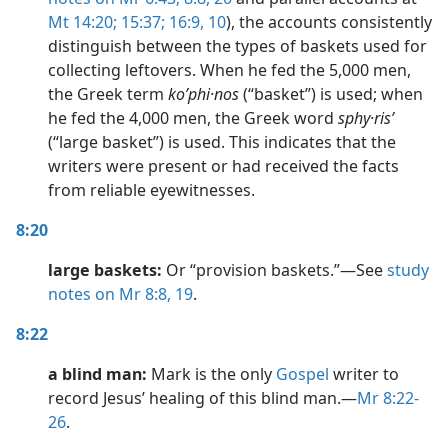
Mt 14:20;
15:37;
16:9, 10
), the accounts consistently
distinguish between the types of baskets used for
collecting leftovers. When he fed the 5,000 men,
the Greek term
koʹphi·nos
(“basket”) is used; when
he fed the 4,000 men, the Greek word
sphy·risʹ
(“large basket”) is used. This indicates that the
writers were present or had received the facts
from reliable eyewitnesses.
8:20
large baskets:
Or “provision baskets.”​—See
study
notes on Mr 8:8,
19
.
8:22
a blind man:
Mark is the only
Gospel
writer to
record Jesus’ healing of this blind man.​—
Mr 8:22-
26
.