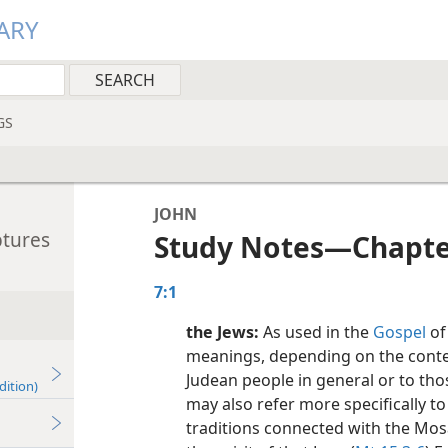
ARY
GS
JOHN
ptures
Study Notes​—Chapte
7:1
the Jews:
As used in the
Gospel
of
meanings, depending on the context
Judean people in general or to thos
dition)
may also refer more specifically 
traditions connected with the Mos