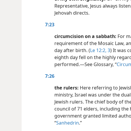
Representative, Jesus always liste
Jehovah directs.
7:23
circumcision on a sabbath:
For ma
requirement of the Mosaic Law, an
day after birth. (
Le 12:2, 3
) It was 
eighth day fell on the highly rega
performed.​—See Glossary, “
Circum
7:26
the rulers:
Here referring to Jewish
ministry, Israel was under the dua
Jewish rulers. The chief body of th
council of 71 elders, including the
government granted limited authori
“
Sanhedrin
.”