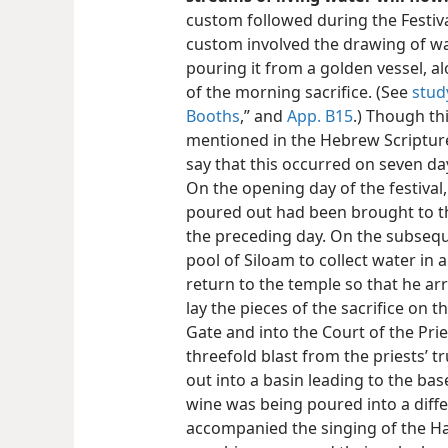
custom followed during the Festiva
custom involved the drawing of wa
pouring it from a golden vessel, al
of the morning sacrifice. (See
stud
Booths
,” and
App. B15
.) Though thi
mentioned in the Hebrew Scripture
say that this occurred on seven day
On the opening day of the festival,
poured out had been brought to t
the preceding day. On the subsequ
pool of Siloam to collect water in 
return to the temple so that he arr
lay the pieces of the sacrifice on 
Gate and into the Court of the Pri
threefold blast from the priests’
out into a basin leading to the bas
wine was being poured into a diff
accompanied the singing of the Hal