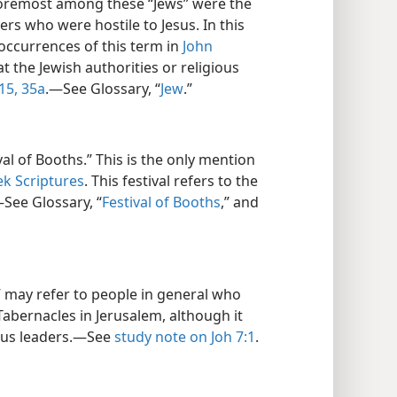
Foremost among these “Jews” were the
ers who were hostile to Jesus. In this
occurrences of this term in
John
at the Jewish authorities or religious
15,
35a
.​—See Glossary, “
Jew
.”
al of Booths.” This is the only mention
ek Scriptures
. This festival refers to the
—See Glossary, “
Festival of Booths
,” and
 may refer to people in general who
Tabernacles in Jerusalem, although it
ious leaders.​—See
study note on Joh 7:1
.