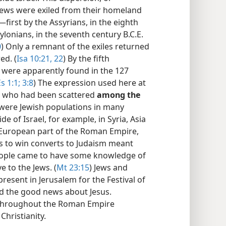
Jews were exiled from their homeland
irst by the Assyrians, in the eighth
ylonians, in the seventh century B.C.E.
0
) Only a remnant of the exiles returned
ed. (
Isa 10:21, 22
) By the fifth
s were apparently found in the 127
s 1:1;
3:8
) The expression used here at
se who had been scattered
among the
e were Jewish populations in many
 of Israel, for example, in Syria, Asia
e European part of the Roman Empire,
s to win converts to Judaism meant
people came to have some knowledge of
 to the Jews. (
Mt 23:15
) Jews and
esent in Jerusalem for the Festival of
rd the good news about Jesus.
s throughout the Roman Empire
Christianity.