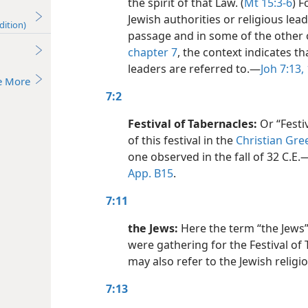
the spirit of that Law. (
Mt 15:3-6
) 
Jewish authorities or religious lead
dition)
passage and in some of the other 
chapter 7
, the context indicates th
leaders are referred to.​—
Joh 7:13,
e More
7:2
Festival of Tabernacles:
Or “Festiv
of this festival in the
Christian Gre
one observed in the fall of 32 C.E.​
App. B15
.
7:11
the Jews:
Here the term “the Jews”
were gathering for the Festival of 
may also refer to the Jewish relig
7:13