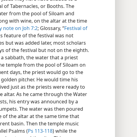
l of Tabernacles, or Booths. The
ter from the pool of Siloam and
ong with wine, on the altar at the time
y note on Joh 7:2
; Glossary, “
Festival of
s feature of the festival was not
s but was added later, most scholars
s of the festival but not on the eighth.
 a sabbath, the water that a priest
he temple from the pool of Siloam on
ent days, the priest would go to the
a golden pitcher. He would time his
ived just as the priests were ready to
the altar. As he came through the Water
ests, his entry was announced by a
 trumpets. The water was then poured
e of the altar at the same time that
erent basin. Then the temple music
lel Psalms (
Ps 113-118
) while the