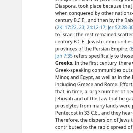
Diaspora, took place because the 
when conquered by other nations​—f
century B.C.E., and then by the Bab
(
2Ki 17:22, 23;
24:12-17;
Jer 52:28-3
to Israel; the rest remained scatter
century B.C.E., Jewish communitie
provinces of the Persian Empire. (
E
Joh 7:35
refers specifically to tho
Greeks.
In the first century, ther
Greek-speaking communities outside
Minor, and Egypt, as well as in th
including Greece and Rome. Effort
that, in time, a large number of 
Jehovah and of the Law that he gave
proselytes from many lands were pr
Pentecost in 33 C.E., and they hea
Therefore, the dispersion of Jew
contributed to the rapid spread of 