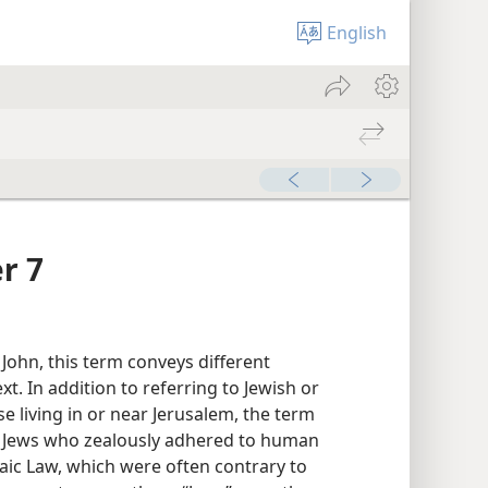
English
r 7
 John, this term conveys different
. In addition to referring to Jewish or
e living in or near Jerusalem, the term
to Jews who zealously adhered to human
aic Law, which were often contrary to