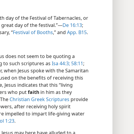
th day of the Festival of Tabernacles, or
 great day of the festival.”​—
De 16:13
;
ary, “
Festival of Booths
,” and
App. B15
.
us does not seem to be quoting a
ng to such scriptures as
Isa 44:3;
58:11
;
er, when Jesus spoke with the Samaritan
sed on the benefits of receiving this
e, Jesus indicates that this “living
wers who put
faith
in him as they
 The
Christian Greek Scriptures
provide
wers, after receiving holy spirit
e impelled to impart life-giving water
ol 1:23
.
:
Jesus may here have alluded to a