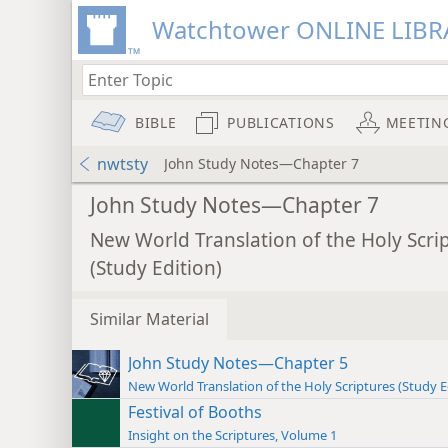
Watchtower ONLINE LIBR
BIBLE
PUBLICATIONS
MEETIN
nwtsty
John Study Notes—Chapter 7
John Study Notes—Chapter 7
New World Translation of the Holy Scri
(Study Edition)
Similar Material
John Study Notes—Chapter 5
New World Translation of the Holy Scriptures (Study E
Festival of Booths
Insight on the Scriptures, Volume 1