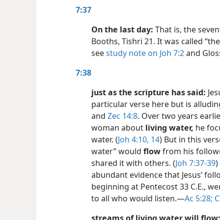
7:37
On the last day:
That is, the seven
Booths, Tishri 21. It was called “the
see
study note on Joh 7:2
and Gloss
7:38
just as the scripture has said:
Jes
particular verse here but is alludi
and
Zec 14:8
. Over two years earli
woman about
living water,
he focu
water. (
Joh 4:10,
14
) But in this vers
water” would
flow
from his follo
shared it with others. (
Joh 7:37-39
)
abundant evidence that Jesus’ follo
beginning at Pentecost 33 C.E., wer
to all who would listen.​—
Ac 5:28;
C
streams of living water will flow