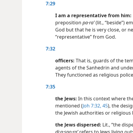
7:29
I am a representative from him:
preposition
pa·raʹ
(lit., “beside”) e
God but that he is very close, or nea
“representative” from God.
7:32
officers:
That is, guards of the tem
agents of the Sanhedrin and under 
They functioned as religious police
7:35
the Jews:
In this context where the
mentioned (
Joh 7:32,
45
), the desi
the Jewish authorities or religious
the Jews dispersed:
Lit., “the dis
di·a·spo·raʹ
refers to Jews living out