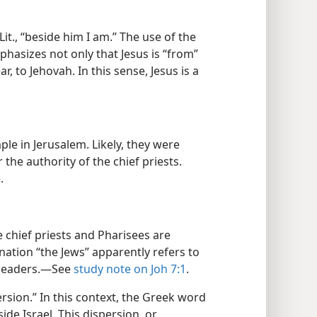
Lit., “beside him I am.” The use of the
mphasizes not only that Jesus is “from”
r, to Jehovah. In this sense, Jesus is a
ple in Jerusalem. Likely, they were
the authority of the chief priests.
.
 chief priests and Pharisees are
gnation “the Jews” apparently refers to
 leaders.​—See
study note on Joh 7:1
.
persion.” In this context, the Greek word
side Israel. This dispersion, or