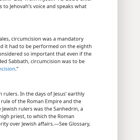
ns to Jehovah’s voice and speaks what
les, circumcision was a mandatory
d it had to be performed on the eighth
considered so important that even if the
rded Sabbath, circumcision was to be
cision
.”
 rulers. In the days of Jesus’ earthly
l rule of the Roman Empire and the
e Jewish rulers was the Sanhedrin, a
 high priest, to which the Roman
ty over Jewish affairs.​—See Glossary,