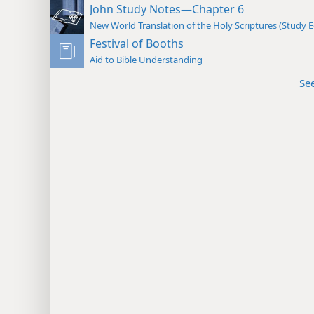
John Study Notes—Chapter 6
New World Translation of the Holy Scriptures (Study E
Festival of Booths
Aid to Bible Understanding
Se