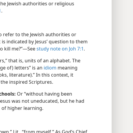
he Jewish authorities or religious
1
.
refer to the Jewish authorities or
t is indicated by Jesus’ question to them
to kill me?”​—See
study note on Joh 7:1
.
ers,” that is, units of an alphabet. The
e of) letters” is an
idiom
meaning
, literature).” In this context, it
the inspired Scriptures.
chools:
Or “without having been
” Jesus was not uneducated, but he had
 of higher learning.
wn.” Lit., “from myself.” As God’s Chief