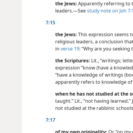
the Jews:
Apparently referring to t
leaders.​—See
study note on Joh 7:
7:15
the Jews:
This expression seems to 
religious leaders, a conclusion tha
in
verse 19
: “Why are you seeking 
the Scriptures:
Lit., “writings; lett
expression “know (have a knowledg
“have a knowledge of writings (books
apparently refers to knowledge of 
when he has not studied at the s
taught.” Lit., “not having learned.
not studied at the rabbinic schools
7:17
of my own originality:
Or “on my o