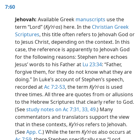
7:60
Jehovah:
Available Greek
manuscripts
use the
term “Lord” (
Kyʹri·os
) here. In the
Christian Greek
Scriptures
, this title often refers to Jehovah God or
to Jesus Christ, depending on the context. In this
case, the reference is apparently to Jehovah God
for the following reasons: Stephen here echoes
Jesus’ words to his Father at
Lu 23:34
: “Father,
forgive them, for they do not know what they are
doing.” In Luke’s account of Stephen’s speech,
recorded at
Ac 7:2-53
, the term
Kyʹri·os
is used
three times. All three are quotes from or allusions
to the Hebrew Scriptures that clearly refer to God.
(See
study notes on Ac 7:31,
33,
49
.) Many
commentators and translators support the view
that in these contexts,
Kyʹri·os
refers to Jehovah.
(See
App. C
.) While the term
Kyʹri·os
also occurs at
Ac 7:59
, there Stephen specifically says “Lord