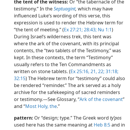
the tent of the witness:
Or “the tabernacle of the
testimony.” In the
Septuagint
,
which may have
influenced Luke’s wording of this verse, this
expression is used to render the Hebrew term for
“the tent of meeting.” (
Ex 27:21;
28:43;
Nu 1:1
)
During Israel’s wilderness trek, this tent was
where the ark of the covenant, with its principal
contents, the “two tablets of the Testimony,” was
kept. In these contexts, the term “Testimony”
usually refers to the Ten Commandments as
written on stone tablets. (
Ex 25:16,
21, 22;
31:18;
32:15
) The Hebrew term for “testimony” could also
be rendered “reminder.” The ark served as a holy
archive for the safekeeping of sacred reminders
or testimony.​—See Glossary, “
Ark of the covenant
”
and “
Most Holy, the
.”
pattern:
Or “design; type.” The Greek word
tyʹpos
used here has the same meaning at
Heb 8:5
and in