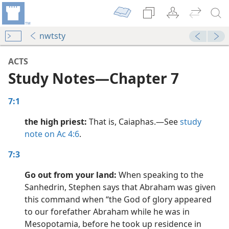
nwtsty
ACTS
Study Notes​—Chapter 7
7:1
the high priest:
That is, Caiaphas.​—See
study
note on Ac 4:6
.
dy Edition)
7:3
Go out from your land:
When speaking to the
dy Edition)
Sanhedrin, Stephen says that Abraham was given
this command when “the God of glory appeared
dy Edition)
to our forefather Abraham while he was in
Mesopotamia, before he took up residence in
dy Edition)