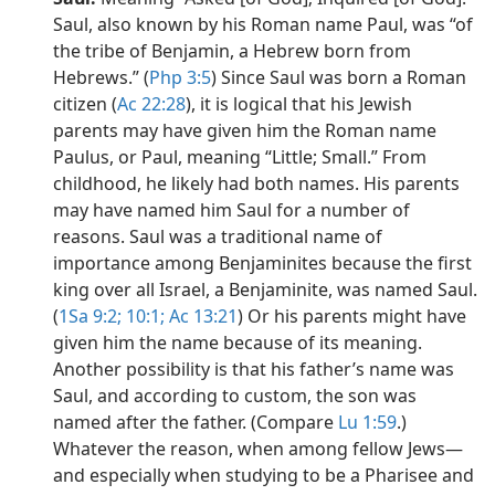
Saul, also known by his Roman name Paul, was “of
the tribe of Benjamin, a Hebrew born from
Hebrews.” (
Php 3:5
) Since Saul was born a Roman
citizen (
Ac 22:28
), it is logical that his Jewish
parents may have given him the Roman name
Paulus, or Paul, meaning “Little; Small.” From
childhood, he likely had both names. His parents
may have named him Saul for a number of
reasons. Saul was a traditional name of
importance among Benjaminites because the first
king over all Israel, a Benjaminite, was named Saul.
(
1Sa 9:2;
10:1;
Ac 13:21
) Or his parents might have
given him the name because of its meaning.
Another possibility is that his father’s name was
Saul, and according to custom, the son was
named after the father. (Compare
Lu 1:59
.)
Whatever the reason, when among fellow Jews​—
and especially when studying to be a Pharisee and