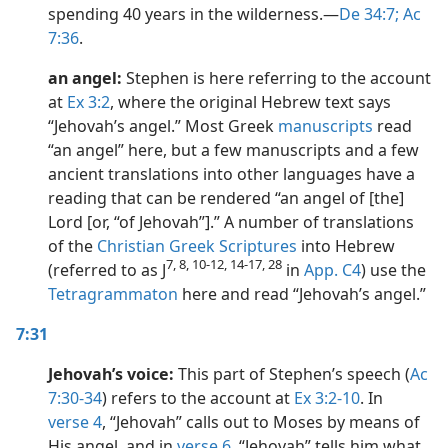
spending 40 years in the wilderness.​—
De 34:7;
Ac
7:36
.
an angel:
Stephen is here referring to the account
at
Ex 3:2
, where the original Hebrew text says
“Jehovah’s angel.” Most Greek
manuscripts
read
“an angel” here, but a few manuscripts and a few
ancient translations into other languages have a
reading that can be rendered “an angel of [the]
Lord [or, “of Jehovah”].” A number of translations
of the
Christian Greek Scriptures
into Hebrew
7, 8, 10-12, 14-17, 28
(referred to as J
in
App. C4
) use the
Tetragrammaton
here and read “Jehovah’s angel.”
7:31
Jehovah’s voice:
This part of Stephen’s speech (
Ac
7:30-34
) refers to the account at
Ex 3:2-10
. In
verse 4
, “Jehovah” calls out to Moses by means of
His angel, and in
verse 6
, “Jehovah” tells him what