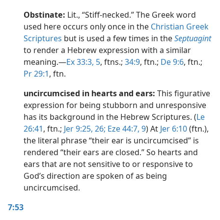
Obstinate:
Lit., “Stiff-necked.” The Greek word
used here occurs only once in the
Christian Greek
Scriptures
but is used a few times in the
Septuagint
to render a Hebrew expression with a similar
meaning.​—
Ex 33:3,
5
, ftns.;
34:9
, ftn.;
De 9:6
, ftn.;
Pr 29:1
, ftn.
uncircumcised in hearts and ears:
This figurative
expression for being stubborn and unresponsive
has its background in the Hebrew Scriptures. (
Le
26:41
, ftn.;
Jer 9:25, 26;
Eze 44:7,
9
) At
Jer 6:10
(ftn.),
the literal phrase “their ear is uncircumcised” is
rendered “their ears are closed.” So hearts and
ears that are not sensitive to or responsive to
God’s direction are spoken of as being
uncircumcised.
7:53