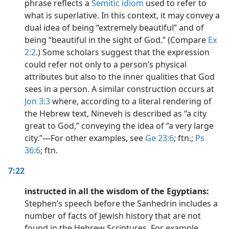
phrase reflects a
Semitic
idiom
used to refer to
what is superlative. In this context, it may convey a
dual idea of being “extremely beautiful” and of
being “beautiful in the sight of God.” (Compare
Ex
2:2
.) Some scholars suggest that the expression
could refer not only to a person’s physical
attributes but also to the inner qualities that God
sees in a person. A similar construction occurs at
Jon 3:3
where, according to a literal rendering of
the Hebrew text, Nineveh is described as “a city
great to God,” conveying the idea of “a very large
city.”​—For other examples, see
Ge 23:6
; ftn.;
Ps
36:6
; ftn.
7:22
instructed in all the wisdom of the Egyptians:
Stephen’s speech before the Sanhedrin includes a
number of facts of Jewish history that are not
found in the Hebrew Scriptures. For example,