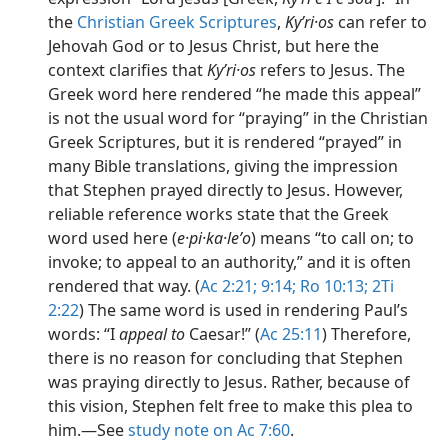
the
Christian Greek Scriptures
,
Kyʹri·os
can refer to
Jehovah God or to Jesus Christ, but here the
context clarifies that
Kyʹri·os
refers to Jesus. The
Greek word here rendered “he made this appeal”
is not the usual word for “praying” in the Christian
Greek Scriptures, but it is rendered “prayed” in
many Bible translations, giving the impression
that Stephen prayed directly to Jesus. However,
reliable reference works state that the Greek
word used here (
e·pi·ka·leʹo
) means “to call on; to
invoke; to appeal to an authority,” and it is often
rendered that way. (
Ac 2:21;
9:14;
Ro 10:13;
2Ti
2:22
) The same word is used in rendering Paul’s
words: “I
appeal to
Caesar!” (
Ac 25:11
) Therefore,
there is no reason for concluding that Stephen
was praying directly to Jesus. Rather, because of
this vision, Stephen felt free to make this plea to
him.​—See
study note on Ac 7:60
.