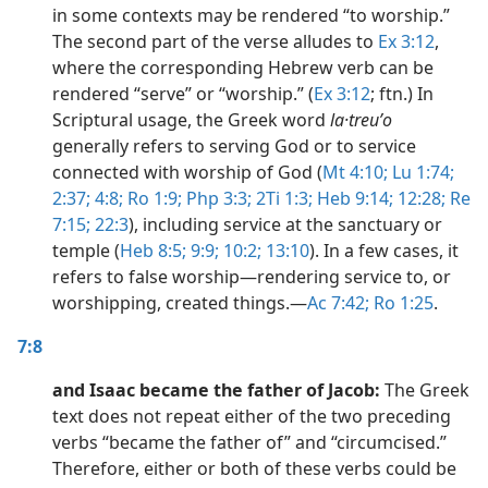
in some contexts may be rendered “to worship.”
The second part of the verse alludes to
Ex 3:12
,
where the corresponding Hebrew verb can be
rendered “serve” or “worship.” (
Ex 3:12
; ftn.) In
Scriptural usage, the Greek word
la·treuʹo
generally refers to serving God or to service
connected with worship of God (
Mt 4:10;
Lu 1:74;
2:37;
4:8;
Ro 1:9;
Php 3:3;
2Ti 1:3;
Heb 9:14;
12:28;
Re
7:15;
22:3
), including service at the sanctuary or
temple (
Heb 8:5;
9:9;
10:2;
13:10
). In a few cases, it
refers to false worship​—rendering service to, or
worshipping, created things.​—
Ac 7:42;
Ro 1:25
.
7:8
and Isaac became the father of Jacob:
The Greek
text does not repeat either of the two preceding
verbs “became the father of” and “circumcised.”
Therefore, either or both of these verbs could be