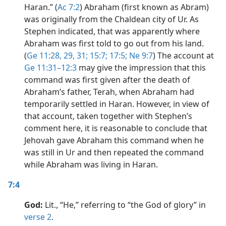
Haran.” (
Ac 7:2
) Abraham (first known as Abram)
was originally from the Chaldean city of Ur. As
Stephen indicated, that was apparently where
Abraham was first told to go out from his land.
(
Ge 11:28, 29,
31;
15:7;
17:5;
Ne 9:7
) The account at
Ge 11:31–12:3
may give the impression that this
command was first given after the death of
Abraham’s father, Terah, when Abraham had
temporarily settled in Haran. However, in view of
that account, taken together with Stephen’s
comment here, it is reasonable to conclude that
Jehovah gave Abraham this command when he
was still in Ur and then repeated the command
while Abraham was living in Haran.
7:4
God:
Lit., “He,” referring to “the God of glory” in
verse 2
.