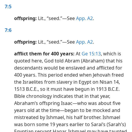
7:5
offspring:
Lit., “seed.”​—See
App. A2
.
7:6
offspring:
Lit., “seed.”​—See
App. A2
.
afflict them for 400 years:
At
Ge 15:13
, which is
quoted here, God told Abram (Abraham) that his
descendants would be enslaved and afflicted for
400 years. This period ended when Jehovah freed
the Israelites from slavery in Egypt on Nisan 14,
1513 B.C.E., so it must have begun in 1913 B.C.E.
Bible chronology indicates that in that year,
Abraham’s offspring Isaac​—who was about five
years old at the time​—began to be mocked and
mistreated by Ishmael, his half brother. Ishmael
was born some 19 years earlier to Sarai’s (Sarah’s)
Egyptian servant Hagar. Ishmael may have taunted