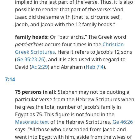
implied in the last part of the verse. Thus, it is also
possible to render that part of the verse: “And
Isaac did the same with [that is, circumcised]
Jacob, and Jacob with the 12 family heads.”
family heads:
Or “patriarchs.” The Greek word
pa·tri·arʹkhes
occurs four times in the
Christian
Greek Scriptures
. Here it refers to Jacob’s 12 sons
(
Ge 35:23-26
), and it is also used with regard to
David (
Ac 2:29
) and Abraham (
Heb 7:4
).
7:14
75 persons in all:
Stephen may not be quoting a
particular verse from the Hebrew Scriptures when
he gives the total number of Jacob’s family in
Egypt as 75. This figure is not found in the
Masoretic text
of the Hebrew Scriptures.
Ge 46:26
says: “All those who descended from Jacob and
went into Egypt with him, aside from the wives of