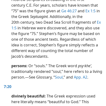
century C.E. For years, scholars have known that
“75” was the figure given at
Ge 46:27
and
Ex 1:5
in
the Greek
Septuagint.
Additionally, in the
20th century, two Dead Sea Scroll fragments of
Ex
1:5
in Hebrew were discovered, and they also use
the figure “75.” Stephen’s figure may be based on
one of those ancient texts. Regardless of which
idea is correct, Stephen’s figure simply reflects a
different way of counting the total number of
Jacob’s descendants.
persons:
Or “souls.” The Greek word
psy·kheʹ,
traditionally rendered “soul,” here refers to a living
person.​—See Glossary, “
Soul
,” and
App. A2
.
7:20
divinely beautiful:
The Greek expression used
here literally means “beautiful to God.” This