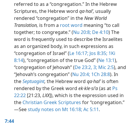
referred to as a “congregation.” In the Hebrew
Scriptures, the Hebrew word
qa·halʹ,
usually
rendered “congregation” in the
New World
Translation,
is from a
root word
meaning “to call
together; to congregate.” (
Nu 20:8;
De 4:10
) The
word is frequently used to describe the Israelites
as an organized body, in such expressions as
“congregation of Israel” (
Le 16:17;
Jos 8:35;
1Ki
8:14
), “congregation of the true God” (
Ne 13:1
),
“congregation of Jehovah” (
De 23:2, 3;
Mic 2:5
), and
“Jehovah’s congregation” (
Nu 20:4;
1Ch 28:8
). In
the
Septuagint
,
the Hebrew word
qa·halʹ
is often
rendered by the Greek word
ek·kle·siʹa
(as at
Ps
22:22
[21:23,
LXX
]), which is the expression used in
the
Christian Greek Scriptures
for “congregation.”​
—See
study notes on Mt 16:18;
Ac 5:11
.
7:44