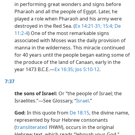
in performing great wonders and signs before
Pharaoh and all the people of Egypt. Later, he
played a role when Pharaoh and his army were
destroyed in the Red Sea. (
Ex 14:21-31;
15:4;
De
11:2-4
) One of the most remarkable signs
associated with Moses was the daily provision of
manna in the wilderness. This miracle continued
for 40 years until the people began eating some of
the produce of the land of Canaan, early in the
year 1473 B.C.E.​—
Ex 16:35;
Jos 5:10-12
.
7:37
the sons of Israel:
Or “the people of Israel; the
Israelites.”​—See Glossary, “
Israel
.”
God:
In this quote from
De 18:15
, the divine name,
represented by four Hebrew consonants
(
transliterated
YHWH
), occurs in the original
Hebrew text, which reads “Jehovah your God.”