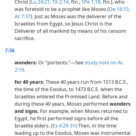
Christ (
Lu 24:21;
Tit 2:14
, ftn.;
1Pe 1:18
, ftn.), who
was foretold to be a prophet like Moses (
De 18:15;
Ac 7:37
). Just as Moses was the deliverer of the
Israelites from Egypt, so Jesus Christ is the
Deliverer of all mankind by means of his ransom
sacrifice.
7:36
wonders:
Or “portents.”​—See
study note on Ac
2:19
.
for 40 years:
These 40 years run from 1513 B.C.E.,
the time of the Exodus, to 1473 B.C.E. when the
Israelites entered the Promised Land. Before and
during these 40 years, Moses performed
wonders
and signs.
For example, when Moses returned to
Egypt, he first performed signs before all the
Israelite elders. (
Ex 4:29-31
) Then, in the time
leading up to the Exodus, Moses was instrumental