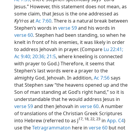
Jesus.” However, this statement does not mean, as
some claim, that Jesus is the one addressed as
Kyʹri·os
at
Ac 7:60
. There is a natural break between
Stephen’s words in
verse 59
and his words in
verse 60
. Stephen had been standing, so when he
knelt in front of his enemies, it was likely in order
to address Jehovah in prayer. (Compare
Lu 22:41;
Ac 9:40;
20:36;
21:5
, where kneeling is connected
with prayer to God.) Therefore, it seems that
Stephen’s last words were a prayer to the
almighty God, Jehovah. In addition,
Ac 7:56
says
that Stephen saw “the heavens opened up and the
Son of man standing at God’s right hand,” so it is
understandable that he would address Jesus in
verse 59
and then Jehovah in
verse 60
. A number
of translations of the Christian Greek Scriptures
17, 18, 22, 23
into Hebrew (referred to as J
in
App. C4
)
use the
Tetragrammaton
here in
verse 60
but not