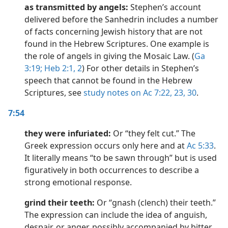
as transmitted by angels:
Stephen’s account
delivered before the Sanhedrin includes a number
of facts concerning Jewish history that are not
found in the Hebrew Scriptures. One example is
the role of angels in giving the Mosaic Law. (
Ga
3:19;
Heb 2:1, 2
) For other details in Stephen’s
speech that cannot be found in the Hebrew
Scriptures, see
study notes on Ac 7:22,
23,
30
.
7:54
they were infuriated:
Or “they felt cut.” The
Greek expression occurs only here and at
Ac 5:33
.
It literally means “to be sawn through” but is used
figuratively in both occurrences to describe a
strong emotional response.
grind their teeth:
Or “gnash (clench) their teeth.”
The expression can include the idea of anguish,
despair, or anger, possibly accompanied by bitter