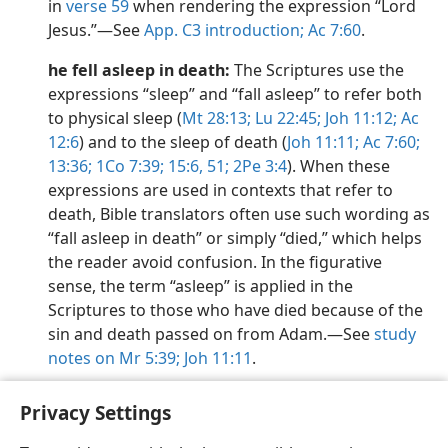
in
verse 59
when rendering the expression “Lord
Jesus.”​—See
App. C3 introduction;
Ac 7:60
.
he fell asleep in death:
The Scriptures use the
expressions “sleep” and “fall asleep” to refer both
to physical sleep (
Mt 28:13;
Lu 22:45;
Joh 11:12;
Ac
12:6
) and to the sleep of death (
Joh 11:11;
Ac 7:60;
13:36;
1Co 7:39;
15:6,
51;
2Pe 3:4
). When these
expressions are used in contexts that refer to
death, Bible translators often use such wording as
“fall asleep in death” or simply “died,” which helps
the reader avoid confusion. In the figurative
sense, the term “asleep” is applied in the
Scriptures to those who have died because of the
sin and death passed on from Adam.​—See
study
notes on Mr 5:39;
Joh 11:11
.
Privacy Settings