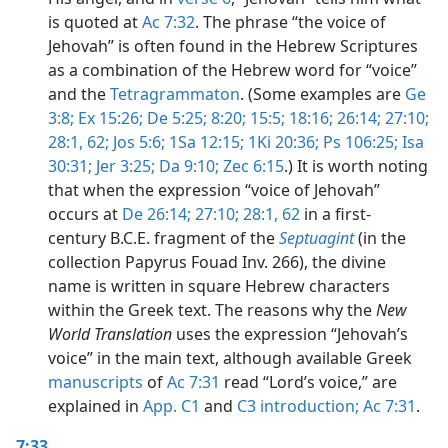
is quoted at
Ac 7:32
. The phrase “the voice of
Jehovah” is often found in the Hebrew Scriptures
as a combination of the Hebrew word for “voice”
and the
Tetragrammaton
. (Some examples are
Ge
3:8;
Ex 15:26;
De 5:25;
8:20;
15:5;
18:16;
26:14;
27:10;
28:1,
62;
Jos 5:6;
1Sa 12:15;
1Ki 20:36;
Ps 106:25;
Isa
30:31;
Jer 3:25;
Da 9:10;
Zec 6:15
.) It is worth noting
that when the expression “voice of Jehovah”
occurs at
De 26:14;
27:10;
28:1,
62
in a first-
century B.C.E. fragment of the
Septuagint
(in the
collection Papyrus Fouad Inv. 266), the divine
name is written in square Hebrew characters
within the Greek text. The reasons why the
New
World Translation
uses the expression “Jehovah’s
voice” in the main text, although available Greek
manuscripts
of
Ac 7:31
read “Lord’s voice,” are
explained in
App. C1
and
C3 introduction;
Ac 7:31
.
7:33