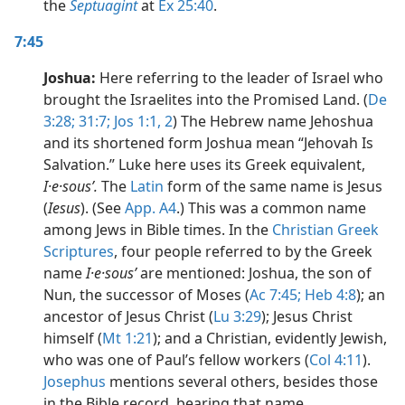
the
Septuagint
at
Ex 25:40
.
7:45
Joshua:
Here referring to the leader of Israel who
brought the Israelites into the Promised Land. (
De
3:28;
31:7;
Jos 1:1, 2
) The Hebrew name Jehoshua
and its shortened form Joshua mean “Jehovah Is
Salvation.” Luke here uses its Greek equivalent,
I·e·sousʹ.
The
Latin
form of the same name is Jesus
(
Iesus
). (See
App. A4
.) This was a common name
among Jews in Bible times. In the
Christian Greek
Scriptures
, four people referred to by the Greek
name
I·e·sousʹ
are mentioned: Joshua, the son of
Nun, the successor of Moses (
Ac 7:45;
Heb 4:8
); an
ancestor of Jesus Christ (
Lu 3:29
); Jesus Christ
himself (
Mt 1:21
); and a Christian, evidently Jewish,
who was one of Paul’s fellow workers (
Col 4:11
).
Josephus
mentions several others, besides those
in the Bible record, bearing that name.