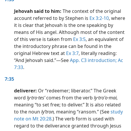
Jehovah said to him:
The context of the original
account referred to by Stephen is
Ex 3:2-10
, where
it is clear that Jehovah is the one speaking by
means of His angel. Although most of the content
of this verse is taken from
Ex 3:5
, an equivalent of
the introductory phrase can be found in the
original Hebrew text at
Ex 3:7
, literally reading:
“And Jehovah said.”​—See
App. C3 introduction;
Ac
7:33
.
7:35
deliverer:
Or “redeemer; liberator.” The Greek
word
ly·tro·tesʹ
comes from the verb
ly·troʹo·mai,
meaning “to set free; to deliver.” It is also related
to the noun
lyʹtron,
meaning “ransom.” (See
study
note on Mt 20:28
.) The verb form is used with
regard to the deliverance granted through Jesus