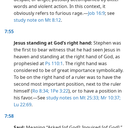
words and violent action. In this context, it
obviously refers to furious rage.​—
Job 16:9
; see
study note on Mt 8:12
.
7:55
Jesus standing at God’s right hand:
Stephen was
the first to bear witness that he had seen Jesus in
heaven and standing at the right hand of God, as
prophesied at
Ps 110:1
. The right hand was
considered to be of great importance symbolically.
To be on the right hand of a ruler was to have the
second most important position, next to the ruler
himself (
Ro 8:34;
1Pe 3:22
), or to have a position in
his favor.​—See
study notes on Mt 25:33;
Mr 10:37;
Lu 22:69
.
7:58
Saul:
Meaning “Asked [of God]; Inquired [of God].”