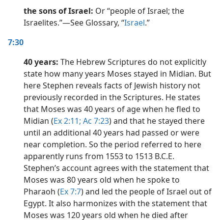
the sons of Israel:
Or “people of Israel; the
Israelites.”​—See Glossary, “
Israel
.”
7:30
40 years:
The Hebrew Scriptures do not explicitly
state how many years Moses stayed in Midian. But
here Stephen reveals facts of Jewish history not
previously recorded in the Scriptures. He states
that Moses was 40 years of age when he fled to
Midian (
Ex 2:11;
Ac 7:23
) and that he stayed there
until an additional 40 years had passed or were
near completion. So the period referred to here
apparently runs from 1553 to 1513 B.C.E.
Stephen’s account agrees with the statement that
Moses was 80 years old when he spoke to
Pharaoh (
Ex 7:7
) and led the people of Israel out of
Egypt. It also harmonizes with the statement that
Moses was 120 years old when he died after