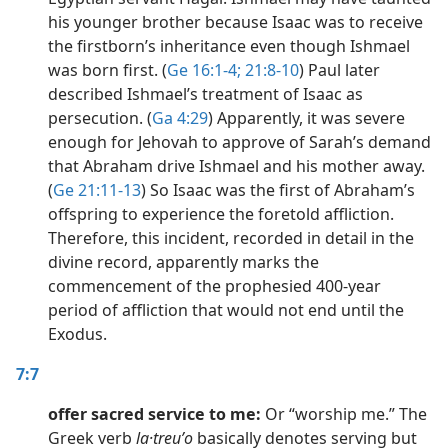
his younger brother because Isaac was to receive
the firstborn’s inheritance even though Ishmael
was born first. (
Ge 16:1-4;
21:8-10
) Paul later
described Ishmael’s treatment of Isaac as
persecution. (
Ga 4:29
) Apparently, it was severe
enough for Jehovah to approve of Sarah’s demand
that Abraham drive Ishmael and his mother away.
(
Ge 21:11-13
) So Isaac was the first of Abraham’s
offspring to experience the foretold affliction.
Therefore, this incident, recorded in detail in the
divine record, apparently marks the
commencement of the prophesied 400-year
period of affliction that would not end until the
Exodus.
7:7
offer sacred service to me:
Or “worship me.” The
Greek verb
la·treuʹo
basically denotes serving but