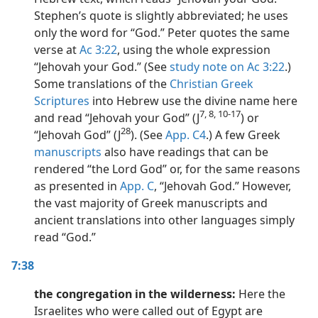
Stephen’s quote is slightly abbreviated; he uses
only the word for “God.” Peter quotes the same
verse at
Ac 3:22
, using the whole expression
“Jehovah your God.” (See
study note on Ac 3:22
.)
Some translations of the
Christian Greek
Scriptures
into Hebrew use the divine name here
7, 8, 10-17
and read “Jehovah your God” (J
) or
28
“Jehovah God” (J
). (See
App. C4
.) A few Greek
manuscripts
also have readings that can be
rendered “the Lord God” or, for the same reasons
as presented in
App. C
, “Jehovah God.” However,
the vast majority of Greek manuscripts and
ancient translations into other languages simply
read “God.”
7:38
the congregation in the wilderness:
Here the
Israelites who were called out of Egypt are