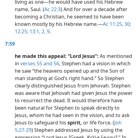
living as one​—he would have used his Hebrew
name, Saul. (
Ac 22:3
) And for over a decade after
becoming a Christian, he seemed to have been
known mostly by his Hebrew name.​—
Ac 11:25,
30;
12:25;
13:1, 2,
9
.
7:59
he made this appeal: “Lord Jesus”:
As mentioned
in
verses 55 and 56
, Stephen had a vision in which
he saw “the heavens opened up and the Son of
man standing at God’s right hand.” So Stephen
clearly distinguished Jesus from Jehovah. Stephen
was aware that Jehovah had given Jesus the power
to resurrect the dead. It would therefore have
been natural for Stephen to speak directly to
Jesus, whom he had seen in the vision, and to ask
Jesus to safeguard his
spirit,
or life force. (
Joh
5:27-29
) Stephen addressed Jesus by using the
expression “Lord Jesus [Greek,
Kyʹri·e I·e·souʹ
].” In