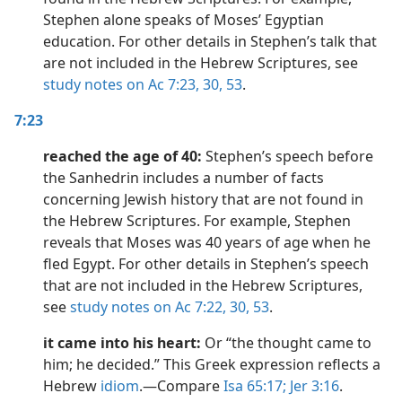
Stephen alone speaks of Moses’ Egyptian
education. For other details in Stephen’s talk that
are not included in the Hebrew Scriptures, see
study notes on Ac 7:23,
30,
53
.
7:23
reached the age of 40:
Stephen’s speech before
the Sanhedrin includes a number of facts
concerning Jewish history that are not found in
the Hebrew Scriptures. For example, Stephen
reveals that Moses was 40 years of age when he
fled Egypt. For other details in Stephen’s speech
that are not included in the Hebrew Scriptures,
see
study notes on Ac 7:22,
30,
53
.
it came into his heart:
Or “the thought came to
him; he decided.” This Greek expression reflects a
Hebrew
idiom
.​—Compare
Isa 65:17;
Jer 3:16
.