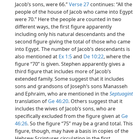
Jacob’s sons, were 66.”
Verse 27
continues: “All the
people of the house of Jacob who came into Egypt
were 70.” Here the people are counted in two
different ways, the first figure apparently
including only his natural descendants and the
second figure giving the total of those who came
into Egypt. The number of Jacob’s descendants is
also mentioned at
Ex 1:5
and
De 10:22
, where the
figure “70” is given. Stephen apparently gives a
third figure that includes more of Jacob’s
extended family. Some suggest that it includes
sons and grandsons of Joseph’s sons Manasseh
and Ephraim, who are mentioned in the
Septuagint
translation of
Ge 46:20
. Others suggest that it
includes the wives of Jacob’s sons, who are
specifically excluded from the figure given at
Ge
46:26
. So the figure “75” may be a grand total. This
figure, though, may have a basis in copies of the
Hebrew Scriptures circulating in the first