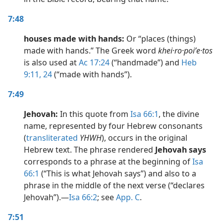
7:48
houses made with hands:
Or “places (things)
made with hands.” The Greek word
khei·ro·poiʹe·tos
is also used at
Ac 17:24
(“handmade”) and
Heb
9:11,
24
(“made with hands”).
7:49
Jehovah:
In this quote from
Isa 66:1
, the divine
name, represented by four Hebrew consonants
(
transliterated
YHWH
), occurs in the original
Hebrew text. The phrase rendered
Jehovah says
corresponds to a phrase at the beginning of
Isa
66:1
(“This is what Jehovah says”) and also to a
phrase in the middle of the next verse (“declares
Jehovah”).​—
Isa 66:2
; see
App. C
.
7:51