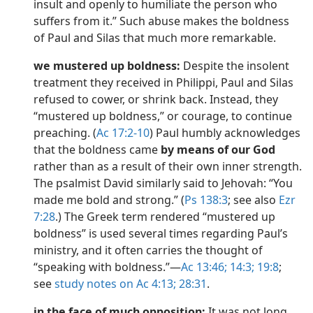
insult and openly to humiliate the person who
dy Edition)
suffers from it.” Such abuse makes the boldness
of Paul and Silas that much more remarkable.
we mustered up boldness:
Despite the insolent
treatment they received in Philippi, Paul and Silas
refused to cower, or shrink back. Instead, they
“mustered up boldness,” or courage, to continue
preaching. (
Ac 17:2-10
) Paul humbly acknowledges
that the boldness came
by means of our God
rather than as a result of their own inner strength.
The psalmist David similarly said to Jehovah: “You
made me bold and strong.” (
Ps 138:3
; see also
Ezr
7:28
.) The Greek term rendered “mustered up
boldness” is used several times regarding Paul’s
ministry, and it often carries the thought of
“speaking with boldness.”​—
Ac 13:46;
14:3;
19:8
;
see
study notes on Ac 4:13;
28:31
.
in the face of much opposition:
It was not long