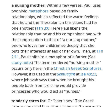
a nursing mother:
Within a few verses, Paul uses
two vivid
metaphors
based on family
relationships, which reflected the warm feelings
that he and the Thessalonian Christians had for
one another. (
1Th 3:6
) Here Paul likens the
relationship that he and his companions had with
the congregation to that of “a nursing mother,”
one who loves her children so deeply that she
puts their interests ahead of her own. Then, at
1Th
2:11
, Paul shifts to a metaphor of a father. (See
study note
.) The term rendered “nursing mother”
occurs only here in the
Christian Greek Scriptures
.
However, it is used in the
Septuagint
at
Isa 49:23
,
where Jehovah says that when he brought his
people back from exile, he would provide
princesses who would act as “nurses.”
tenderly cares for:
Or “cherishes.” The Greek
expression used here literally means “to warm; to