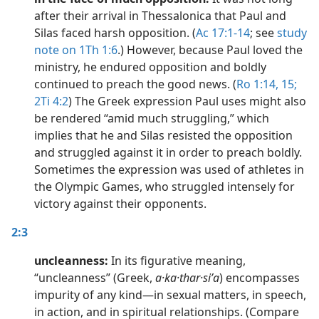
after their arrival in Thessalonica that Paul and
Silas faced harsh opposition. (
Ac 17:1-14
; see
study
note on 1Th 1:6
.) However, because Paul loved the
ministry, he endured opposition and boldly
continued to preach the good news. (
Ro 1:14, 15;
2Ti 4:2
) The Greek expression Paul uses might also
be rendered “amid much struggling,” which
implies that he and Silas resisted the opposition
and struggled against it in order to preach boldly.
Sometimes the expression was used of athletes in
the Olympic Games, who struggled intensely for
victory against their opponents.
2:3
uncleanness:
In its figurative meaning,
“uncleanness” (Greek,
a·ka·thar·siʹa
) encompasses
impurity of any kind​—in sexual matters, in speech,
in action, and in spiritual relationships. (Compare