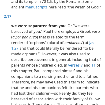
and its temple in 70 C.E. by the Romans. Some
ancient
manuscripts
here read “the wrath of God.”
2:17
we were separated from you:
Or “we were
bereaved of you.” Paul here employs a Greek verb
(
a·por·pha·niʹzo
) that is related to the term
rendered “orphans” (plural of
or·pha·nosʹ
) at
Jas
1:27
and that could literally be rendered “to be
made orphans.” However, it was also used to
describe bereavement in general, including that of
parents whose children died. In
verses 7
and
11
of
this chapter, Paul compared himself and his
companions to a nursing mother and to a father.
Therefore, he may have used this term to indicate
that he and his companions felt like parents who
had lost their children​—so keenly did they feel
bereaved of association with their family of fellow
believers in Thessalonica. This is another example