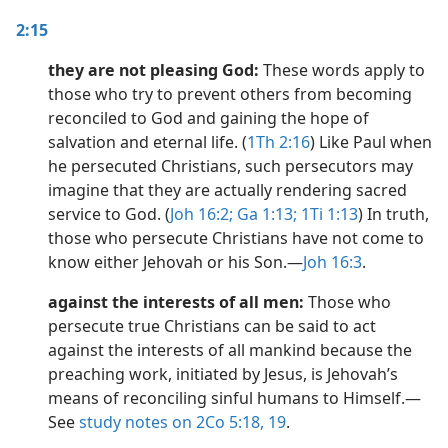
2:15
they are not pleasing God:
These words apply to
those who try to prevent others from becoming
reconciled to God and gaining the hope of
salvation and eternal life. (
1Th 2:16
) Like Paul when
he persecuted Christians, such persecutors may
imagine that they are actually rendering sacred
service to God. (
Joh 16:2;
Ga 1:13;
1Ti 1:13
) In truth,
those who persecute Christians have not come to
know either Jehovah or his Son.​—
Joh 16:3
.
against the interests of all men:
Those who
persecute true Christians can be said to act
against the interests of all mankind because the
preaching work, initiated by Jesus, is Jehovah’s
means of reconciling sinful humans to Himself.​—
See
study notes on 2Co 5:18,
19
.