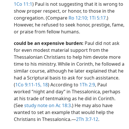
1Co 11:1
) Paul is not suggesting that it is wrong to
show proper respect, or honor, to those in the
congregation. (Compare
Ro 12:10;
1Ti 5:17
.)
However, he refused to seek honor, prestige, fame,
or praise from fellow humans.
could be an expensive burden:
Paul did not ask
for even modest material support from the
Thessalonian Christians to help him devote more
time to his ministry. While in Corinth, he followed a
similar course, although he later explained that he
had a Scriptural basis to ask for such assistance.
(
1Co 9:11-15,
18
) According to
1Th 2:9
, Paul
worked “night and day” in Thessalonica, perhaps
at his trade of tentmaking as he did in Corinth.
(See
study note on Ac 18:3
.) He may also have
wanted to set an example that would help the
Christians in Thessalonica.​—
2Th 3:7-12
.