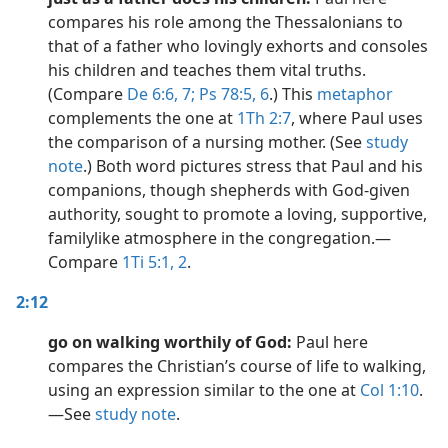
compares his role among the Thessalonians to
that of a father who lovingly exhorts and consoles
his children and teaches them vital truths.
(Compare
De 6:6, 7;
Ps 78:5, 6
.) This
metaphor
complements the one at
1Th 2:7
, where Paul uses
the comparison of a nursing mother. (See
study
note
.) Both word pictures stress that Paul and his
companions, though shepherds with God-given
authority, sought to promote a loving, supportive,
familylike atmosphere in the congregation.​—
Compare
1Ti 5:1, 2
.
2:12
go on walking worthily of God:
Paul here
compares the Christian’s course of life to walking,
using an expression similar to the one at
Col 1:10
.​
—See
study note
.