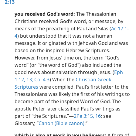
2:13
you received God’s word:
The Thessalonian
Christians received God’s word, or message, by
means of the preaching of Paul and Silas (
Ac 17:1-
4
) but understood that it was not a human
message. It originated with Jehovah God and was
based on the inspired Hebrew Scriptures.
However, from Jesus’ time on, the term “God’s
word” (or “the word of God”) also included the
good news about salvation through Jesus. (
Eph
1:12, 13;
Col 4:3
) When the
Christian Greek
Scriptures
were compiled, Paul’s first letter to the
Thessalonians was likely the first of his writings to
become part of the inspired Word of God. The
apostle Peter later classified Paul’s writings as
part of “the Scriptures.”​—
2Pe 3:15, 16
; see
Glossary, “
Canon (Bible canon)
.”
which is also at work in you believers:
A form of