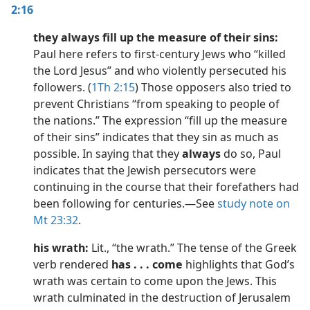
2:16
they always fill up the measure of their sins:
Paul here refers to first-century Jews who “killed
the Lord Jesus” and who violently persecuted his
followers. (
1Th 2:15
) Those opposers also tried to
prevent Christians “from speaking to people of
the nations.” The expression “fill up the measure
of their sins” indicates that they sin as much as
possible. In saying that they
always
do so, Paul
indicates that the Jewish persecutors were
continuing in the course that their forefathers had
been following for centuries.​—See
study note on
Mt 23:32
.
his wrath:
Lit., “the wrath.” The tense of the Greek
verb rendered
has . . . come
highlights that God’s
wrath was certain to come upon the Jews. This
wrath culminated in the destruction of Jerusalem