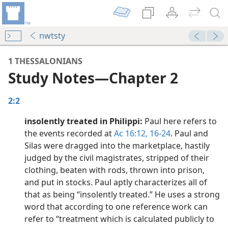
nwtsty
1 THESSALONIANS
Study Notes​—Chapter 2
2:2
insolently treated in Philippi:
Paul here refers to
the events recorded at
Ac 16:12,
16-24
. Paul and
Silas were dragged into the marketplace, hastily
 5
judged by the civil magistrates, stripped of their
dy Edition)
clothing, beaten with rods, thrown into prison,
 1
and put in stocks. Paul aptly characterizes all of
dy Edition)
that as being “insolently treated.” He uses a strong
word that according to one reference work can
dy Edition)
refer to “treatment which is calculated publicly to