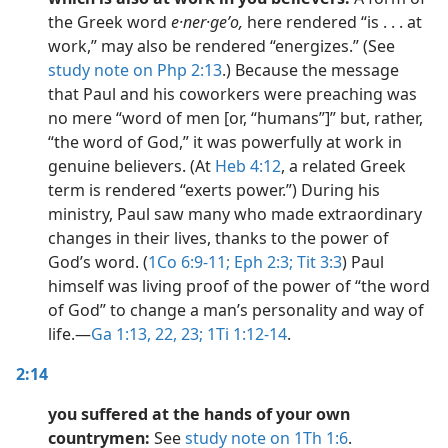
the Greek word
e·ner·geʹo,
here rendered “is . . . at
work,” may also be rendered “energizes.” (See
study note on Php 2:13
.) Because the message
that Paul and his coworkers were preaching was
no mere “word of men [or, “humans”]” but, rather,
“the word of God,” it was powerfully at work in
genuine believers. (At
Heb 4:12
, a related Greek
term is rendered “exerts power.”) During his
ministry, Paul saw many who made extraordinary
changes in their lives, thanks to the power of
God’s word. (
1Co 6:9-11;
Eph 2:3;
Tit 3:3
) Paul
himself was living proof of the power of “the word
of God” to change a man’s personality and way of
life.​—
Ga 1:13,
22, 23;
1Ti 1:12-14
.
2:14
you suffered at the hands of your own
countrymen:
See
study note on 1Th 1:6
.