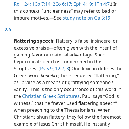
Ro 1:24;
1Co 7:14;
2Co 6:17;
Eph 4:19;
1Th 4:7
.) In
this context, “uncleanness” may refer to bad or
impure motives.​—See
study note on Ga 5:19
.
2:5
flattering speech:
Flattery is false, insincere, or
excessive praise​—often given with the intent of
gaining favor or material advantage. Such
hypocritical speech is condemned in the
Scriptures. (
Ps 5:9;
12:2, 3
) One lexicon defines the
Greek word
ko·la·kiʹa,
here rendered “flattering,”
as “praise as a means of gratifying someone’s
vanity.” This is the only occurrence of this word in
the
Christian Greek Scriptures
. Paul says “God is
witness!” that he “never used flattering speech”
when preaching to the Thessalonians. When
Christians shun flattery, they follow the foremost
example of Jesus Christ himself. He instantly