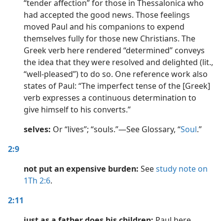
“tender affection” for those in Thessalonica who
had accepted the good news. Those feelings
moved Paul and his companions to expend
themselves fully for those new Christians. The
Greek verb here rendered “determined” conveys
the idea that they were resolved and delighted (lit.,
“well-pleased”) to do so. One reference work also
states of Paul: “The imperfect tense of the [Greek]
verb expresses a continuous determination to
give himself to his converts.”
selves:
Or “lives”; “souls.”​—See Glossary, “
Soul
.”
2:9
not put an expensive burden:
See
study note on
1Th 2:6
.
2:11
just as a father does his children:
Paul here