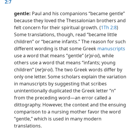
2:7
gentle:
Paul and his companions “became gentle”
because they loved the Thessalonian brothers and
felt concern for their spiritual growth. (
1Th 2:8
)
Some translations, though, read “became little
children” or “became infants.” The reason for such
different wording is that some Greek
manuscripts
use a word that means “gentle” (
eʹpi·oi
), while
others use a word that means “infants; young
children” (
neʹpi·oi
). The two Greek words differ by
only one letter. Some scholars explain the variation
in manuscripts by suggesting that scribes
unintentionally duplicated the Greek letter “n”
from the preceding word​—an error called a
dittography. However, the context and the ensuing
comparison to a nursing mother favor the word
“gentle,” which is used in many modern
translations.