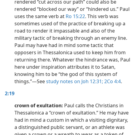
rendered “cut across our path” could also be
rendered “blocked our way” or “hindered us.” Paul
uses the same verb at
Ro 15:22
. This verb was
sometimes used of the practice of breaking up a
road to render it impassable and also of the
military tactic of breaking through an enemy line.
Paul may have had in mind some tactic that
opposers in Thessalonica used to keep him from
returning there. Whatever the hindrance was, Paul
here under inspiration attributes it to Satan,
knowing him to be “the god of this system of
things.”​—See
study notes on Joh 12:31;
2Co 4:4
.
2:19
crown of exultation:
Paul calls the Christians in
Thessalonica a “crown of exultation.” He may have
had in mind a custom in which a visiting dignitary,
a distinguished public servant, or an athlete was
given a crown or a wreath to wear as a token of