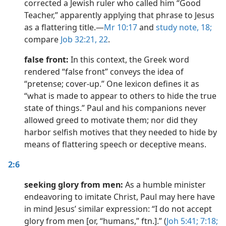
corrected a Jewish ruler who called him “Good
Teacher,” apparently applying that phrase to Jesus
as a flattering title.​—
Mr 10:17
and
study note,
18;
compare
Job 32:21, 22
.
false front:
In this context, the Greek word
rendered “false front” conveys the idea of
“pretense; cover-up.” One lexicon defines it as
“what is made to appear to others to hide the true
state of things.” Paul and his companions never
allowed greed to motivate them; nor did they
harbor selfish motives that they needed to hide by
means of flattering speech or deceptive means.
2:6
seeking glory from men:
As a humble minister
endeavoring to imitate Christ, Paul may here have
in mind Jesus’ similar expression: “I do not accept
glory from men [or, “humans,” ftn.].” (
Joh 5:41;
7:18;