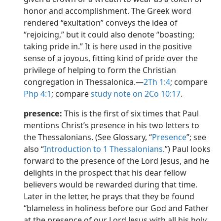
honor and accomplishment. The Greek word
rendered “exultation” conveys the idea of
“rejoicing,” but it could also denote “boasting;
taking pride in.” It is here used in the positive
sense of a joyous, fitting kind of pride over the
privilege of helping to form the Christian
congregation in Thessalonica.​—
2Th 1:4
; compare
Php 4:1
; compare
study note on 2Co 10:17
.
presence:
This is the first of six times that Paul
mentions Christ’s presence in his two letters to
the Thessalonians. (See Glossary, “
Presence
”; see
also “
Introduction to 1 Thessalonians
.”) Paul looks
forward to the presence of the Lord Jesus, and he
delights in the prospect that his dear fellow
believers would be rewarded during that time.
Later in the letter, he prays that they be found
“blameless in holiness before our God and Father
at the presence of our Lord Jesus with all his holy