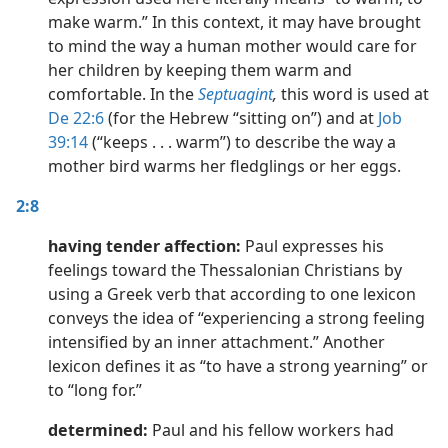
make warm.” In this context, it may have brought
to mind the way a human mother would care for
her children by keeping them warm and
comfortable. In the
Septuagint
,
this word is used at
De 22:6
(for the Hebrew “sitting on”) and at
Job
39:14
(“keeps . . . warm”) to describe the way a
mother bird warms her fledglings or her eggs.
2:8
having tender affection:
Paul expresses his
feelings toward the Thessalonian Christians by
using a Greek verb that according to one lexicon
conveys the idea of “experiencing a strong feeling
intensified by an inner attachment.” Another
lexicon defines it as “to have a strong yearning” or
to “long for.”
determined:
Paul and his fellow workers had