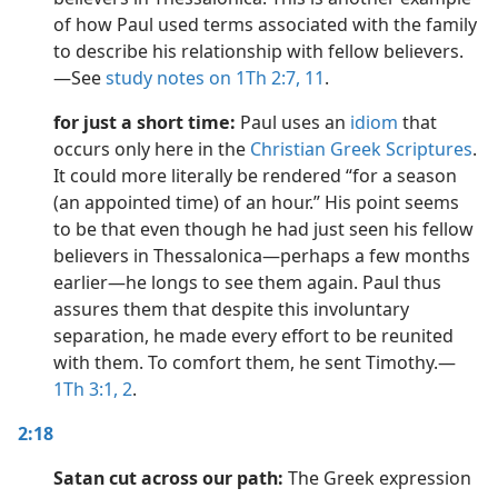
of how Paul used terms associated with the family
to describe his relationship with fellow believers.​
—See
study notes on 1Th 2:7,
11
.
for just a short time:
Paul uses an
idiom
that
occurs only here in the
Christian Greek Scriptures
.
It could more literally be rendered “for a season
(an appointed time) of an hour.” His point seems
to be that even though he had just seen his fellow
believers in Thessalonica​—perhaps a few months
earlier​—he longs to see them again. Paul thus
assures them that despite this involuntary
separation, he made every effort to be reunited
with them. To comfort them, he sent Timothy.​—
1Th 3:1, 2
.
2:18
Satan cut across our path:
The Greek expression