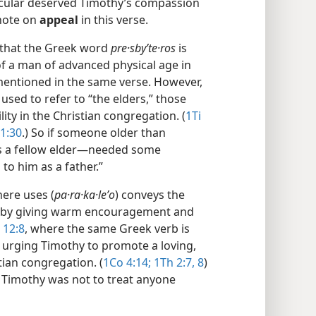
icular deserved Timothy’s compassion
 note on
appeal
in this verse.
that the Greek word
pre·sbyʹte·ros
is
t of a man of advanced physical age in
mentioned in the same verse. However,
used to refer to “the elders,” those
ity in the Christian congregation. (
1Ti
1:30
.) So if someone older than
s a fellow elder​—needed some
to him as a father.”
ere uses (
pa·ra·ka·leʹo
) conveys the
n by giving warm encouragement and
 12:8
, where the same Greek verb is
s urging Timothy to promote a loving,
tian congregation. (
1Co 4:14;
1Th 2:7, 8
)
 Timothy was not to treat anyone