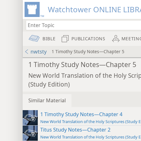
Watchtower ONLINE LIBR
BIBLE
PUBLICATIONS
MEETIN
nwtsty
1 Timothy Study Notes—Chapter 5
1 Timothy Study Notes—Chapter 5
New World Translation of the Holy Scri
(Study Edition)
Similar Material
1 Timothy Study Notes—Chapter 4
New World Translation of the Holy Scriptures (Study E
Titus Study Notes—Chapter 2
New World Translation of the Holy Scriptures (Study E