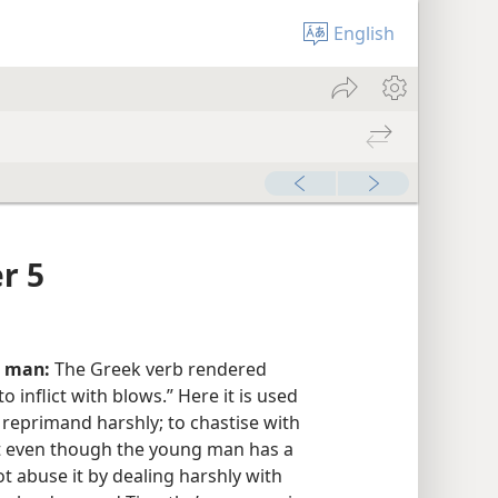
English
r 5
r man:
The Greek verb rendered
to inflict with blows.” Here it is used
o reprimand harshly; to chastise with
t even though the young man has a
t abuse it by dealing harshly with