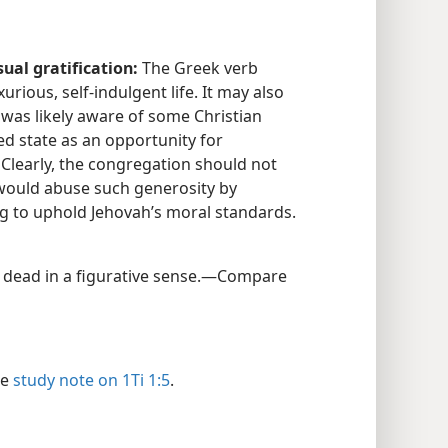
ual gratification:
The Greek verb
xurious, self-indulgent life. It may also
was likely aware of some Christian
d state as an opportunity for
) Clearly, the congregation should not
would abuse such generosity by
ing to uphold Jehovah’s moral standards.​
, dead in a figurative sense.​—Compare
ee
study note on 1Ti 1:5
.