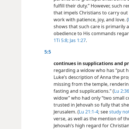
fulfill their duty.” However, such r
that impels Christians to carry ou
work with patience, joy, and love. (
shows that such care is primarily 
obedience to His commands regardi
1Ti 5:8;
Jas 1:27
.
5:5
continues in supplications and p
regarding a widow who has “put her
Luke’s description of Anna the pr
missing from the temple, renderin
fasting and supplications.” (
Lu 2:36
widow” who had only “two small coin
trusted in Jehovah so fully that sh
Jerusalem. (
Lu 21:1-4
; see
study no
verse, as well as the mention of 
Jehovah’s high regard for Christi