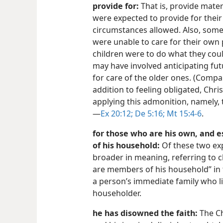
provide for:
That is, provide mater
were expected to provide for their
circumstances allowed. Also, som
were unable to care for their own p
children were to do what they coul
may have involved anticipating f
for care of the older ones. (Comp
addition to feeling obligated, Chr
applying this admonition, namely, 
—
Ex 20:12;
De 5:16;
Mt 15:4-6
.
for those who are his own, and 
of his household:
Of these two exp
broader in meaning, referring to c
are members of his household” in 
a person’s immediate family who l
householder.
he has disowned the faith:
The Ch