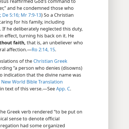
. Jesus reaffirmed God’s command to
her,” and he condemned those who
;
De 5:16;
Mr 7:9-13
) So a Christian
caring for his family, including
f he deliberately neglected this duty,
 effect, turning his back on it. He
hout faith,
that is, an unbeliever who
ral affection.​—
Ro 2:14, 15
.
slations of the
Christian Greek
rding “a person who denies (disowns)
no indication that the divine name was
e
New World Bible Translation
in text of this verse.​—See
App. C
.
he Greek verb rendered “to be put on
nical sense to denote official
ngregation had some organized