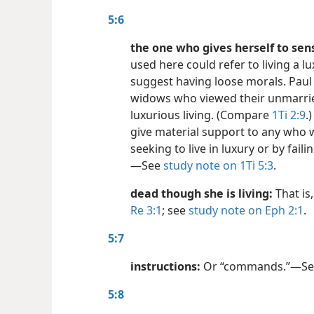
5:6
the one who gives herself to sens
used here could refer to living a lu
suggest having loose morals. Paul 
widows who viewed their unmarrie
luxurious living. (Compare
1Ti 2:9
.
give material support to any who 
seeking to live in luxury or by fail
—See
study note on 1Ti 5:3
.
dead though she is living:
That is
Re 3:1
; see
study note on Eph 2:1
.
5:7
instructions:
Or “commands.”​—S
5:8