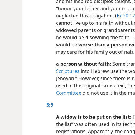
and his inspired disciples taught
“honor your father and your mot
neglected this obligation. (
Ex 20:12
cannot live up to his faith without 
widowed parents or grandparents. I
he would be disowning the faith​—in
would be
worse than a person wit
may care for his family out of natu
a person without faith:
Some tran
Scriptures
into Hebrew use the wo
Jehovah.” However, since there is 
used in the original Greek text, th
Committee
did not use it in the ma
5:9
A widow is to be put on the list:
T
the list” was often used in its tech
registrations. Apparently, the co