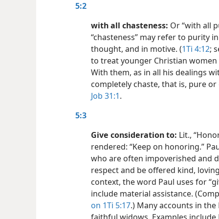
5:2
with all chasteness:
Or “with all 
“chasteness” may refer to purity in
thought, and in motive. (
1Ti 4:12
; 
to treat younger Christian women a
With them, as in all his dealings w
completely chaste, that is, pure or
Job 31:1
.
5:3
Give consideration to:
Lit., “Hono
rendered: “Keep on honoring.” Pau
who are often impoverished and de
respect and be offered kind, loving
context, the word Paul uses for “g
include material assistance. (Com
on 1Ti 5:17
.) Many accounts in the
faithful widows. Examples include