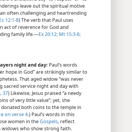
enderings leave out the spiritual motive
t an often challenging and heartrending
Ec 12:1-8
) The verb that Paul uses
an act of reverence for God and
ng family life.​—
Ex 20:12;
Mt 15:3-6;
rayers night and day:
Paul’s words
 hope in God” are strikingly similar to
ophetess. That aged widow “was never
g sacred service night and day with
, 37
) Likewise, Jesus praised “a needy
s of very little value”; yet, she
e donated both coins to the temple in
te on verse 4
.) Paul’s words in this
those women in the
Gospels
, reflect
an widows who show strong faith.