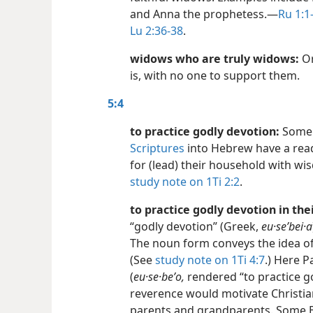
and Anna the prophetess.​—
Ru 1:1-
Lu 2:36-38
.
widows who are truly widows:
Or
is, with no one to support them.
5:4
to practice godly devotion:
Some 
Scriptures
into Hebrew have a read
for (lead) their household with w
study note on 1Ti 2:2
.
to practice godly devotion in th
“godly devotion” (Greek,
eu·seʹbei·a
The noun form conveys the idea o
(See
study note on 1Ti 4:7
.) Here 
(
eu·se·beʹo,
rendered “to practice g
reverence would motivate Christia
parents and grandparents. Some Bib