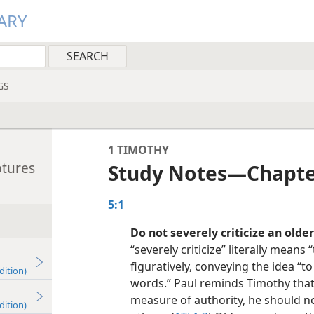
ARY
GS
1 TIMOTHY
ptures
Study Notes​—Chapte
5:1
Do not severely criticize an olde
“severely criticize” literally means “
figuratively, conveying the idea “t
dition)
words.” Paul reminds Timothy tha
measure of authority, he should no
dition)