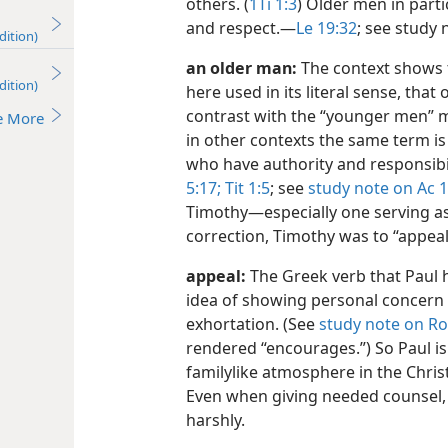
others. (
1Ti 1:3
) Older men in part
and respect.​—
Le 19:32
; see study
dition)
an older man:
The context shows 
dition)
here used in its literal sense, tha
contrast with the “younger men” 
e More
in other contexts the same term is 
who have authority and responsibil
5:17;
Tit 1:5
; see
study note on Ac 1
Timothy​—especially one serving a
correction, Timothy was to “appeal 
appeal:
The Greek verb that Paul h
idea of showing personal concer
exhortation. (See
study note on Ro
rendered “encourages.”) So Paul i
familylike atmosphere in the Chris
Even when giving needed counsel,
harshly.