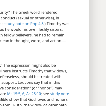
purity.” The Greek word rendered
 conduct (sexual or otherwise), in
see
study note on Php 4:8
.) Timothy was
s he would his own fleshly sisters.
ith fellow believers, he had to remain
 clean in thought, word, and action.​—
r.” The expression might also be
l here instructs Timothy that widows,
fenseless, should be treated with
 support. Lexicons say that in this
ive consideration” (or “honor”) may
pare
Mt 15:5, 6;
Ac 28:10
; see
study note
 Bible show that God loves and honors
 Naomi, Ruth, the widow of Zarephath,