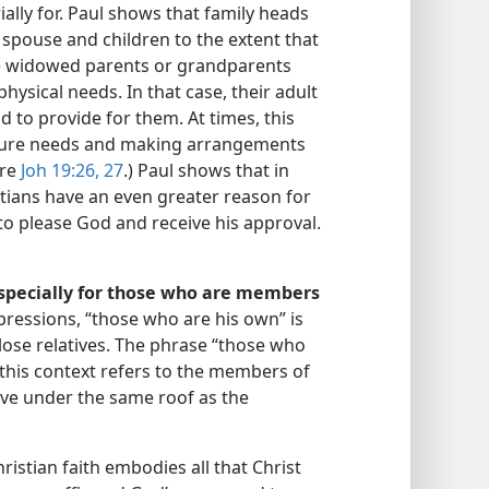
ially for. Paul shows that family heads
 spouse and children to the extent that
e widowed parents or grandparents
hysical needs. In that case, their adult
d to provide for them. At times, this
uture needs and making arrangements
are
Joh 19:26, 27
.) Paul shows that in
istians have an even greater reason for
to please God and receive his approval.​
especially for those who are members
ressions, “those who are his own” is
lose relatives. The phrase “those who
this context refers to the members of
ive under the same roof as the
ristian faith embodies all that Christ