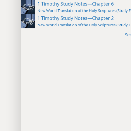
1 Timothy Study Notes—Chapter 6
New World Translation of the Holy Scriptures (Study E
1 Timothy Study Notes—Chapter 2
New World Translation of the Holy Scriptures (Study E
Se