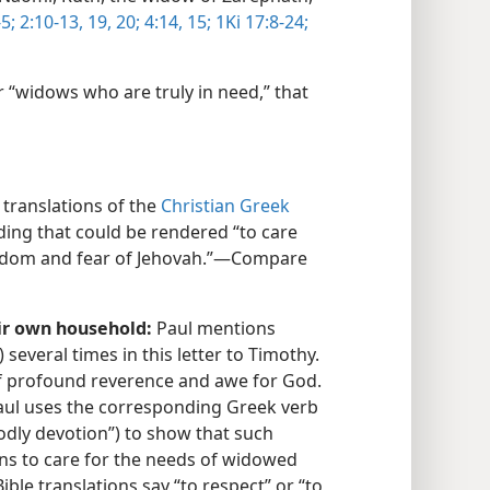
5;
2:10-13,
19, 20;
4:14, 15;
1Ki 17:8-24;
 “widows who are truly in need,” that
translations of the
Christian Greek
ing that could be rendered “to care
isdom and fear of Jehovah.”​—Compare
eir own household:
Paul mentions
) several times in this letter to Timothy.
f profound reverence and awe for God.
Paul uses the corresponding Greek verb
odly devotion”) to show that such
ns to care for the needs of widowed
le translations say “to respect” or “to