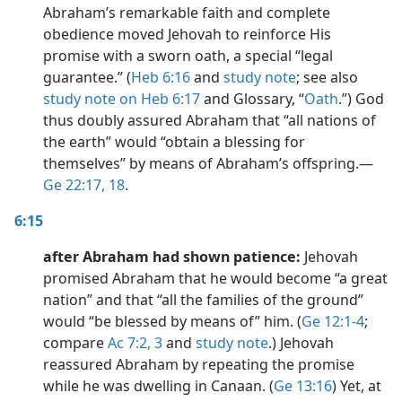
Abraham’s remarkable faith and complete
obedience moved Jehovah to reinforce His
promise with a sworn oath, a special “legal
guarantee.” (
Heb 6:16
and
study note
; see also
study note on Heb 6:17
and Glossary, “
Oath
.”) God
thus doubly assured Abraham that “all nations of
the earth” would “obtain a blessing for
themselves” by means of Abraham’s offspring.​—
Ge 22:17, 18
.
6:15
after Abraham had shown patience:
Jehovah
promised Abraham that he would become “a great
nation” and that “all the families of the ground”
would “be blessed by means of” him. (
Ge 12:1-4
;
compare
Ac 7:2, 3
and
study note
.) Jehovah
reassured Abraham by repeating the promise
while he was dwelling in Canaan. (
Ge 13:16
) Yet, at