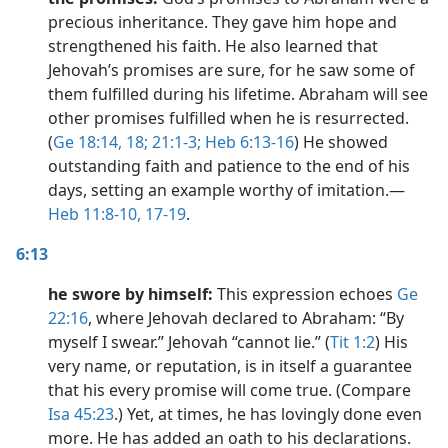
precious inheritance. They gave him hope and
strengthened his faith. He also learned that
Jehovah’s promises are sure, for he saw some of
them fulfilled during his lifetime. Abraham will see
other promises fulfilled when he is resurrected.
(
Ge 18:14,
18;
21:1-3;
Heb 6:13-16
) He showed
outstanding faith and patience to the end of his
days, setting an example worthy of imitation.​—
Heb 11:8-10,
17-19
.
6:13
he swore by himself:
This expression echoes
Ge
22:16
, where Jehovah declared to Abraham: “By
myself I swear.” Jehovah “cannot lie.” (
Tit 1:2
) His
very name, or reputation, is in itself a guarantee
that his every promise will come true. (Compare
Isa 45:23
.) Yet, at times, he has lovingly done even
more. He has added an oath to his declarations.