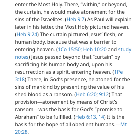
enter the Most Holy. There, “within,” or beyond,
the curtain, he would make atonement for the
sins of the Israelites. (
Heb 9:7
) As Paul will explain
later in his letter, the Most Holy pictured heaven.
(
Heb 9:24
) The curtain pictured Jesus’ flesh, or
human body, because that was a barrier to
entering heaven. (
1Co 15:50;
Heb 10:20
and
study
notes
) Jesus passed beyond that “curtain” by
sacrificing his human body and, upon his
resurrection as a spirit, entering heaven. (
1Pe
3:18
) There, in God’s presence, he atoned for the
sins of mankind by presenting the value of his
shed blood as a ransom. (
Heb 6:20;
9:12
) That
provision​—atonement by means of Christ’s
ransom​—was the basis for God’s “promise to
Abraham” to be fulfilled. (
Heb 6:13, 14
) It is the
basis for the hope of all obedient humans.​—
Mt
20:28
.