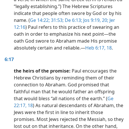
“legally establishing.”) The Hebrew Scriptures
indicate that people often swore by God or by his
name. (
Ge 14:22;
31:53;
De 6:13;
Jos 9:19, 20;
Jer
12:16
) Paul refers to this practice of swearing an
oath in order to emphasize his next point​—the
oath God swore to Abraham made His promise
absolutely certain and reliable.​—
Heb 6:17, 18
.
6:17
the heirs of the promise:
Paul encourages the
Hebrew Christians by reminding them of their
connection to Abraham. God promised that
faithful man that he would father an offspring
that would bless “all nations of the earth.” (
Ge
22:17, 18
) As natural descendants of Abraham, the
Jews were the first in line to inherit those
promises. Most Jews rejected the Messiah, so they
lost out on that inheritance. On the other hand,