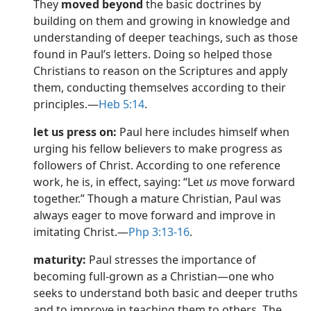
They
moved beyond
the basic doctrines by
dy Edition)
building on them and growing in knowledge and
understanding of deeper teachings, such as those
found in Paul’s letters. Doing so helped those
Christians to reason on the Scriptures and apply
them, conducting themselves according to their
principles.​—
Heb 5:14
.
let us press on:
Paul here includes himself when
urging his fellow believers to make progress as
followers of Christ. According to one reference
work, he is, in effect, saying: “Let
us
move forward
together.” Though a mature Christian, Paul was
always eager to move forward and improve in
imitating Christ.​—
Php 3:13-16
.
maturity:
Paul stresses the importance of
becoming full-grown as a Christian​—one who
seeks to understand both basic and deeper truths
and to improve in teaching them to others. The