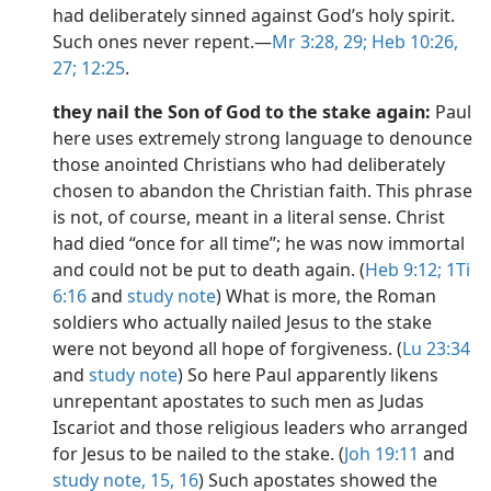
had deliberately sinned against God’s holy spirit.
Such ones never repent.​—
Mr 3:28, 29;
Heb 10:26,
27;
12:25
.
they nail the Son of God to the stake again:
Paul
here uses extremely strong language to denounce
those anointed Christians who had deliberately
chosen to abandon the Christian faith. This phrase
is not, of course, meant in a literal sense. Christ
had died “once for all time”; he was now immortal
and could not be put to death again. (
Heb 9:12;
1Ti
6:16
and
study note
) What is more, the Roman
soldiers who actually nailed Jesus to the stake
were not beyond all hope of forgiveness. (
Lu 23:34
and
study note
) So here Paul apparently likens
unrepentant apostates to such men as Judas
Iscariot and those religious leaders who arranged
for Jesus to be nailed to the stake. (
Joh 19:11
and
study note,
15, 16
) Such apostates showed the