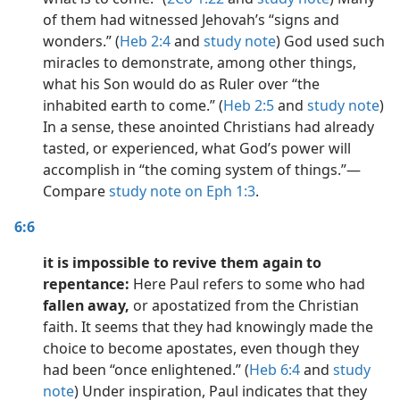
of them had witnessed Jehovah’s “signs and
wonders.” (
Heb 2:4
and
study note
) God used such
miracles to demonstrate, among other things,
what his Son would do as Ruler over “the
inhabited earth to come.” (
Heb 2:5
and
study note
)
In a sense, these anointed Christians had already
tasted, or experienced, what God’s power will
accomplish in “the coming system of things.”​—
Compare
study note on Eph 1:3
.
6:6
it is impossible to revive them again to
repentance:
Here Paul refers to some who had
fallen away,
or apostatized from the Christian
faith. It seems that they had knowingly made the
choice to become apostates, even though they
had been “once enlightened.” (
Heb 6:4
and
study
note
) Under inspiration, Paul indicates that they