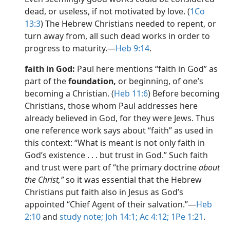
dead, or useless, if not motivated by love. (
1Co
13:3
) The Hebrew Christians needed to repent, or
turn away from, all such dead works in order to
progress to maturity.​—
Heb 9:14
.
faith in God:
Paul here mentions “faith in God” as
part of the
foundation,
or beginning, of one’s
becoming a Christian. (
Heb 11:6
) Before becoming
Christians, those whom Paul addresses here
already believed in God, for they were Jews. Thus
one reference work says about “faith” as used in
this context: “What is meant is not only faith in
God’s existence . . . but trust in God.” Such faith
and trust were part of “the primary doctrine
about
the Christ,”
so it was essential that the Hebrew
Christians put faith also in Jesus as God’s
appointed “Chief Agent of their salvation.”​—
Heb
2:10
and
study note;
Joh 14:1;
Ac 4:12;
1Pe 1:21
.