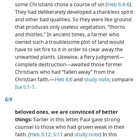
some Christians chose a course of sin (
Heb 6:4-6
).
They had deliberately developed a thankless spirit
and other bad qualities. So they were like ground
that produces only useless vegetation, “thorns
and thistles.” In ancient times, a farmer who
owned such a troublesome plot of land would
have to set fire to it in order to clear away the
unwanted plants. Likewise, a fiery judgment​—
complete destruction​—awaited those former
Christians who had “fallen away” from the
Christian faith.​—
Heb 6:6
and
study note
; compare
Isa 5:1-7
.
6:9
beloved ones, we are convinced of better
things:
Earlier in this letter, Paul gave strong
counsel to those who had grown weak in their
faith. (
Heb 3:12;
5:11
and
study note
) In this