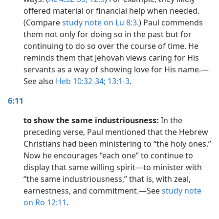
offered material or financial help when needed.
(Compare
study note on Lu 8:3
.) Paul commends
them not only for doing so in the past but for
continuing to do so over the course of time. He
reminds them that Jehovah views caring for His
servants as a way of showing love for His name.​—
See also
Heb 10:32-34;
13:1-3
.
6:11
to show the same industriousness:
In the
preceding verse, Paul mentioned that the Hebrew
Christians had been ministering to “the holy ones.”
Now he encourages “each one” to continue to
display that same willing spirit​—to minister with
“the same industriousness,” that is, with zeal,
earnestness, and commitment.​—See
study note
on Ro 12:11
.