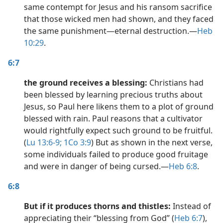
same contempt for Jesus and his ransom sacrifice
that those wicked men had shown, and they faced
the same punishment​—eternal destruction.​—
Heb
10:29
.
6:7
the ground receives a blessing:
Christians had
been blessed by learning precious truths about
Jesus, so Paul here likens them to a plot of ground
blessed with rain. Paul reasons that a cultivator
would rightfully expect such ground to be fruitful.
(
Lu 13:6-9;
1Co 3:9
) But as shown in the next verse,
some individuals failed to produce good fruitage
and were in danger of being cursed.​—
Heb 6:8
.
6:8
But if it produces thorns and thistles:
Instead of
appreciating their “blessing from God” (
Heb 6:7
),