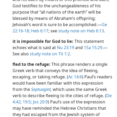
God testifies to the unchangeableness of his
purpose that “all nations of the earth” will be
blessed by means of Abraham’s offspring;
Jehovah’s word is sure to be accomplished.​—
Ge
22:16-18;
Heb 6:17
; see
study note on Heb 6:13
.
it is impossible for God to lie:
This statement
echoes what is said at
Nu 23:19
and
1Sa 15:29
.​—
See also
study note on Tit 1:2
.
fled to the refuge:
This phrase renders a single
Greek verb that conveys the idea of fleeing,
escaping, or taking refuge. (
Ac 14:6
) Paul’s readers
would have been familiar with this expression
from the
Septuagint
,
which uses the same Greek
verb to describe fleeing to the cities of refuge. (
De
4:42;
19:5;
Jos 20:9
) Paul’s use of the expression
may have reminded the Hebrew Christians that
they had escaped from the Jewish system of