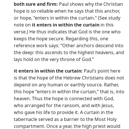
both sure and firm:
Paul shows why the Christian
hope is so reliable when he says that this anchor,
or hope, “enters in within the curtain.” (See study
note on
it enters in within the curtain
in this
verse.) He thus indicates that God is the one who
keeps the hope secure. Regarding this, one
reference work says: “Other anchors descend into
the deep: this ascends to the highest heavens, and
lays hold on the very throne of God.”
it enters in within the curtain:
Paul’s point here
is that the hope of the Hebrew Christians does not
depend on any human or earthly source. Rather,
this hope “enters in within the curtain,” that is, into
heaven. Thus the hope is connected with God,
who arranged for the ransom, and with Jesus,
who gave his life to provide it. A curtain in the
tabernacle served as a barrier to the Most Holy
compartment. Once a year, the high priest would