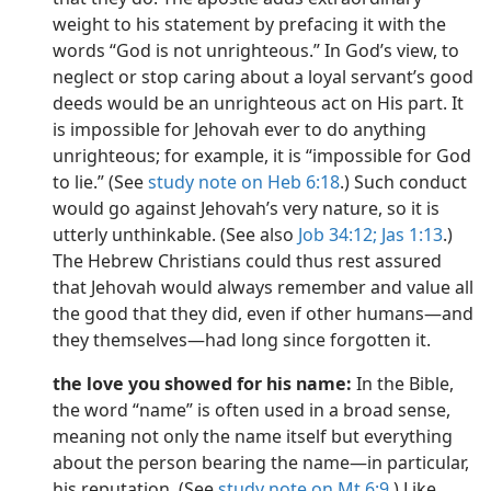
weight to his statement by prefacing it with the
words “God is not unrighteous.” In God’s view, to
neglect or stop caring about a loyal servant’s good
deeds would be an unrighteous act on His part. It
is impossible for Jehovah ever to do anything
unrighteous; for example, it is “impossible for God
to lie.” (See
study note on Heb 6:18
.) Such conduct
would go against Jehovah’s very nature, so it is
utterly unthinkable. (See also
Job 34:12;
Jas 1:13
.)
The Hebrew Christians could thus rest assured
that Jehovah would always remember and value all
the good that they did, even if other humans​—and
they themselves​—had long since forgotten it.
the love you showed for his name:
In the Bible,
the word “name” is often used in a broad sense,
meaning not only the name itself but everything
about the person bearing the name​—in particular,
his reputation. (See
study note on Mt 6:9
.) Like