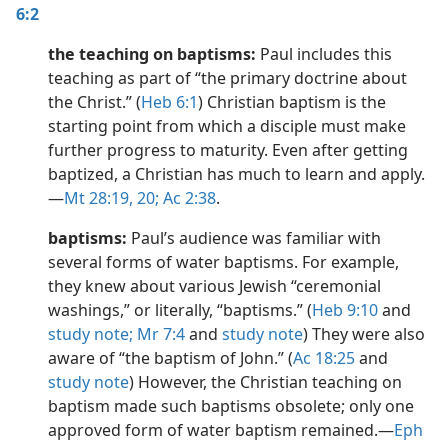
6:2
the teaching on baptisms:
Paul includes this
teaching as part of “the primary doctrine about
the Christ.” (
Heb 6:1
) Christian baptism is the
starting point from which a disciple must make
further progress to maturity. Even after getting
baptized, a Christian has much to learn and apply.​
—
Mt 28:19, 20;
Ac 2:38
.
baptisms:
Paul’s audience was familiar with
several forms of water baptisms. For example,
they knew about various Jewish “ceremonial
washings,” or literally, “baptisms.” (
Heb 9:10
and
study note;
Mr 7:4
and
study note
) They were also
aware of “the baptism of John.” (
Ac 18:25
and
study note
) However, the Christian teaching on
baptism made such baptisms obsolete; only one
approved form of water baptism remained.​—
Eph