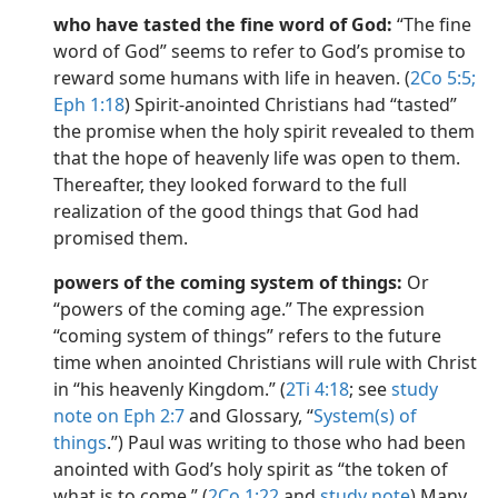
who have tasted the fine word of God:
“The fine
word of God” seems to refer to God’s promise to
reward some humans with life in heaven. (
2Co 5:5;
Eph 1:18
) Spirit-anointed Christians had “tasted”
the promise when the holy spirit revealed to them
that the hope of heavenly life was open to them.
Thereafter, they looked forward to the full
realization of the good things that God had
promised them.
powers of the coming system of things:
Or
“powers of the coming age.” The expression
“coming system of things” refers to the future
time when anointed Christians will rule with Christ
in “his heavenly Kingdom.” (
2Ti 4:18
; see
study
note on Eph 2:7
and Glossary, “
System(s) of
things
.”) Paul was writing to those who had been
anointed with God’s holy spirit as “the token of
what is to come.” (
2Co 1:22
and
study note
) Many