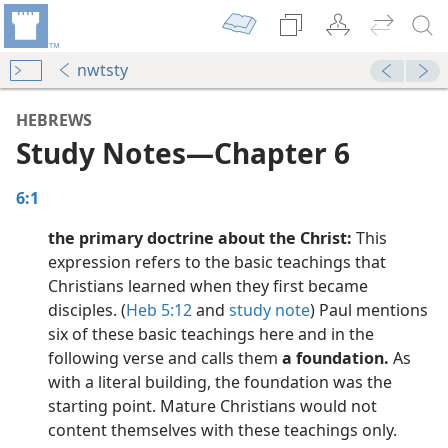
nwtsty
HEBREWS
Study Notes​—Chapter 6
6:1
the primary doctrine about the Christ:
This
expression refers to the basic teachings that
Christians learned when they first became
disciples. (
Heb 5:12
and
study note
) Paul mentions
dy Edition)
six of these basic teachings here and in the
following verse and calls them
a foundation.
As
dy Edition)
with a literal building, the foundation was the
starting point. Mature Christians would not
dy Edition)
content themselves with these teachings only.