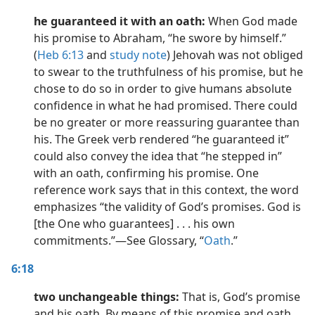
he guaranteed it with an oath:
When God made
his promise to Abraham, “he swore by himself.”
(
Heb 6:13
and
study note
) Jehovah was not obliged
to swear to the truthfulness of his promise, but he
chose to do so in order to give humans absolute
confidence in what he had promised. There could
be no greater or more reassuring guarantee than
his. The Greek verb rendered “he guaranteed it”
could also convey the idea that “he stepped in”
with an oath, confirming his promise. One
reference work says that in this context, the word
emphasizes “the validity of God’s promises. God is
[the One who guarantees] . . . his own
commitments.”​—See Glossary, “
Oath
.”
6:18
two unchangeable things:
That is, God’s promise
and his oath. By means of this promise and oath,