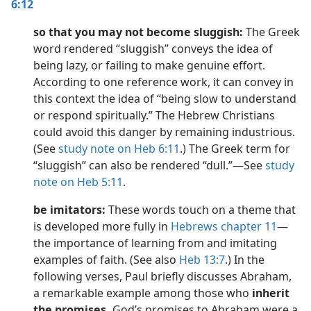
6:12
so that you may not become sluggish:
The Greek
word rendered “sluggish” conveys the idea of
being lazy, or failing to make genuine effort.
According to one reference work, it can convey in
this context the idea of “being slow to understand
or respond spiritually.” The Hebrew Christians
could avoid this danger by remaining industrious.
(See
study note on Heb 6:11
.) The Greek term for
“sluggish” can also be rendered “dull.”​—See
study
note on Heb 5:11
.
be imitators:
These words touch on a theme that
is developed more fully in
Hebrews chapter 11
​—
the importance of learning from and imitating
examples of faith. (See also
Heb 13:7
.) In the
following verses, Paul briefly discusses Abraham,
a remarkable example among those who
inherit
the promises.
God’s promises to Abraham were a