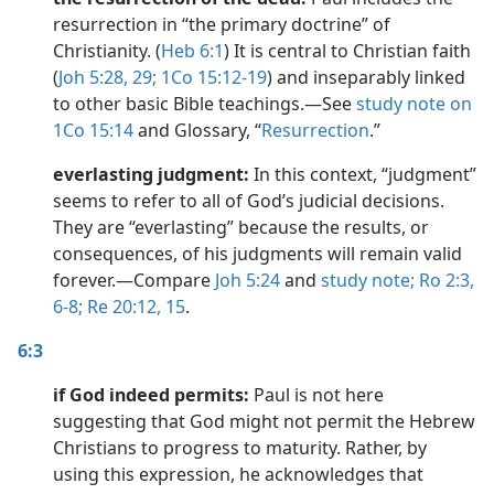
resurrection in “the primary doctrine” of
Christianity. (
Heb 6:1
) It is central to Christian faith
(
Joh 5:28, 29;
1Co 15:12-19
) and inseparably linked
to other basic Bible teachings.​—See
study note on
1Co 15:14
and Glossary, “
Resurrection
.”
everlasting judgment:
In this context, “judgment”
seems to refer to all of God’s judicial decisions.
They are “everlasting” because the results, or
consequences, of his judgments will remain valid
forever.​—Compare
Joh 5:24
and
study note;
Ro 2:3,
6-8;
Re 20:12,
15
.
6:3
if God indeed permits:
Paul is not here
suggesting that God might not permit the Hebrew
Christians to progress to maturity. Rather, by
using this expression, he acknowledges that