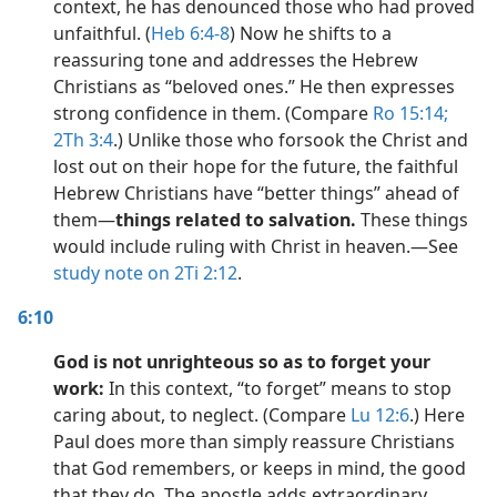
context, he has denounced those who had proved
unfaithful. (
Heb 6:4-8
) Now he shifts to a
reassuring tone and addresses the Hebrew
Christians as “beloved ones.” He then expresses
strong confidence in them. (Compare
Ro 15:14;
2Th 3:4
.) Unlike those who forsook the Christ and
lost out on their hope for the future, the faithful
Hebrew Christians have “better things” ahead of
them​—
things related to salvation.
These things
would include ruling with Christ in heaven.​—See
study note on 2Ti 2:12
.
6:10
God is not unrighteous so as to forget your
work:
In this context, “to forget” means to stop
caring about, to neglect. (Compare
Lu 12:6
.) Here
Paul does more than simply reassure Christians
that God remembers, or keeps in mind, the good
that they do. The apostle adds extraordinary