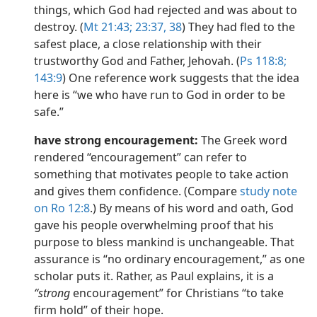
things, which God had rejected and was about to
destroy. (
Mt 21:43;
23:37, 38
) They had fled to the
safest place, a close relationship with their
trustworthy God and Father, Jehovah. (
Ps 118:8;
143:9
) One reference work suggests that the idea
here is “we who have run to God in order to be
safe.”
have strong encouragement:
The Greek word
rendered “encouragement” can refer to
something that motivates people to take action
and gives them confidence. (Compare
study note
on Ro 12:8
.) By means of his word and oath, God
gave his people overwhelming proof that his
purpose to bless mankind is unchangeable. That
assurance is “no ordinary encouragement,” as one
scholar puts it. Rather, as Paul explains, it is a
“strong
encouragement” for Christians “to take
firm hold” of their hope.