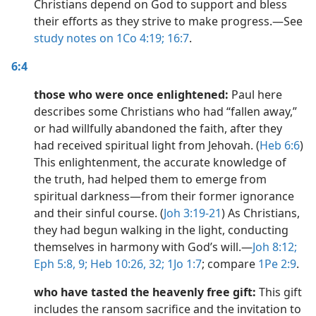
Christians depend on God to support and bless
their efforts as they strive to make progress.​—See
study notes on 1Co 4:19;
16:7
.
6:4
those who were once enlightened:
Paul here
describes some Christians who had “fallen away,”
or had willfully abandoned the faith, after they
had received spiritual light from Jehovah. (
Heb 6:6
)
This enlightenment, the accurate knowledge of
the truth, had helped them to emerge from
spiritual darkness​—from their former ignorance
and their sinful course. (
Joh 3:19-21
) As Christians,
they had begun walking in the light, conducting
themselves in harmony with God’s will.​—
Joh 8:12;
Eph 5:8, 9;
Heb 10:26,
32;
1Jo 1:7
; compare
1Pe 2:9
.
who have tasted the heavenly free gift:
This gift
includes the ransom sacrifice and the invitation to