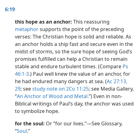
6:19
this hope as an anchor:
This reassuring
metaphor
supports the point of the preceding
verses: The Christian hope is solid and reliable. As
an anchor holds a ship fast and secure even in the
midst of storms, so the sure hope of seeing God’s
promises fulfilled can help a Christian to remain
stable and endure turbulent times. (Compare
Ps
46:1-3
.) Paul well knew the value of an anchor, for
he had endured many dangers at sea. (
Ac 27:13,
29
; see
study note on 2Co 11:25
; see Media Gallery,
“
An Anchor of Wood and Metal
.”) Even in non-
Biblical writings of Paul’s day, the anchor was used
to symbolize hope.
for the soul:
Or “for our lives.”​—See Glossary,
“
Soul
.”