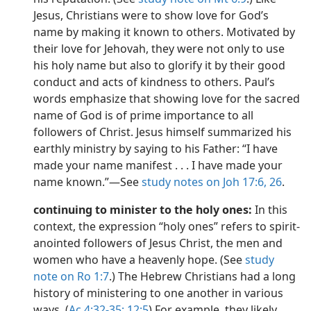
Jesus, Christians were to show love for God’s
name by making it known to others. Motivated by
their love for Jehovah, they were not only to use
his holy name but also to glorify it by their good
conduct and acts of kindness to others. Paul’s
words emphasize that showing love for the sacred
name of God is of prime importance to all
followers of Christ. Jesus himself summarized his
earthly ministry by saying to his Father: “I have
made your name manifest . . . I have made your
name known.”​—See
study notes on Joh 17:6,
26
.
continuing to minister to the holy ones:
In this
context, the expression “holy ones” refers to spirit-
anointed followers of Jesus Christ, the men and
women who have a heavenly hope. (See
study
note on Ro 1:7
.) The Hebrew Christians had a long
history of ministering to one another in various
ways. (
Ac 4:32-35;
12:5
) For example, they likely