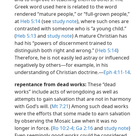
Greek word used here is related to the word
rendered “mature people,” or “full-grown people,”
at
Heb 5:14
(see
study note
), where such ones are
contrasted with someone who is “a young child.”
(
Heb 5:13
and
study note
) A mature Christian has
had his “powers of discernment trained to
distinguish both right and wrong.” (
Heb 5:14
)
Therefore, he is not easily led astray or influenced
negatively by others​—for example, in his
understanding of Christian doctrine.​—
Eph 4:11-14
.
repentance from dead works:
These “dead
works” include acts of wrongdoing as well as
attempts to gain salvation that are not in harmony
with God’s will. (
Mt 7:21
) Among such dead works
were the efforts that some made to earn salvation
by observing the Mosaic Law when it was no
longer in force. (
Ro 10:2-4;
Ga 2:16
and
study note
)
Even seemingly good works could be considered