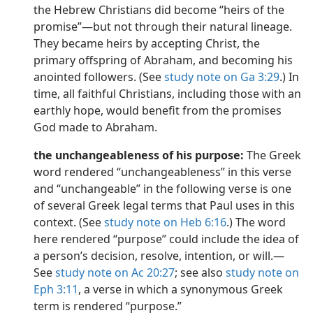
the Hebrew Christians did become “heirs of the
promise”​—but not through their natural lineage.
They became heirs by accepting Christ, the
primary offspring of Abraham, and becoming his
anointed followers. (See
study note on Ga 3:29
.) In
time, all faithful Christians, including those with an
earthly hope, would benefit from the promises
God made to Abraham.
the unchangeableness of his purpose:
The Greek
word rendered “unchangeableness” in this verse
and “unchangeable” in the following verse is one
of several Greek legal terms that Paul uses in this
context. (See
study note on Heb 6:16
.) The word
here rendered “purpose” could include the idea of
a person’s decision, resolve, intention, or will.​—
See
study note on Ac 20:27
; see also
study note on
Eph 3:11
, a verse in which a synonymous Greek
term is rendered “purpose.”