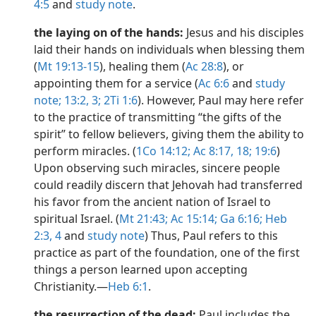
4:5
and
study note
.
the laying on of the hands:
Jesus and his disciples
laid their hands on individuals when blessing them
(
Mt 19:13-15
), healing them (
Ac 28:8
), or
appointing them for a service (
Ac 6:6
and
study
note;
13:2, 3;
2Ti 1:6
). However, Paul may here refer
to the practice of transmitting “the gifts of the
spirit” to fellow believers, giving them the ability to
perform miracles. (
1Co 14:12;
Ac 8:17, 18;
19:6
)
Upon observing such miracles, sincere people
could readily discern that Jehovah had transferred
his favor from the ancient nation of Israel to
spiritual Israel. (
Mt 21:43;
Ac 15:14;
Ga 6:16;
Heb
2:3, 4
and
study note
) Thus, Paul refers to this
practice as part of the foundation, one of the first
things a person learned upon accepting
Christianity.​—
Heb 6:1
.
the resurrection of the dead:
Paul includes the