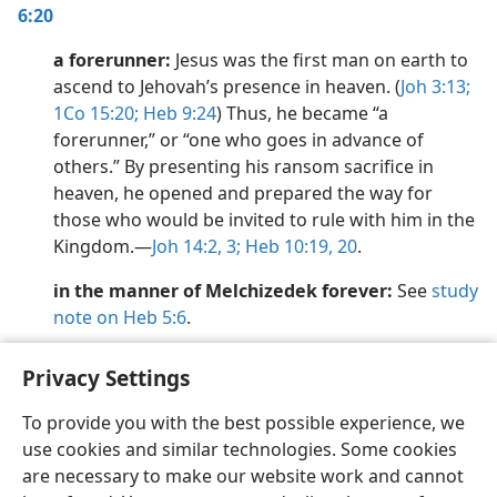
6:20
a forerunner:
Jesus was the first man on earth to
ascend to Jehovah’s presence in heaven. (
Joh 3:13;
1Co 15:20;
Heb 9:24
) Thus, he became “a
forerunner,” or “one who goes in advance of
others.” By presenting his ransom sacrifice in
heaven, he opened and prepared the way for
those who would be invited to rule with him in the
Kingdom.​—
Joh 14:2, 3;
Heb 10:19, 20
.
in the manner of Melchizedek forever:
See
study
note on Heb 5:6
.
Privacy Settings
To provide you with the best possible experience, we
use cookies and similar technologies. Some cookies
English
Share
Preferences
are necessary to make our website work and cannot
Copyright
© 2026 Watch Tower Bible and Tract Society of Pennsylvania