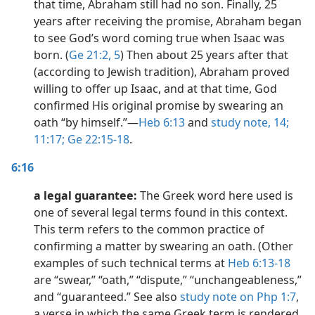
that time, Abraham still had no son. Finally, 25
years after receiving the promise, Abraham began
to see God’s word coming true when Isaac was
born. (
Ge 21:2,
5
) Then about 25 years after that
(according to Jewish tradition), Abraham proved
willing to offer up Isaac, and at that time, God
confirmed His original promise by swearing an
oath “by himself.”​—
Heb 6:13
and
study note,
14;
11:17;
Ge 22:15-18
.
6:16
a legal guarantee:
The Greek word here used is
one of several legal terms found in this context.
This term refers to the common practice of
confirming a matter by swearing an oath. (Other
examples of such technical terms at
Heb 6:13-18
are “swear,” “oath,” “dispute,” “unchangeableness,”
and “guaranteed.” See also
study note on Php 1:7
,
a verse in which the same Greek term is rendered