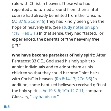
rule with Christ in heaven. Those who had
repented and turned around from their sinful
course had already benefited from the ransom.
(
Ac 3:19;
2Co 9:15
) They had kindly been given the
hope of heavenly life. (See
study notes on Eph
1:18;
Heb 3:1
.) In that sense, they had “tasted,” or
experienced, the benefits of “the heavenly free
gift.”
who have become partakers of holy spirit:
After
Pentecost 33 C.E., God used his holy spirit to
anoint individuals and to adopt them as his
children so that they could become “joint heirs
with Christ” in heaven. (
Ro 8:14-17;
2Co 5:5
) In
addition, some baptized believers received gifts of
the holy spirit.​—
Ac 19:5, 6;
1Co 12:7-11
; compare
Glossary, “
Lay hands on
.”
6:5