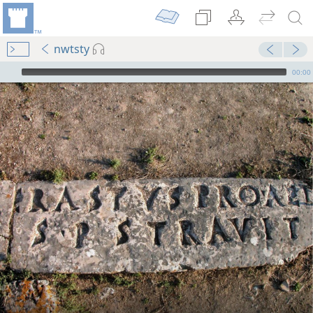
nwtsty
mejs.audio-player
00:00
m—1963