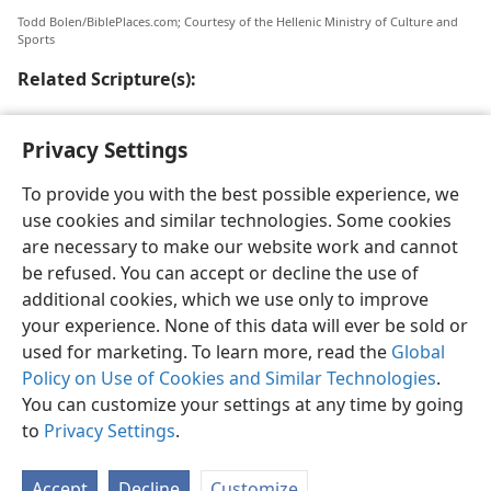
Todd Bolen/BiblePlaces.com; Courtesy of the Hellenic Ministry of Culture and
Sports
Related Scripture(s):
Ro 16:23
Privacy Settings
To provide you with the best possible experience, we
use cookies and similar technologies. Some cookies
are necessary to make our website work and cannot
English
Share
Preferences
be refused. You can accept or decline the use of
Copyright
© 2026 Watch Tower Bible and Tract Society of Pennsylvania
additional cookies, which we use only to improve
Terms of Use
Privacy Policy
Privacy Settings
JW.ORG
your experience. None of this data will ever be sold or
Log In
used for marketing. To learn more, read the
Global
Policy on Use of Cookies and Similar Technologies
.
You can customize your settings at any time by going
to
Privacy Settings
.
Accept
Decline
Customize