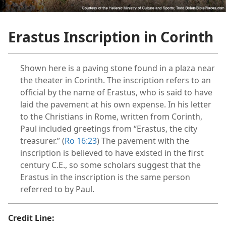
dy Edition)
Erastus Inscription in Corinth
Shown here is a paving stone found in a plaza near
the theater in Corinth. The inscription refers to an
official by the name of Erastus, who is said to have
laid the pavement at his own expense. In his letter
to the Christians in Rome, written from Corinth,
Paul included greetings from “Erastus, the city
treasurer.” (
Ro 16:23
) The pavement with the
inscription is believed to have existed in the first
century C.E., so some scholars suggest that the
Erastus in the inscription is the same person
referred to by Paul.
Credit Line: