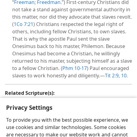
“
Freeman; Freedman
.”) First-century Christians did
not take a stand against governmental authority in
this matter, nor did they advocate that slaves revolt.
(
1Co 7:21
) Christians respected the legal right of
others, including fellow Christians, to own slaves.
That is why the apostle Paul sent the slave
Onesimus back to his master, Philemon. Because
Onesimus had become a Christian, he willingly
returned to his master, subjecting himself as a slave
to a fellow Christian. (
Phm 10-17
) Paul encouraged
slaves to work honestly and diligently.—
Tit 2:9, 10
.
Related Scripture(s):
Eph 6:5;
Col 3:22;
Tit 2:9, 10;
Phm 16
Privacy Settings
To provide you with the best possible experience, we
use cookies and similar technologies. Some cookies
are necessary to make our website work and cannot