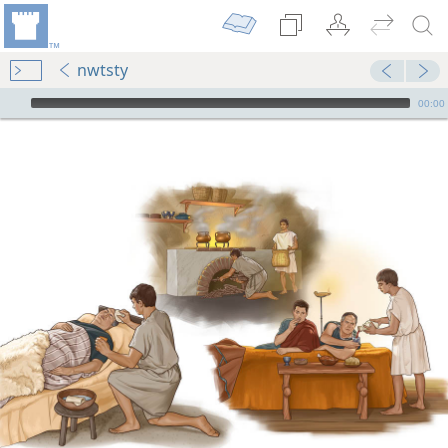
nwtsty
mejs.audio-player
00:00
m—2005
m—1952
tude