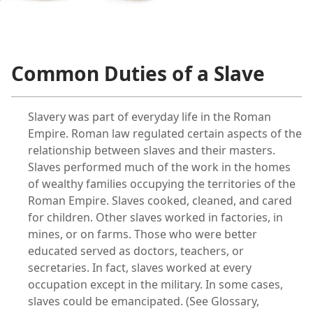
m—1958
Common Duties of a Slave
Slavery was part of everyday life in the Roman
Empire. Roman law regulated certain aspects of the
relationship between slaves and their masters.
Slaves performed much of the work in the homes
of wealthy families occupying the territories of the
Roman Empire. Slaves cooked, cleaned, and cared
for children. Other slaves worked in factories, in
mines, or on farms. Those who were better
educated served as doctors, teachers, or
secretaries. In fact, slaves worked at every
occupation except in the military. In some cases,
slaves could be emancipated. (See Glossary,