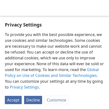
Privacy Settings
To provide you with the best possible experience, we
use cookies and similar technologies. Some cookies
English
Share
Preferences
are necessary to make our website work and cannot
Copyright
© 2026 Watch Tower Bible and Tract Society of Pennsylvania
be refused. You can accept or decline the use of
Terms of Use
Privacy Policy
Privacy Settings
JW.ORG
additional cookies, which we use only to improve
Log In
your experience. None of this data will ever be sold or
used for marketing. To learn more, read the
Global
Policy on Use of Cookies and Similar Technologies
.
You can customize your settings at any time by going
to
Privacy Settings
.
Accept
Decline
Customize