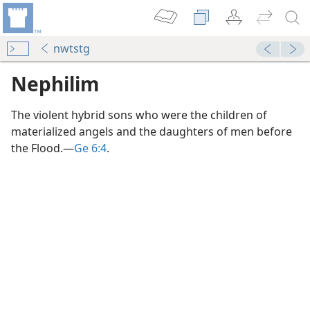
nwtstg
Nephilim
The violent hybrid sons who were the children of
materialized angels and the daughters of men before
the Flood.​—
Ge 6:4
.
?
m—2000