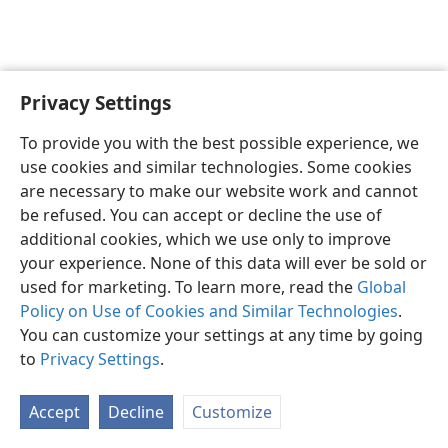
Privacy Settings
To provide you with the best possible experience, we
use cookies and similar technologies. Some cookies
English
Share
Preferences
are necessary to make our website work and cannot
Copyright
© 2026 Watch Tower Bible and Tract Society of Pennsylvania
be refused. You can accept or decline the use of
Terms of Use
Privacy Policy
Privacy Settings
JW.ORG
additional cookies, which we use only to improve
Log In
your experience. None of this data will ever be sold or
used for marketing. To learn more, read the
Global
Policy on Use of Cookies and Similar Technologies
.
You can customize your settings at any time by going
to
Privacy Settings
.
Accept
Decline
Customize