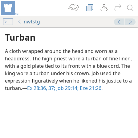
nwtstg
Turban
A cloth wrapped around the head and worn as a
headdress. The high priest wore a turban of fine linen,
with a gold plate tied to its front with a blue cord. The
king wore a turban under his crown. Job used the
expression figuratively when he likened his justice to a
turban.​—
Ex 28:36, 37;
Job 29:14;
Eze 21:26
.