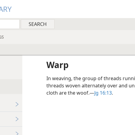
ARY
GS
Warp
In weaving, the group of threads runnin
threads woven alternately over and und
cloth are the woof.​—
Jg 16:13
.