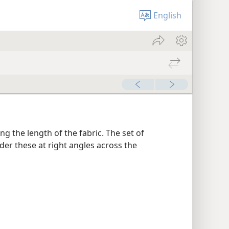
English
g the length of the fabric. The set of
er these at right angles across the