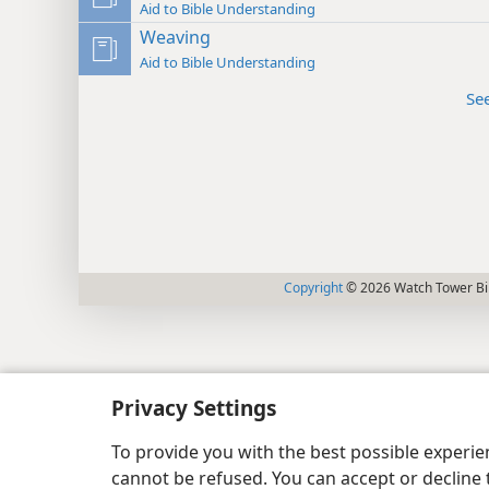
Aid to Bible Understanding
Weaving
Aid to Bible Understanding
Se
Copyright
© 2026 Watch Tower Bib
Privacy Settings
To provide you with the best possible experi
cannot be refused. You can accept or decline 