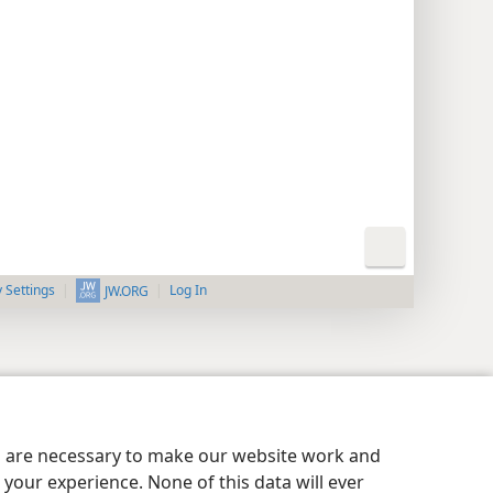
y Settings
Log In
JW.ORG
es are necessary to make our website work and
your experience. None of this data will ever