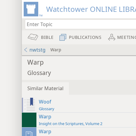
Watchtower ONLINE LIBR
BIBLE
PUBLICATIONS
MEETIN
nwtstg
Warp
Warp
Glossary
Similar Material
Woof
Glossary
Warp
Insight on the Scriptures, Volume 2
Warp