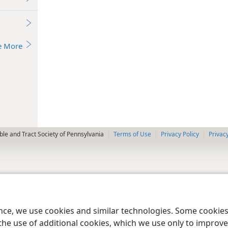
e More
le and Tract Society of Pennsylvania
Terms of Use
Privacy Policy
Privac
ence, we use cookies and similar technologies. Some cooki
the use of additional cookies, which we use only to improve 