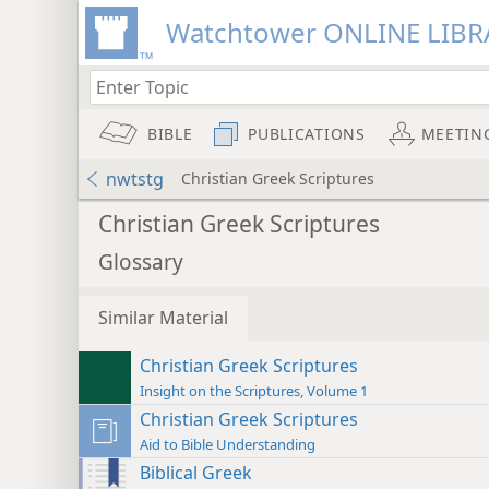
Watchtower ONLINE LIBR
BIBLE
PUBLICATIONS
MEETIN
nwtstg
Christian Greek Scriptures
Christian Greek Scriptures
Glossary
Similar Material
Christian Greek Scriptures
Insight on the Scriptures, Volume 1
Christian Greek Scriptures
Aid to Bible Understanding
Biblical Greek