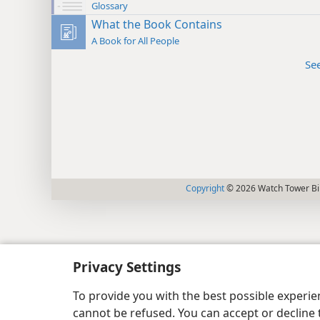
Glossary
What the Book Contains
A Book for All People
Se
Copyright
© 2026 Watch Tower Bib
Privacy Settings
To provide you with the best possible experi
cannot be refused. You can accept or decline 