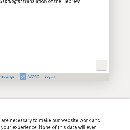
Septuagint
translation of the Hebrew
y Settings
Log In
JW.ORG
es are necessary to make our website work and
your experience. None of this data will ever