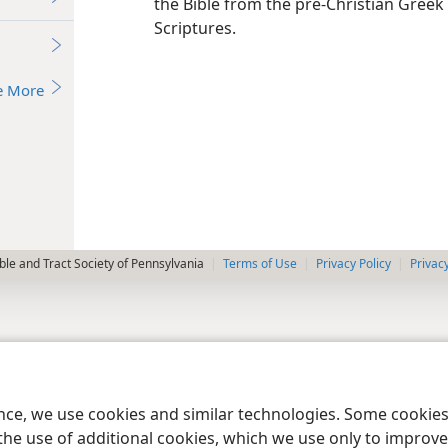
the Bible from the pre-Christian Greek
Scriptures.
e More
le and Tract Society of Pennsylvania
Terms of Use
Privacy Policy
Privac
ence, we use cookies and similar technologies. Some cooki
the use of additional cookies, which we use only to improve 