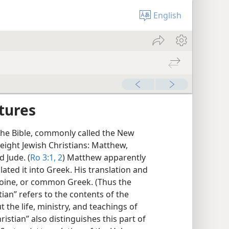
English
tures
 the Bible, commonly called the New
eight Jewish Christians: Matthew,
d Jude. (
Ro 3:1, 2
) Matthew apparently
ated it into Greek. His translation and
 Koine, or common Greek. (Thus the
tian” refers to the contents of the
the life, ministry, and teachings of
ristian” also distinguishes this part of