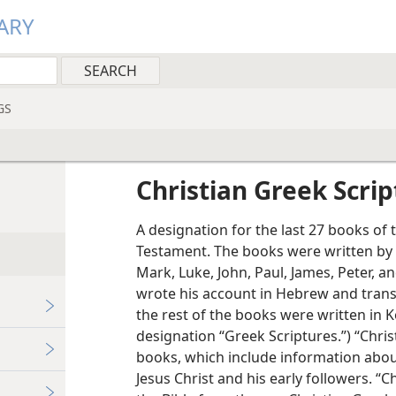
ARY
GS
Christian Greek Scrip
A designation for the last 27 books of
Testament. The books were written by 
Mark, Luke, John, Paul, James, Peter, an
wrote his account in Hebrew and transl
the rest of the books were written in
designation “Greek Scriptures.”) “Chris
books, which include information about 
Jesus Christ and his early followers. “Ch